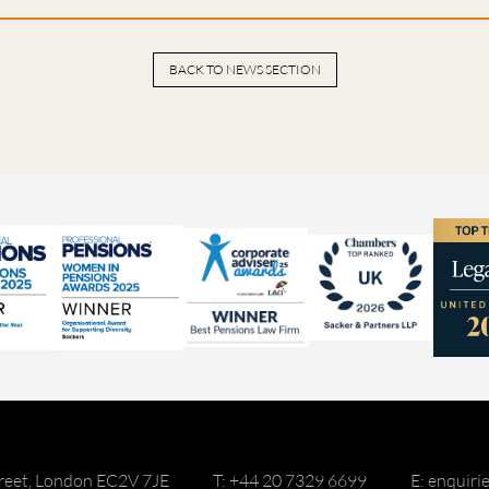
BACK TO NEWS SECTION
reet, London EC2V 7JE
T: +44 20 7329 6699
E: enquir