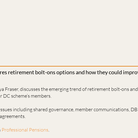
ores retirement bolt-ons options and how they could imp
ya Fraser, discusses the emerging trend of retirement bolt-ons an
or DC scheme’s members.
 issues including shared governance, member communications, DB
l agreements.
n
Professional Pensions
.