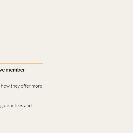
rove member
d how they offer more
 guarantees and