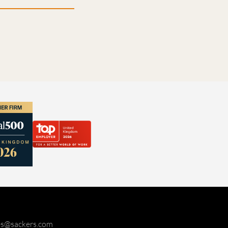
ies@sackers.com