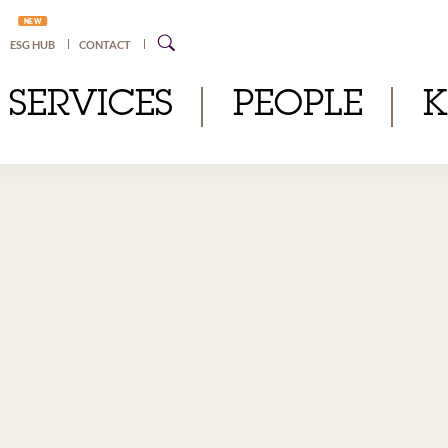
NEW
ESG HUB
CONTACT
SERVICES
PEOPLE