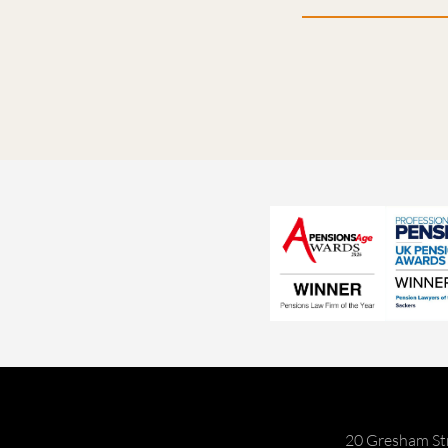
20 Gresham St