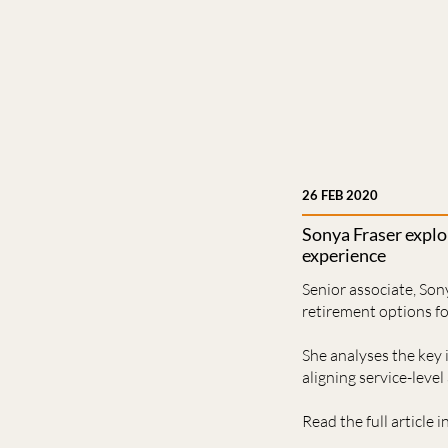
26 FEB 2020
Sonya Fraser expl
experience
Senior associate, Son
retirement options f
She analyses the key
aligning service-leve
Read the full article i