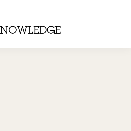
KNOWLEDGE