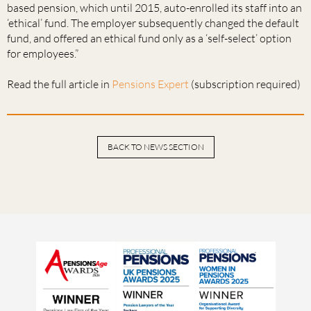
based pension, which until 2015, auto-enrolled its staff into an
‘ethical’ fund. The employer subsequently changed the default
fund, and offered an ethical fund only as a ‘self-select’ option
for employees.”
Read the full article in
Pensions Expert
(subscription required)
BACK TO NEWS SECTION