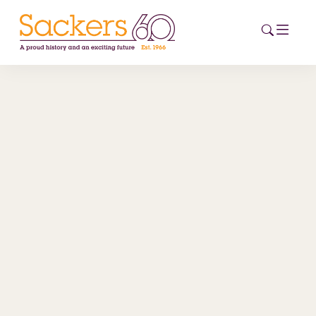
HOME
ABOUT
EVENTS
NEWS
CAREERS
NEW
ESG HUB
CONTACT