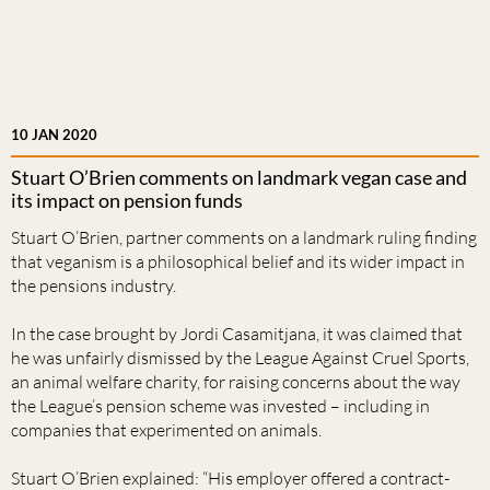
10 JAN 2020
Stuart O’Brien comments on landmark vegan case and
its impact on pension funds
Stuart O’Brien, partner comments on a landmark ruling finding
that veganism is a philosophical belief and its wider impact in
the pensions industry.
In the case brought by Jordi Casamitjana, it was claimed that
he was unfairly dismissed by the League Against Cruel Sports,
an animal welfare charity, for raising concerns about the way
the League’s pension scheme was invested – including in
companies that experimented on animals.
Stuart O’Brien explained: “His employer offered a contract-