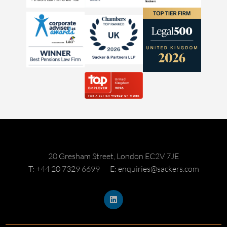
20 Gresham Street, London EC2V 7JE
T: +44 20 7329 6699
E: enquiries@sackers.com