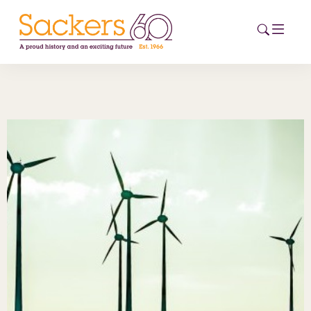
HOME
ABOUT
EVENTS
NEWS
CAREERS
NEW
ESG HUB
CONTACT