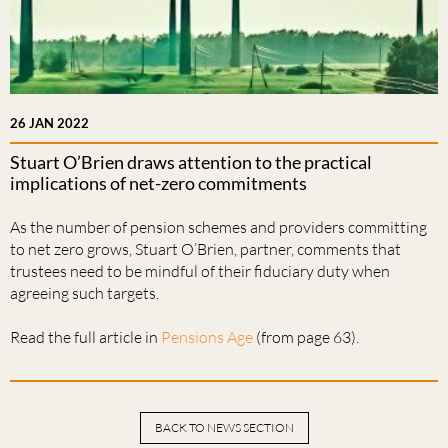
26 JAN 2022
Stuart O’Brien draws attention to the practical
implications of net-zero commitments
As the number of pension schemes and providers committing
to net zero grows, Stuart O’Brien, partner, comments that
trustees need to be mindful of their fiduciary duty when
agreeing such targets.
Read the full article in
Pensions Age
(from page 63).
BACK TO NEWS SECTION