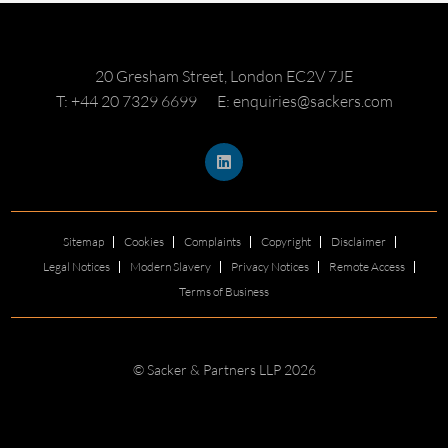
20 Gresham Street, London EC2V 7JE
T: +44 20 7329 6699
E: enquiries@sackers.com
Sitemap
Cookies
Complaints
Copyright
Disclaimer
Legal Notices
Modern Slavery
Privacy Notices
Remote Access
Terms of Business
© Sacker & Partners LLP 2026