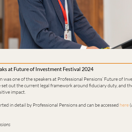
aks at Future of Investment Festival 2024
n was one of the speakers at Professional Pensions’ Future of Inv
set out the current legal framework around fiduciary duty, and the
sitive impact.
orted in detail by Professional Pensions and can be accessed
here
(
nsions