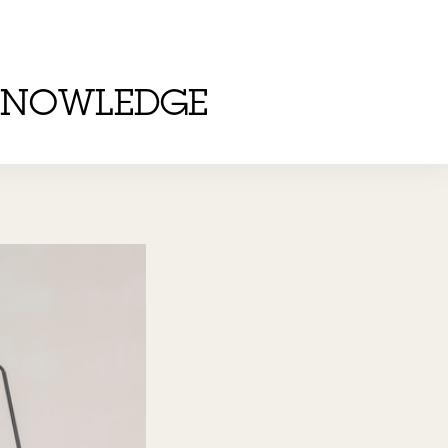
KNOWLEDGE