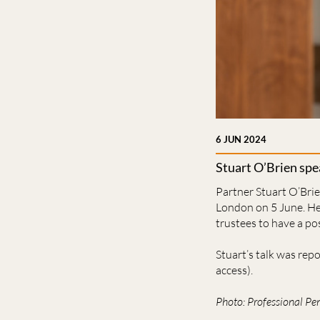
6 JUN 2024
Stuart O’Brien spe
Partner Stuart O’Brie
London on 5 June. He 
trustees to have a po
Stuart’s talk was rep
access).
Photo: Professional Pe