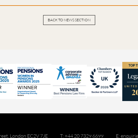
BACK TO NEWS SECTION
reet, London EC2V 7JE
T: +44 20 7329 6699
E: enquir