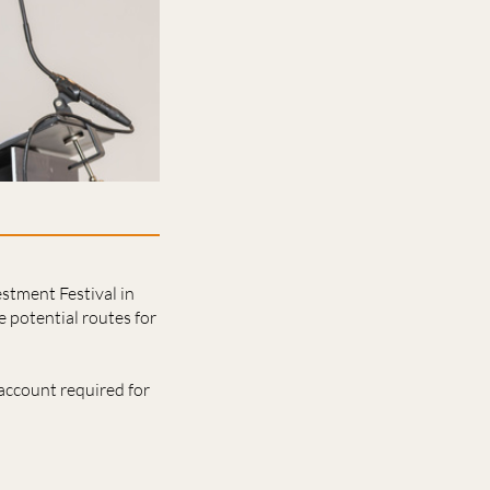
estment Festival in
 potential routes for
account required for