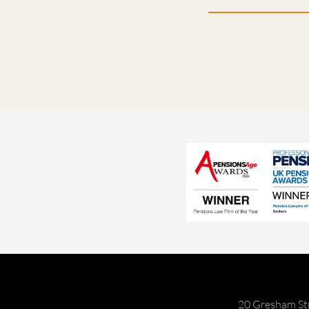
20 Gresham St