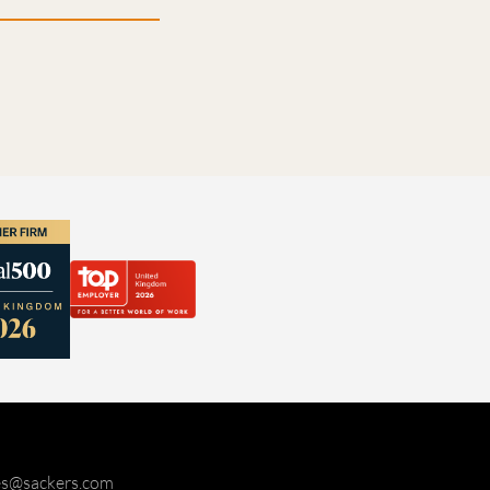
ies@sackers.com