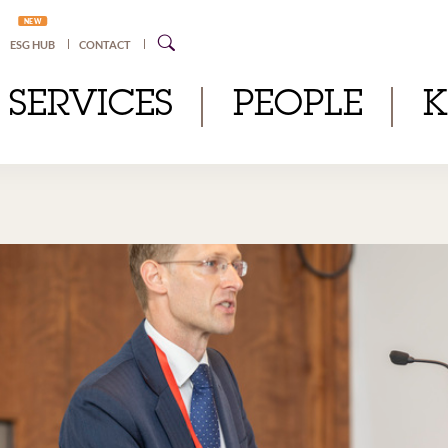
NEW
ESG HUB
CONTACT
SERVICES
PEOPLE