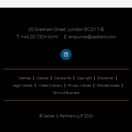
20 Gresham Street, London EC2V 7JE
T: +44 20 7329 6699
E: enquiries@sackers.com
Sitemap
Cookies
Complaints
Copyright
Disclaimer
Legal Notices
Modern Slavery
Privacy Notices
Remote Access
Terms of Business
© Sacker & Partners LLP 2026