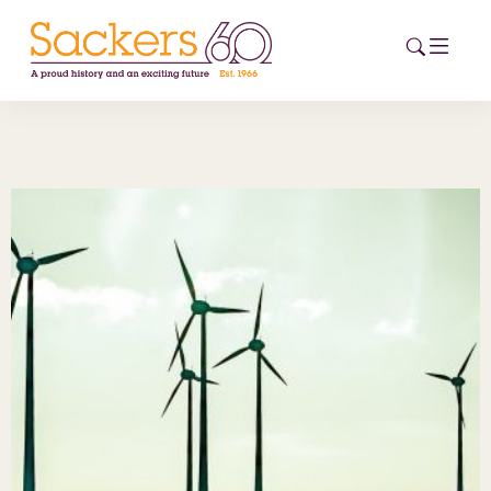
HOME
ABOUT
EVENTS
NEWS
CAREERS
NEW
ESG HUB
CONTACT