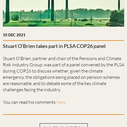
10 DEC 2021
Stuart O’Brien takes part in PLSA COP26 panel
Stuart O’Brien, partner and chair of the Pensions and Climate
Risk Industry Group, was part of a panel convened by the PLSA
during COP26 to discuss whether, given the climate
emergency, the obligations being placed on pension schemes
are reasonable, and to debate some of the key climate
challenges facing the industry.
You can read his comments
here
.