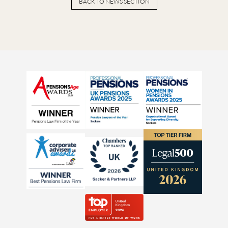
BACK TO NEWS SECTION