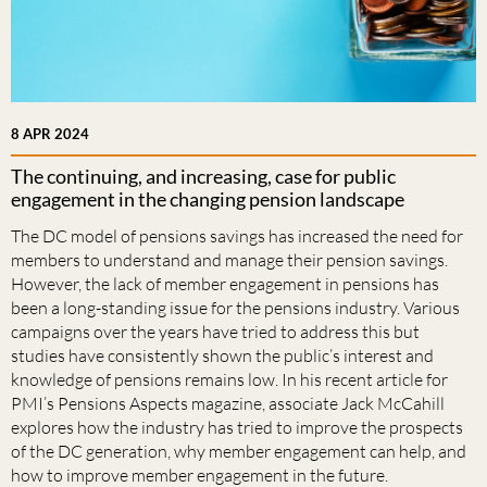
8 APR 2024
The continuing, and increasing, case for public
engagement in the changing pension landscape
The DC model of pensions savings has increased the need for
members to understand and manage their pension savings.
However, the lack of member engagement in pensions has
been a long-standing issue for the pensions industry. Various
campaigns over the years have tried to address this but
studies have consistently shown the public’s interest and
knowledge of pensions remains low. In his recent article for
PMI’s Pensions Aspects magazine, associate Jack McCahill
explores how the industry has tried to improve the prospects
of the DC generation, why member engagement can help, and
how to improve member engagement in the future.