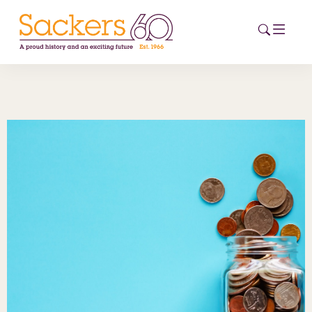
HOME
ABOUT
EVENTS
NEWS
CAREERS
NEW
ESG HUB
CONTACT