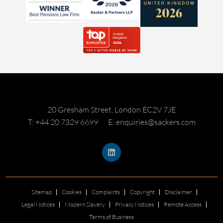
20 Gresham Street, London EC2V 7JE
T: +44 20 7329 6699
E: enquiries@sackers.com
Sitemap
Cookies
Complaints
Copyright
Disclaimer
Legal Notices
Modern Slavery
Privacy Notices
Remote Access
Terms of Business