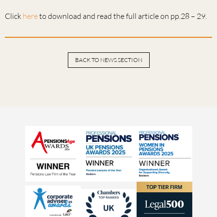
Click
here
to download and read the full article on pp.28 – 29.
BACK TO NEWS SECTION