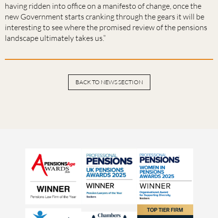
having ridden into office on a manifesto of change, once the
new Government starts cranking through the gears it will be
interesting to see where the promised review of the pensions
landscape ultimately takes us.”
BACK TO NEWS SECTION