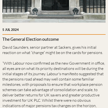
5 JUL 2024
The General Election outcome
David Saunders, senior partner at Sackers, gives his initial
reaction on what “change” might be on the cards for pensions.
“With Labour now confirmed as the new Government in office,
all eyes are on what its priority destinations will be during the
initial stages of its journey. Labour’s manifesto suggested that
the pensions road ahead may well contain some familiar
milestones, with proposals to ensure that workplace pension
schemes can take advantage of consolidation and scale, to
deliver better returns for UK savers and greater productive
investment for UK PLC. Whilst there were no obvious
indications of major pensions tax changes on the horizon,