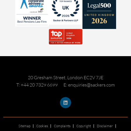
20 Gresham Street, London EC2V 7JE
T: +44 20 7329 6699
E: enquiries@sackers.com
Sitemap
Cookies
Complaints
Copyright
Disclaimer