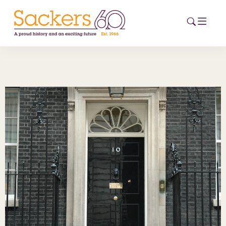
HOME
ABOUT
EVENTS
NEWS
CAREERS
NEW
ESG HUB
CONTACT