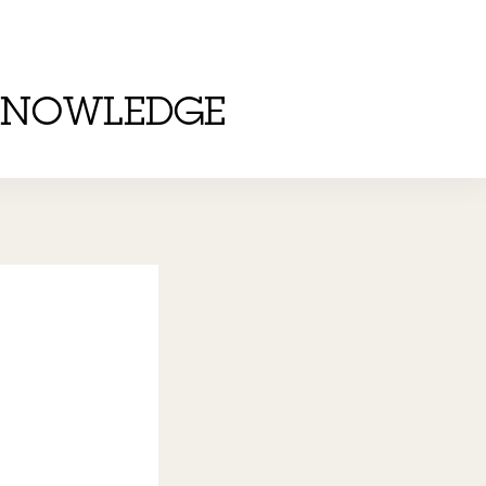
KNOWLEDGE