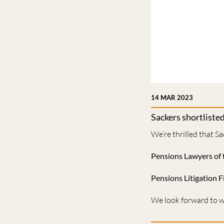
14 MAR 2023
Sackers shortliste
We’re thrilled that Sa
Pensions Lawyers of 
Pensions Litigation F
We look forward to wh