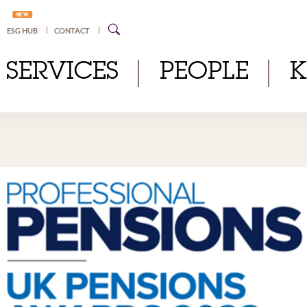
NEW
ESG HUB
CONTACT
SERVICES
PEOPLE