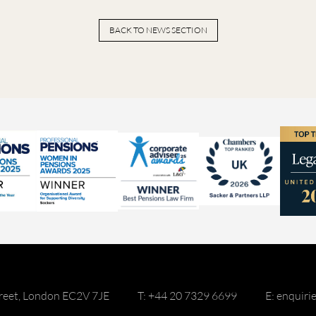
BACK TO NEWS SECTION
reet, London EC2V 7JE
T: +44 20 7329 6699
E: enquir