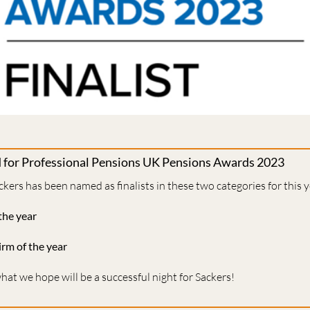
d for Professional Pensions UK Pensions Awards 2023
ckers has been named as finalists in these two categories for this 
the year
irm of the year
at we hope will be a successful night for Sackers!