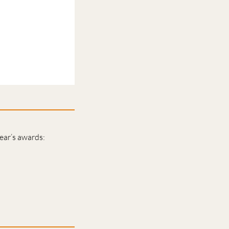
year’s awards: