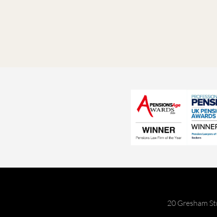
20 Gresham St