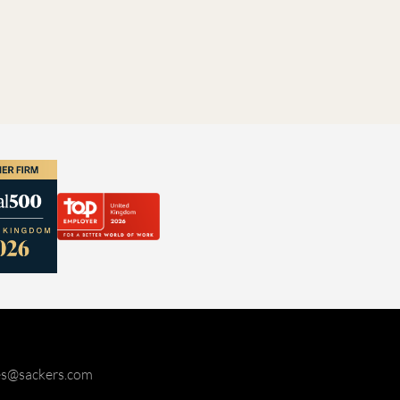
ies@sackers.com