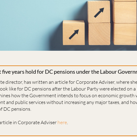
 five years hold for DC pensions under the Labour Gover
te director, has written an article for Corporate Adviser, where sh
 look like for DC pensions after the Labour Party were elected on a 
xamines how the Government intends to focus on economic growth 
nt and public services without increasing any major taxes, and h
 of DC pensions.
article in Corporate Adviser
here
.