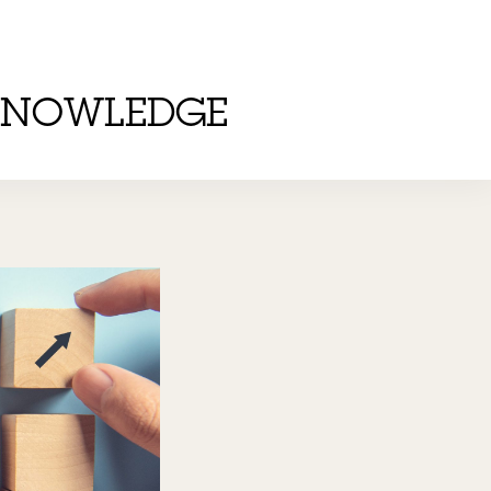
KNOWLEDGE