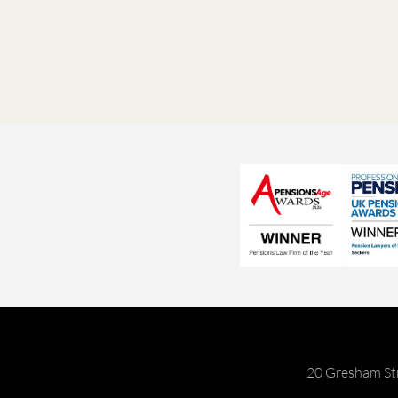
20 Gresham St