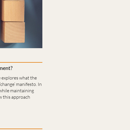
nment?
e explores what the
‘change’ manifesto. In
while maintaining
ow this approach