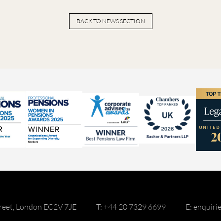
BACK TO NEWS SECTION
reet, London EC2V 7JE
T: +44 20 7329 6699
E: enquir