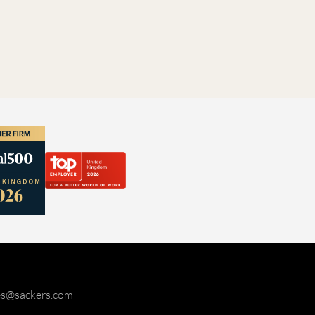
ies@sackers.com