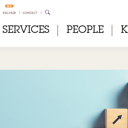
NEW
ESG HUB
CONTACT
SERVICES
PEOPLE