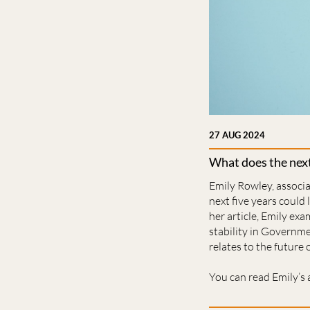
27 AUG 2024
What does the next
Emily Rowley, associa
next five years could
her article, Emily e
stability in Governme
relates to the future
You can read Emily’s 