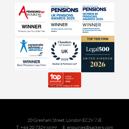
20 Gresham Street, London EC2V 7JE
T: +44 20 7329 6699
E: enquiries@sackers.com