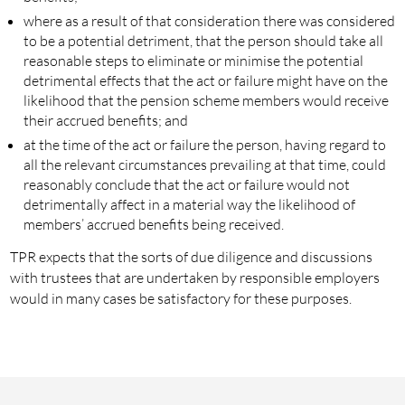
where as a result of that consideration there was considered
to be a potential detriment, that the person should take all
reasonable steps to eliminate or minimise the potential
detrimental effects that the act or failure might have on the
likelihood that the pension scheme members would receive
their accrued benefits; and
at the time of the act or failure the person, having regard to
all the relevant circumstances prevailing at that time, could
reasonably conclude that the act or failure would not
detrimentally affect in a material way the likelihood of
members’ accrued benefits being received.
TPR expects that the sorts of due diligence and discussions
with trustees that are undertaken by responsible employers
would in many cases be satisfactory for these purposes.