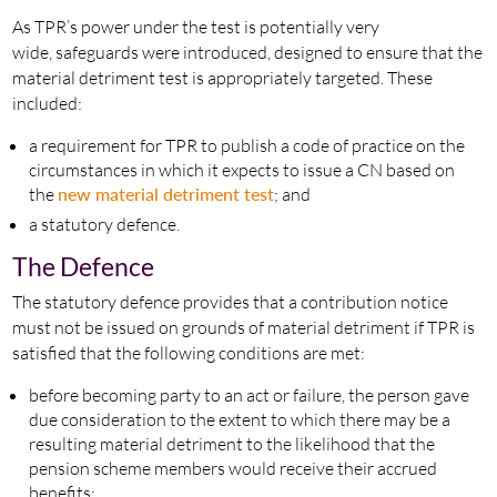
As TPR’s power under the test is potentially very
wide, safeguards were introduced, designed to ensure that the
material detriment test is appropriately targeted. These
included:
a requirement for TPR to publish a code of practice on the
circumstances in which it expects to issue a CN based on
the
new material detriment test
; and
a statutory defence.
The Defence
The statutory defence provides that a contribution notice
must not be issued on grounds of material detriment if TPR is
satisfied that the following conditions are met:
before becoming party to an act or failure, the person gave
due consideration to the extent to which there may be a
resulting material detriment to the likelihood that the
pension scheme members would receive their accrued
benefits;