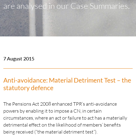
are analysed in our Case Summaries.
7 August 2015
Anti-avoidance: Material Detriment Test – the
statutory defence
The Pensions Act 2008 enhanced TPR’s anti-avoidance
powers by enabling it to impose a CN, in certain
circumstances, where an act or failure to act has a materially
detrimental effect on the likelihood of members’ benefits
being received (“the material detriment test”).