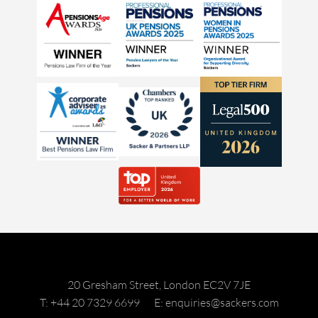
20 Gresham Street, London EC2V 7JE
T: +44 20 7329 6699
E: enquiries@sackers.com