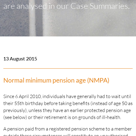
are analysed in our Case Summaries.
13 August 2015
Normal minimum pension age (NMPA)
Since 6 April 2010, individuals have generally had to wait until
their 55th birthday before taking benefits (instead of age 50 as
previously), unless they have an earlier protected pension age
(see below) or their retirement is on grounds of ill-health.
A pension paid from a registered pension scheme to a member
outside these circumstances will constitute an unauthorised