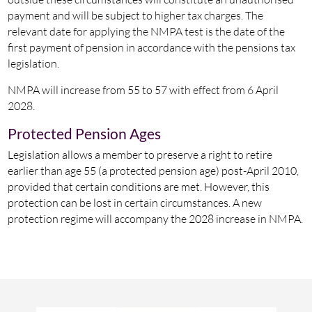
payment and will be subject to higher tax charges. The
relevant date for applying the NMPA test is the date of the
first payment of pension in accordance with the pensions tax
legislation.
NMPA will increase from 55 to 57 with effect from 6 April
2028.
Protected Pension Ages
Legislation allows a member to preserve a right to retire
earlier than age 55 (a protected pension age) post-April 2010,
provided that certain conditions are met. However, this
protection can be lost in certain circumstances. A new
protection regime will accompany the 2028 increase in NMPA.