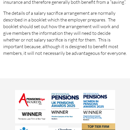
insurance and therefore generally both benefit from a “saving”.
The details of a salary sacrifice arrangement are normally
described in a booklet which the employer prepares. The
booklet should set out how the arrangement will work and
give members the information they will need to decide
whether or not salary sacrifice is right for them. This is
important because, although it is designed to benefit most
members, it will not necessarily be advantageous for everyone.