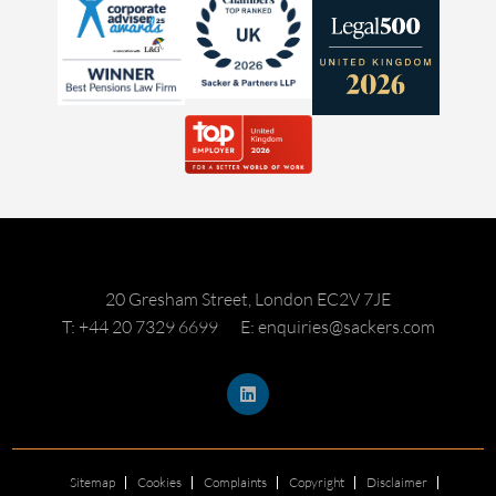
20 Gresham Street, London EC2V 7JE
T: +44 20 7329 6699
E: enquiries@sackers.com
Sitemap
Cookies
Complaints
Copyright
Disclaimer