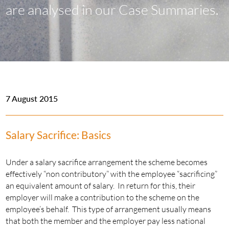
are analysed in our Case Summaries.
7 August 2015
Salary Sacrifice: Basics
Under a salary sacrifice arrangement the scheme becomes
effectively “non contributory” with the employee “sacrificing”
an equivalent amount of salary. In return for this, their
employer will make a contribution to the scheme on the
employee’s behalf. This type of arrangement usually means
that both the member and the employer pay less national