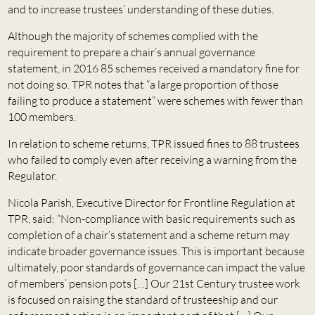
and to increase trustees’ understanding of these duties.
Although the majority of schemes complied with the
requirement to prepare a chair’s annual governance
statement, in 2016 85 schemes received a mandatory fine for
not doing so. TPR notes that “a large proportion of those
failing to produce a statement” were schemes with fewer than
100 members.
In relation to scheme returns, TPR issued fines to 88 trustees
who failed to comply even after receiving a warning from the
Regulator.
Nicola Parish, Executive Director for Frontline Regulation at
TPR, said: “Non-compliance with basic requirements such as
completion of a chair’s statement and a scheme return may
indicate broader governance issues. This is important because
ultimately, poor standards of governance can impact the value
of members’ pension pots […] Our 21st Century trustee work
is focused on raising the standard of trusteeship and our