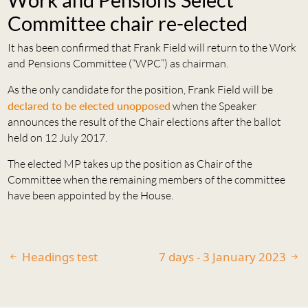
Committee chair re-elected
It has been confirmed that Frank Field will return to the Work
and Pensions Committee (“WPC”) as chairman.
As the only candidate for the position, Frank Field will be
declared to be elected unopposed
when the Speaker
announces the result of the Chair elections after the ballot
held on 12 July 2017.
The elected MP takes up the position as Chair of the
Committee when the remaining members of the committee
have been appointed by the House.
Headings test
7 days - 3 January 2023