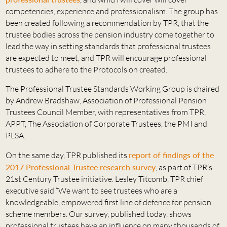
competencies, experience and professionalism. The group has
been created following a recommendation by TPR, that the
trustee bodies across the pension industry come together to
lead the way in setting standards that professional trustees
are expected to meet, and TPR will encourage professional
trustees to adhere to the Protocols on created.
The Professional Trustee Standards Working Group is chaired
by Andrew Bradshaw, Association of Professional Pension
Trustees Council Member, with representatives from TPR,
APPT, The Association of Corporate Trustees, the PMI and
PLSA.
On the same day, TPR published its
report of findings of the
2017 Professional Trustee research survey
, as part of TPR’s
21st Century Trustee initiative. Lesley Titcomb, TPR chief
executive said “We want to see trustees who are a
knowledgeable, empowered first line of defence for pension
scheme members. Our survey, published today, shows
professional trustees have an influence on many thousands of