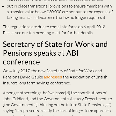
put in place transitional provisions to ensure members with
a transfer value below £30,000 are not put to the expense of
taking financial advice once the law no longer requires it.
The regulations are due to come into force on 6 April 2018.
Please see our forthcoming Alert for further details.
Secretary of State for Work and
Pensions speaks at ABI
conference
On 4 July 2017, the new Secretary of State for Work and
Pensions David Gauke
addressed
the Association of British
Insurers long term savings conference.
Amongst other things, he “welcome[d] the contributions of
John Cridland, and the Government’s Actuary Department, to
[the Government’s] thinking on the future State Pension age”,
saying “it represents exactly the sort of longer-term approach I