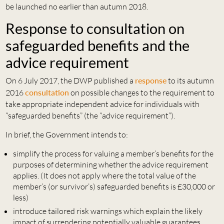
be launched no earlier than autumn 2018.
Response to consultation on
safeguarded benefits and the
advice requirement
On 6 July 2017, the DWP published a
response
to its autumn
2016
consultation
on possible changes to the requirement to
take appropriate independent advice for individuals with
“safeguarded benefits” (the “advice requirement”).
In brief, the Government intends to:
simplify the process for valuing a member’s benefits for the
purposes of determining whether the advice requirement
applies. (It does not apply where the total value of the
member’s (or survivor’s) safeguarded benefits is £30,000 or
less)
introduce tailored risk warnings which explain the likely
impact of surrendering potentially valuable guarantees