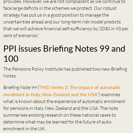
provides. However, we are not complacent as we continue to
face large deficits in the schemes we protect. Our robust
strategy has put us in a good position to manage the
uncertainties ahead and our long-term risk model predicts
that we will achieve financial self-sufficiency by 2030 in 93 per
cent of scenarios.”
PPI issues Briefing Notes 99 and
100
The Pensions Policy Institute has published two new Briefing
Notes.
Briefing Note 99 (“
PhD Series 2: The impact of automatic
enrolment in Italy, New Zealand and the USA
”) examines
what is known about the experience of automatic enrolment
for pensions in Italy, New Zealand and the USA. The note
summarises existing research on these national cases to
determine what may be learned for the future of auto-
enrolment in the UK.