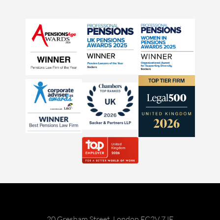
20 Gresham Street, London EC2V 7JE