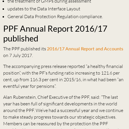
the treatment of GMPs during assessment
updates to the Data Interface Layout
General Data Protection Regulation compliance.
PPF Annual Report 2016/17
published
The PPF published its
2016/17 Annual Report and Accounts
on 7 July 2017.
The accompanying press release reported “a healthy financial
position”, with the PF’s funding ratio increasing to 121.6 per
cent, up from 116.3 per cent in 2015/16, in what had been “an
eventful year for pensions”.
Alan Rubenstein, Chief Executive of the PPF, said: “The last
year has been full of significant developments in the world
around the PPF. We’ve had a successful year and we continue
to make steady progress towards our strategic objectives.
Members can be reassured by the protection the PPF