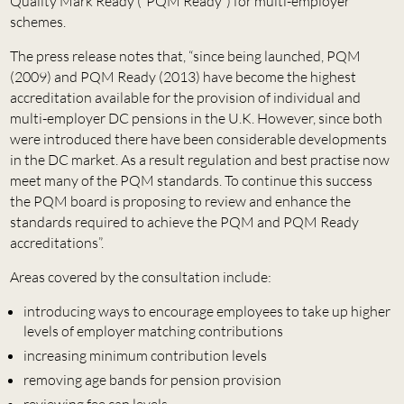
Quality Mark Ready (“PQM Ready”) for multi-employer
schemes.
The press release notes that, “since being launched, PQM
(2009) and PQM Ready (2013) have become the highest
accreditation available for the provision of individual and
multi-employer DC pensions in the U.K. However, since both
were introduced there have been considerable developments
in the DC market. As a result regulation and best practise now
meet many of the PQM standards. To continue this success
the PQM board is proposing to review and enhance the
standards required to achieve the PQM and PQM Ready
accreditations”.
Areas covered by the consultation include:
introducing ways to encourage employees to take up higher
levels of employer matching contributions
increasing minimum contribution levels
removing age bands for pension provision