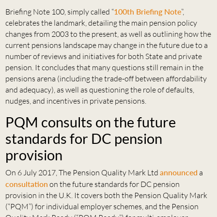
Briefing Note 100, simply called “
100th Briefing Note
”,
celebrates the landmark, detailing the main pension policy
changes from 2003 to the present, as well as outlining how the
current pensions landscape may change in the future due to a
number of reviews and initiatives for both State and private
pension. It concludes that many questions still remain in the
pensions arena (including the trade-off between affordability
and adequacy), as well as questioning the role of defaults,
nudges, and incentives in private pensions.
PQM consults on the future
standards for DC pension
provision
On 6 July 2017, The Pension Quality Mark Ltd
announced
a
consultation
on the future standards for DC pension
provision in the U.K. It covers both the Pension Quality Mark
(“PQM”) for individual employer schemes, and the Pension