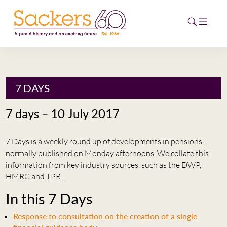
HOME
7 DAYS
ABOUT
7 days – 10 July 2017
EVENTS
7 Days is a weekly round up of developments in pensions,
NEWS
normally published on Monday afternoons. We collate this
information from key industry sources, such as the DWP,
CAREERS
HMRC and TPR.
NEW
In this 7 Days
ESG HUB
Response to consultation on the creation of a single
CONTACT