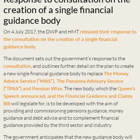
creation of a single financial
guidance body
On 4 July 2017, the DWP and HMT
released their response to
the consultation on the creation of a single financial
guidance body
.
The document sets out the government’s response to the
consultation
, and outlines further detail on the plan to create
a new single financial guidance body to replace
The Money
Advice Service (“MAS”), The Pensions Advisory Service
(“TPAS”) and Pension Wise
. The new body, which the
Queen’s
Speech announced, and the Financial Guidance and Claims
Bill
will legislate for, is to be developed with the aim of
providing and commissioning pensions guidance, money
guidance and debt advice and to complement financial
guidance provided by the third sector and industry.
The government anticipates that the new guidance body will