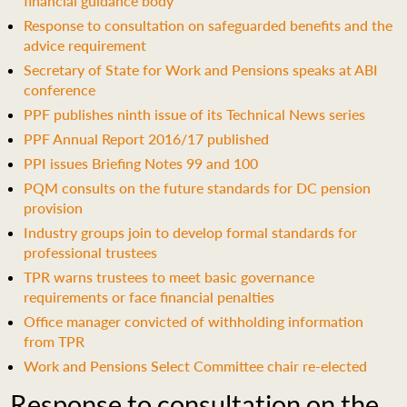
financial guidance body
Response to consultation on safeguarded benefits and the
advice requirement
Secretary of State for Work and Pensions speaks at ABI
conference
PPF publishes ninth issue of its Technical News series
PPF Annual Report 2016/17 published
PPI issues Briefing Notes 99 and 100
PQM consults on the future standards for DC pension
provision
Industry groups join to develop formal standards for
professional trustees
TPR warns trustees to meet basic governance
requirements or face financial penalties
Office manager convicted of withholding information
from TPR
Work and Pensions Select Committee chair re-elected
Response to consultation on the