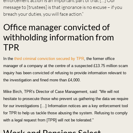
enforcement action is an important part of that […] Our
message to [trustees] is that ignorance is no excuse – if you
breach your duties, you will face action.”
Office manager convicted of
withholding information from
TPR
In the
third criminal conviction secured by TPR
, the former office
manager of a company at the centre of a suspected £13.75 million scam
inquiry has been convicted of refusing to provide information relevant to
the investigation and fined more than £4,000.
Mike Birch, TPR’s Director of Case Management, said: “We will not
hesitate to prosecute those who prevent us gathering the data we require
for our investigations […] Information notices are a key enforcement tool
for TPR to help us tackle those abusing the system. Refusing to comply
with a legal request from [TPR] will not be tolerated.”
Work and Pensions Select