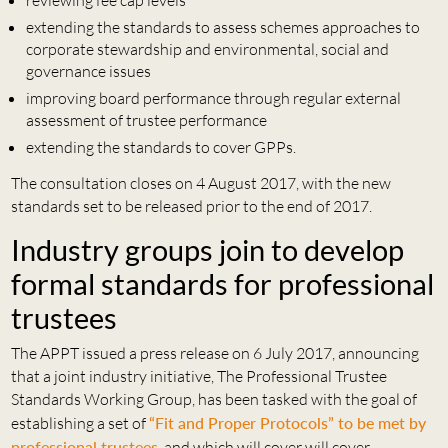
reviewing fee cap levels
extending the standards to assess schemes approaches to
corporate stewardship and environmental, social and
governance issues
improving board performance through regular external
assessment of trustee performance
extending the standards to cover GPPs.
The consultation closes on 4 August 2017, with the new
standards set to be released prior to the end of 2017.
Industry groups join to develop
formal standards for professional
trustees
The APPT issued a press release on 6 July 2017, announcing
that a joint industry initiative, The Professional Trustee
Standards Working Group, has been tasked with the goal of
establishing a set of
“Fit and Proper Protocols” to be met by
professional trustees
, and which will cover will cover