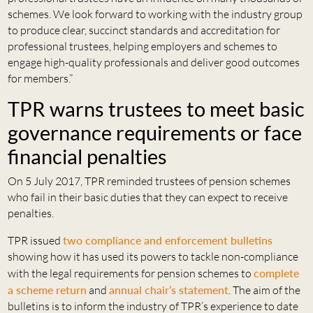
schemes. We look forward to working with the industry group
to produce clear, succinct standards and accreditation for
professional trustees, helping employers and schemes to
engage high-quality professionals and deliver good outcomes
for members.”
TPR warns trustees to meet basic
governance requirements or face
financial penalties
On 5 July 2017, TPR reminded trustees of pension schemes
who fail in their basic duties that they can expect to receive
penalties.
TPR issued
two compliance and enforcement bulletins
showing how it has used its powers to tackle non-compliance
with the legal requirements for pension schemes to
complete
a scheme return
and
annual chair’s statement
. The aim of the
bulletins is to inform the industry of TPR’s experience to date