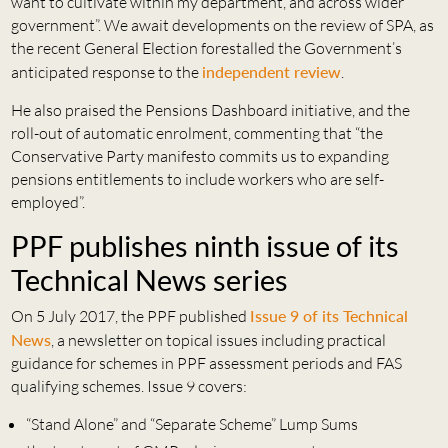
want to cultivate within my department, and across wider
government”. We await developments on the review of SPA, as
the recent General Election forestalled the Government’s
anticipated response to the
independent review
.
He also praised the Pensions Dashboard initiative, and the
roll-out of automatic enrolment, commenting that “the
Conservative Party manifesto commits us to expanding
pensions entitlements to include workers who are self-
employed”.
PPF publishes ninth issue of its
Technical News series
On 5 July 2017, the PPF published
Issue 9 of its Technical
News
, a newsletter on topical issues including practical
guidance for schemes in PPF assessment periods and FAS
qualifying schemes. Issue 9 covers:
“Stand Alone” and “Separate Scheme” Lump Sums