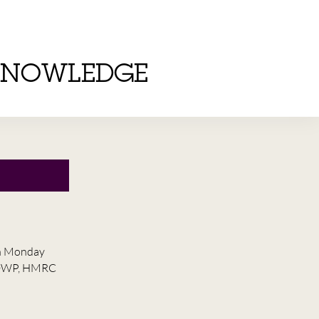
KNOWLEDGE
on Monday
he DWP, HMRC