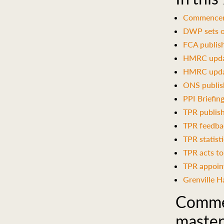
Commencemen
DWP sets o
FCA publish
HMRC updat
HMRC updat
ONS publis
PPI Briefin
TPR publish
TPR feedbac
TPR statist
TPR acts to
TPR appoint
Grenville H
Commen
master 