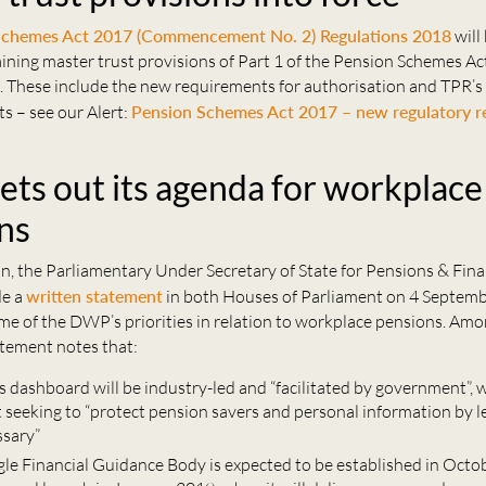
Schemes Act 2017 (Commencement No. 2) Regulations 2018
will
ining master trust provisions of Part 1 of the Pension Schemes A
 These include the new requirements for authorisation and TPR’s
ts – see our Alert:
Pension Schemes Act 2017 – new regulatory r
ts out its agenda for workplace
ns
 the Parliamentary Under Secretary of State for Pensions & Fina
de a
written statement
in both Houses of Parliament on 4 Septem
me of the DWP’s priorities in relation to workplace pensions. Am
atement notes that:
s dashboard will be industry-led and “facilitated by government”, 
seeking to “protect pension savers and personal information by le
ssary”
gle Financial Guidance Body is expected to be established in Octo