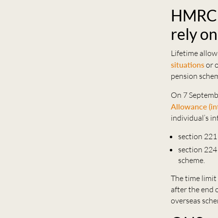
HMRC u
rely o
Lifetime allo
situations
or 
pension sche
On 7 Septembe
Allowance (in
individual’s in
section 221
section 224
scheme.
The time limit 
after the end 
overseas sche