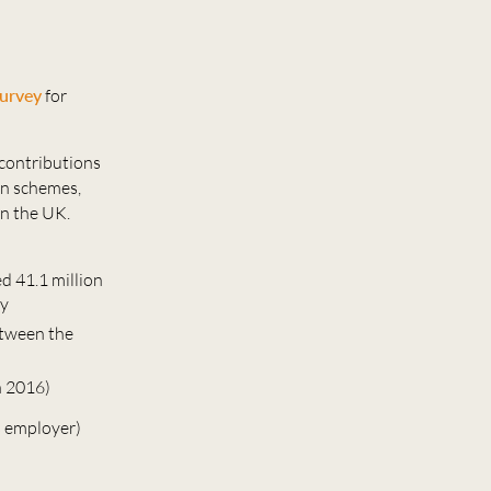
urvey
for
contributions
on schemes,
in the UK.
d 41.1 million
ey
etween the
n 2016)
s employer)