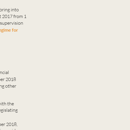
 bring into
ct 2017 from 1
 supervision
egime for
ncial
ber 2018
ong other
with the
gislating
ber 2018,