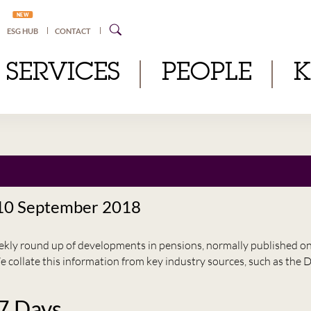
NEW
ESG HUB
CONTACT
SERVICES
PEOPLE
 10 September 2018
eekly round up of developments in pensions, normally published 
e collate this information from key industry sources, such as t
 7 Days