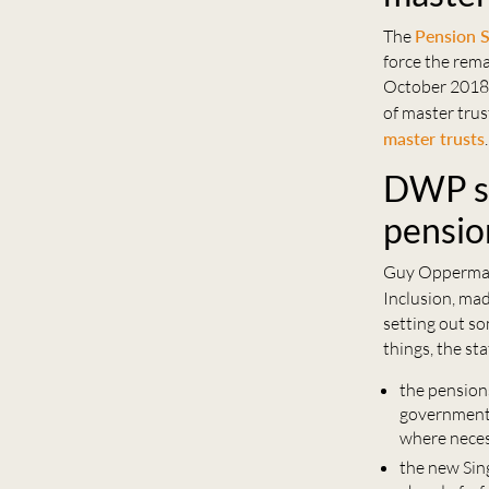
The
Pension 
force the rema
October 2018.
of master trus
master trusts
.
DWP se
pensio
Guy Opperman,
Inclusion, ma
setting out so
things, the st
the pension
government 
where nece
the new Sin