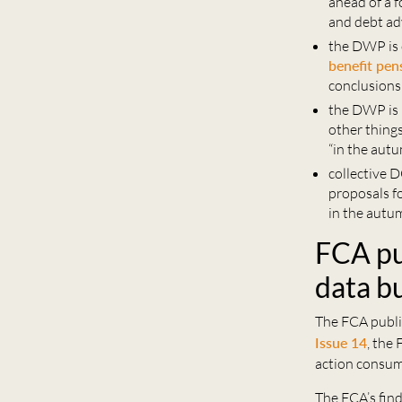
ahead of a 
and debt ad
the DWP is 
benefit pen
conclusions 
the DWP is 
other things
“in the aut
collective 
proposals f
in the autu
FCA pu
data bu
The FCA publis
Issue 14
, the
action consume
The FCA’s find