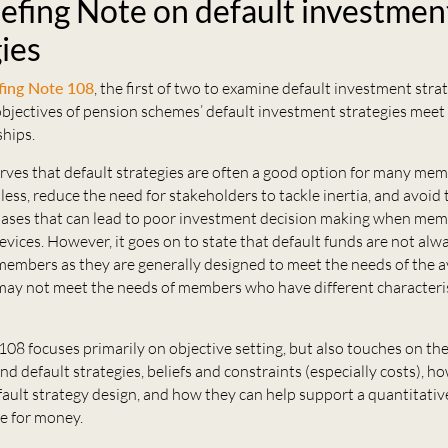
iefing Note on default investmen
ies
fing Note 108
, the first of two to examine default investment strat
bjectives of pension schemes’ default investment strategies meet
hips.
rves that default strategies are often a good option for many mem
 less, reduce the need for stakeholders to tackle inertia, and avoid 
iases that can lead to poor investment decision making when memb
evices. However, it goes on to state that default funds are not alw
 members as they are generally designed to meet the needs of the 
ay not meet the needs of members who have different characteris
108 focuses primarily on objective setting, but also touches on the
d default strategies, beliefs and constraints (especially costs), h
ault strategy design, and how they can help support a quantitati
ue for money.