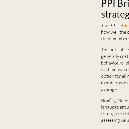
PPI Br
strateg
The PPI’s
Brie
how well the o
their members
The note obse
generally cost
behavioural b
to their own d
option for all
member, and m
average.
Briefing Note 
language aroun
through to def
assessing val