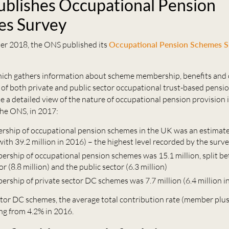
blishes Occupational Pension
es Survey
r 2018, the ONS published its
Occupational Pension Schemes S
hich gathers information about scheme membership, benefits and 
 of both private and public sector occupational trust-based pensi
e a detailed view of the nature of occupational pension provision 
the ONS, in 2017:
rship of occupational pension schemes in the UK was an estimate
ith 39.2 million in 2016) – the highest level recorded by the surv
ership of occupational pension schemes was 15.1 million, split b
or (8.8 million) and the public sector (6.3 million)
ership of private sector DC schemes was 7.7 million (6.4 million i
ector DC schemes, the average total contribution rate (member plu
ing from 4.2% in 2016.