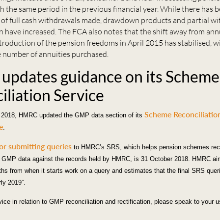
h the same period in the previous financial year. While there has b
 of full cash withdrawals made, drawdown products and partial w
 have increased. The FCA also notes that the shift away from annu
troduction of the pension freedoms in April 2015 has stabilised, wi
e number of annuities purchased.
pdates guidance on its Scheme
iliation Service
Scheme Reconciliatio
2018, HMRC updated the GMP data section of its
e
.
or submitting queries
to HMRC’s SRS, which helps pension schemes reco
GMP data against the records held by HMRC, is 31 October 2018. HMRC ai
ths from when it starts work on a query and estimates that the final SRS queri
ly 2019”.
vice in relation to GMP reconciliation and rectification, please speak to your