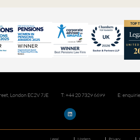
reet, London EC2V 7JE
T: +44 20 7329 6699
E: enquir
Legal
Modern
Privacy