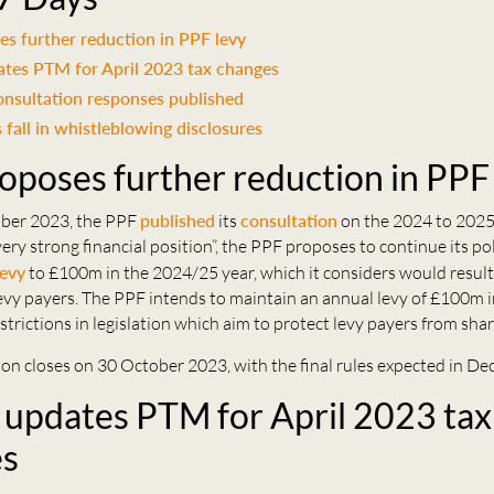
s further reduction in PPF levy
es PTM for April 2023 tax changes
nsultation responses published
 fall in whistleblowing disclosures
oposes further reduction in PPF
ber 2023, the PPF
published
its
consultation
on the 2024 to 2025 
very strong financial position”, the PPF proposes to continue its pol
levy
to £100m in the 2024/25 year, which it considers would result
 levy payers. The PPF intends to maintain an annual levy of £100m i
strictions in legislation which aim to protect levy payers from shar
on closes on 30 October 2023, with the final rules expected in De
pdates PTM for April 2023 tax
es