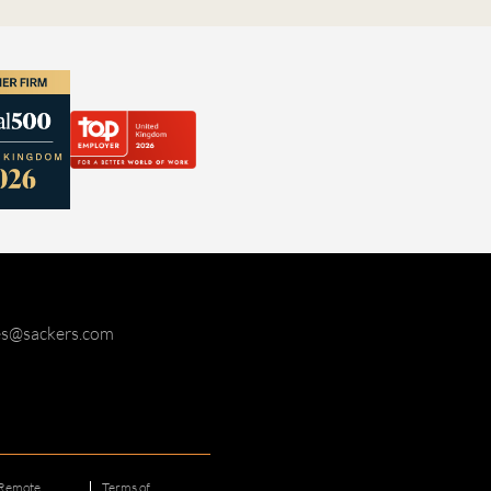
ies@sackers.com
Remote
Terms of