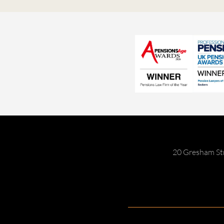
20 Gresham St