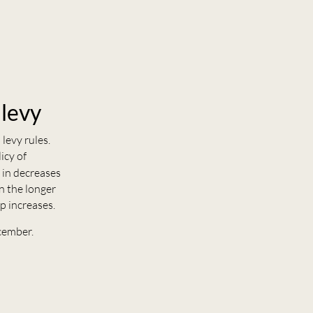
 levy
levy rules.
icy of
 in decreases
n the longer
p increases.
cember.