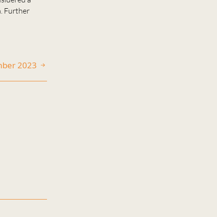
a. Further
ember 2023