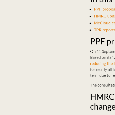
PPF propose
HMRC updat
McCloud co
TPR reports
PPF pr
On 11 Septem
Based on its “
reducing the 
for nearly all
term due to re
The consultati
HMRC u
chang