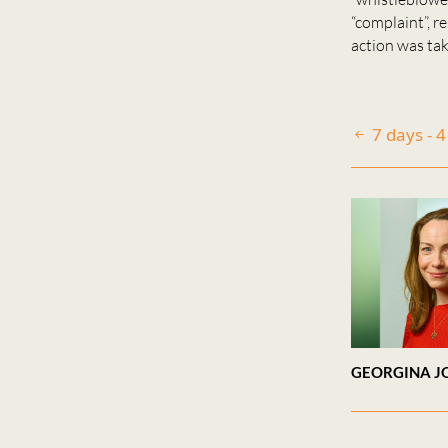
“complaint”, r
action was take
7 days - 
GEORGINA J