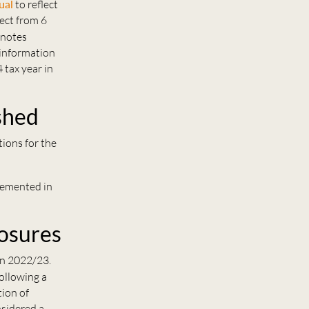
ual
to reflect
ect from 6
 notes
 information
 tax year in
shed
ions for the
plemented in
losures
in 2022/23.
following a
tion of
nsidered a