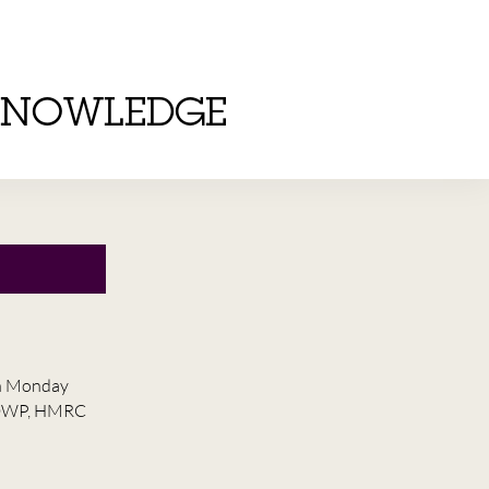
KNOWLEDGE
on Monday
he DWP, HMRC