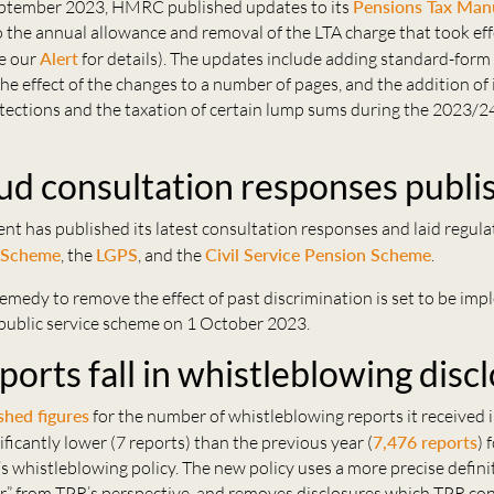
ptember 2023, HMRC published updates to its
Pensions Tax Man
 the annual allowance and removal of the LTA charge that took eff
ee our
Alert
for details). The updates include adding standard-form
e effect of the changes to a number of pages, and the addition of
ections and the taxation of certain lump sums during the 2023/24
d consultation responses publi
 has published its latest consultation responses and laid regulat
 Scheme
, the
LGPS
, and the
Civil Service Pension Scheme
.
emedy to remove the effect of past discrimination is set to be im
 public service scheme on 1 October 2023.
orts fall in whistleblowing disc
shed figures
for the number of whistleblowing reports it received 
ificantly lower (7 reports) than the previous year (
7,476 reports
) 
s whistleblowing policy. The new policy uses a more precise defini
r” from TPR’s perspective, and removes disclosures which TPR co