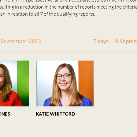
esulting in a reduction in the number of reports meeting the criteri
n in relation to all 7 of the qualifying reports.
4 September 2023
7 days - 18 Sept
ONES
KATIE WHITFORD