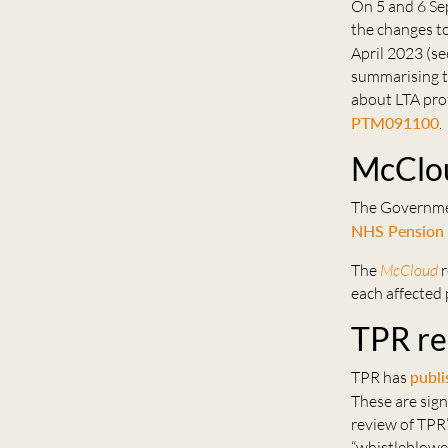
On 5 and 6 Se
the changes to
April 2023 (s
summarising th
about LTA prot
PTM091100
.
McClou
The Government
NHS Pension
The
McCloud
r
each affected
TPR rep
TPR has
publi
These are sign
review of TPR’
“whistleblowe