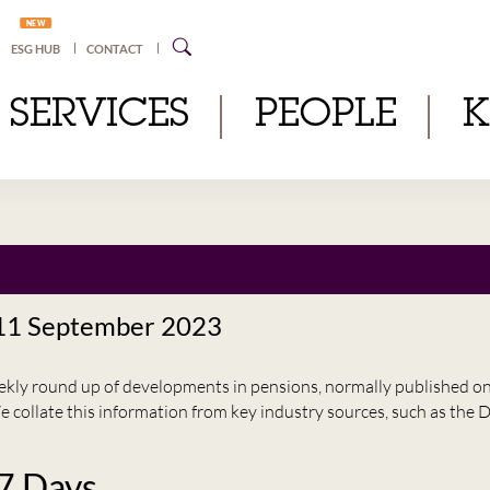
NEW
ESG HUB
CONTACT
SERVICES
PEOPLE
 11 September 2023
eekly round up of developments in pensions, normally published 
e collate this information from key industry sources, such as t
 7 Days