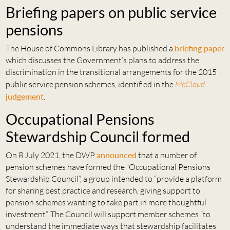
Briefing papers on public service
pensions
The House of Commons Library has published a
briefing paper
which discusses the Government’s plans to address the
discrimination in the transitional arrangements for the 2015
public service pension schemes, identified in the
McCloud
judgement
.
Occupational Pensions
Stewardship Council formed
On 8 July 2021, the DWP
announced
that a number of
pension schemes have formed the “Occupational Pensions
Stewardship Council”, a group intended to “provide a platform
for sharing best practice and research, giving support to
pension schemes wanting to take part in more thoughtful
investment”. The Council will support member schemes “to
understand the immediate ways that stewardship facilitates