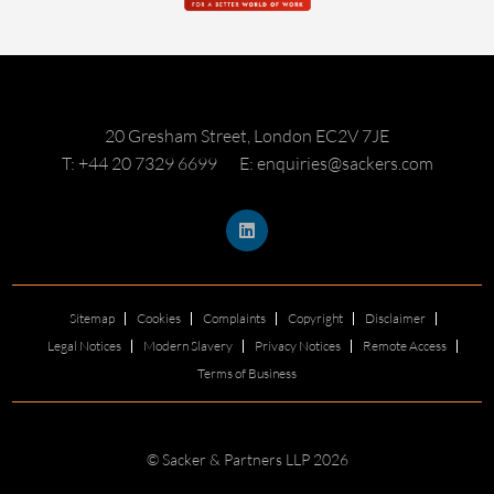
20 Gresham Street, London EC2V 7JE
T: +44 20 7329 6699
E: enquiries@sackers.com
Sitemap
Cookies
Complaints
Copyright
Disclaimer
Legal Notices
Modern Slavery
Privacy Notices
Remote Access
Terms of Business
© Sacker & Partners LLP 2026