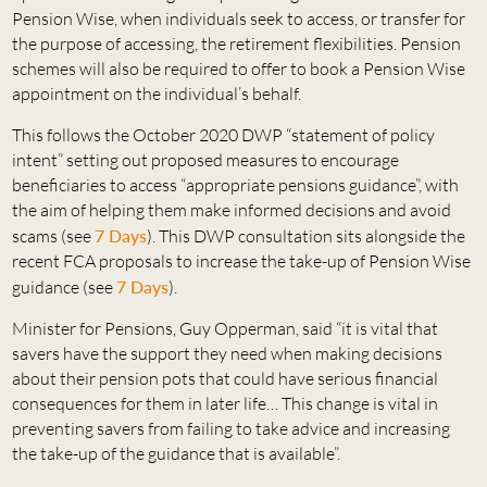
Pension Wise, when individuals seek to access, or transfer for
the purpose of accessing, the retirement flexibilities. Pension
schemes will also be required to offer to book a Pension Wise
appointment on the individual’s behalf.
This follows the October 2020 DWP “statement of policy
intent” setting out proposed measures to encourage
beneficiaries to access “appropriate pensions guidance”, with
the aim of helping them make informed decisions and avoid
scams (see
7 Days
). This DWP consultation sits alongside the
recent FCA proposals to increase the take-up of Pension Wise
guidance (see
7 Days
).
Minister for Pensions, Guy Opperman, said “it is vital that
savers have the support they need when making decisions
about their pension pots that could have serious financial
consequences for them in later life… This change is vital in
preventing savers from failing to take advice and increasing
the take-up of the guidance that is available”.