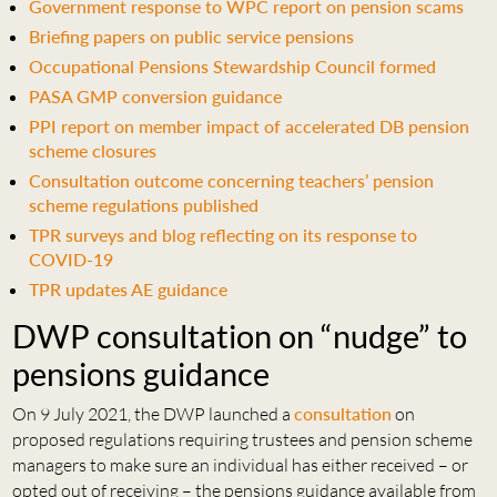
Government response to WPC report on pension scams
Briefing papers on public service pensions
Occupational Pensions Stewardship Council formed
PASA GMP conversion guidance
PPI report on member impact of accelerated DB pension
scheme closures
Consultation outcome concerning teachers’ pension
scheme regulations published
TPR surveys and blog reflecting on its response to
COVID-19
TPR updates AE guidance
DWP consultation on “nudge” to
pensions guidance
On 9 July 2021, the DWP launched a
consultation
on
proposed regulations requiring trustees and pension scheme
managers to make sure an individual has either received – or
opted out of receiving – the pensions guidance available from