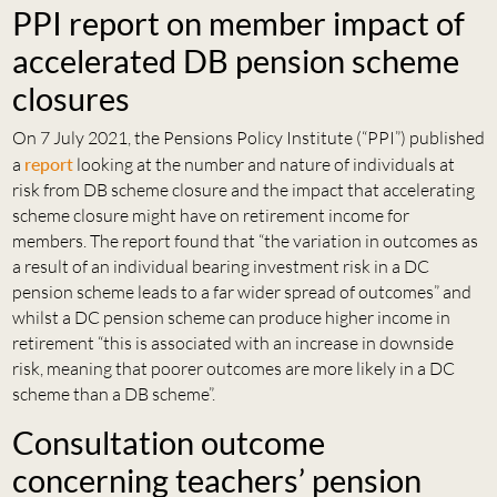
PPI report on member impact of
accelerated DB pension scheme
closures
On 7 July 2021, the Pensions Policy Institute (“PPI”) published
a
report
looking at the number and nature of individuals at
risk from DB scheme closure and the impact that accelerating
scheme closure might have on retirement income for
members. The report found that “the variation in outcomes as
a result of an individual bearing investment risk in a DC
pension scheme leads to a far wider spread of outcomes” and
whilst a DC pension scheme can produce higher income in
retirement “this is associated with an increase in downside
risk, meaning that poorer outcomes are more likely in a DC
scheme than a DB scheme”.
Consultation outcome
concerning teachers’ pension