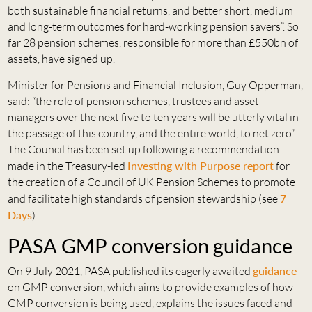
both sustainable financial returns, and better short, medium
and long-term outcomes for hard-working pension savers”. So
far 28 pension schemes, responsible for more than £550bn of
assets, have signed up.
Minister for Pensions and Financial Inclusion, Guy Opperman,
said: “the role of pension schemes, trustees and asset
managers over the next five to ten years will be utterly vital in
the passage of this country, and the entire world, to net zero”.
The Council has been set up following a recommendation
made in the Treasury-led
Investing with Purpose report
for
the creation of a Council of UK Pension Schemes to promote
and facilitate high standards of pension stewardship (see
7
Days
).
PASA GMP conversion guidance
On 9 July 2021, PASA published its eagerly awaited
guidance
on GMP conversion, which aims to provide examples of how
GMP conversion is being used, explains the issues faced and