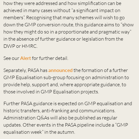
how they were addressed and how simplification can be
achieved in many cases without “a significant impact on
members”. Recognising that many schemes will wish to go
down the GMP conversion route, this guidance aims to “show
how they might do so in a proportionate and pragmatic way”
in the absence of further guidance or legislation from the
DWP or HMRC.
See our
Alert
for further detail.
Separately, PASA has
announced
the formation of a further
GMP Equalisation sub-group focusing on administration to
provide help, support and, where appropriate guidance, to
those involved in GMP Equalisation projects.
Further PASA guidance is expected on GMP equalisation and
historic transfers, anti-franking and communications.
Administration Q&As will also be published as regular
updates. Other events in the PASA pipeline include a “GMP
equalisation week” in the autumn.