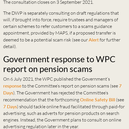
The consultation closes on 3 September 2021.
The DWP is separately consulting on draft regulations that
will, if brought into force, require trustees and managers of
certain schemes to refer customers to a scams guidance
appointment, provided by MAPS, if a proposed transfer is
deemed to be a potential scam risk (see our
Alert
for further
detail).
Government response to WPC
report on pension scams
On 6 July 2021, the WPC published the Government’s
response
to the Committee’s report on pension scams (see
7
Days
). The Government has rejected the Committee’s
recommendation that the forthcoming
Online Safety Bill
(see
7 Days
) should tackle online fraud facilitated through paid-for
advertising, such as adverts for pension products on search
engines. Instead, the Government plans to consult on online
advertising regulation later in the year.