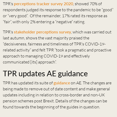
TPR’s
perceptions tracker survey 2020
, showed 70% of
respondents judged its response to the pandemic to be “good”
or “very good”. Of the remainder, 17% rated its response as
“fair”, with only 2% entering a “negative” rating.
TPR’s
stakeholder perceptions survey
, which was carried out
last autumn, shows the vast majority praised the
“decisiveness, fairness and timeliness of TPR’s COVID-19-
related activity” and felt TPR “took a pragmatic and proactive
approach to managing COVID-19 and effectively
communicated [its] approach”.
TPR updates AE guidance
TPR has updated its suite of
guidance
on AE. The changes are
being made to remove out of date content and make general
updates including in relation to cross-border and non-UK
pension schemes post Brexit. Details of the changes can be
found towards the beginning of the guides in question.