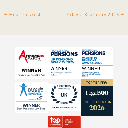
Headings test
7 days - 3 January 2023