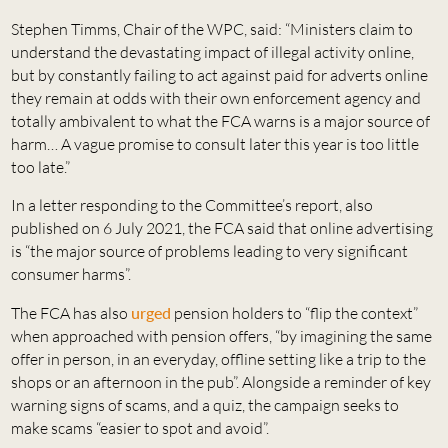
Stephen Timms, Chair of the WPC, said: “Ministers claim to
understand the devastating impact of illegal activity online,
but by constantly failing to act against paid for adverts online
they remain at odds with their own enforcement agency and
totally ambivalent to what the FCA warns is a major source of
harm… A vague promise to consult later this year is too little
too late.”
In a letter responding to the Committee’s report, also
published on 6 July 2021, the FCA said that online advertising
is “the major source of problems leading to very significant
consumer harms”.
The FCA has also
urged
pension holders to “flip the context”
when approached with pension offers, “by imagining the same
offer in person, in an everyday, offline setting like a trip to the
shops or an afternoon in the pub”. Alongside a reminder of key
warning signs of scams, and a quiz, the campaign seeks to
make scams “easier to spot and avoid”.