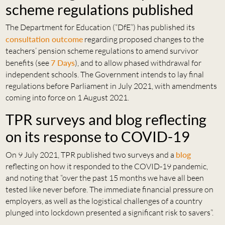
scheme regulations published
The Department for Education (“DfE”) has published its
consultation outcome
regarding proposed changes to the
teachers’ pension scheme regulations to amend survivor
benefits (see
7 Days
), and to allow phased withdrawal for
independent schools. The Government intends to lay final
regulations before Parliament in July 2021, with amendments
coming into force on 1 August 2021.
TPR surveys and blog reflecting
on its response to COVID-19
On 9 July 2021, TPR published two surveys and a
blog
reflecting on how it responded to the COVID-19 pandemic,
and noting that “over the past 15 months we have all been
tested like never before. The immediate financial pressure on
employers, as well as the logistical challenges of a country
plunged into lockdown presented a significant risk to savers”.