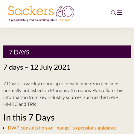
HOME
7 DAYS
ABOUT
7 days – 12 July 2021
EVENTS
7 Days is a weekly round up of developments in pensions,
NEWS
normally published on Monday afternoons. We collate this
information from key industry sources, such as the DWP,
CAREERS
HMRC and TPR.
NEW
In this 7 Days
ESG HUB
DWP consultation on “nudge” to pensions guidance
CONTACT