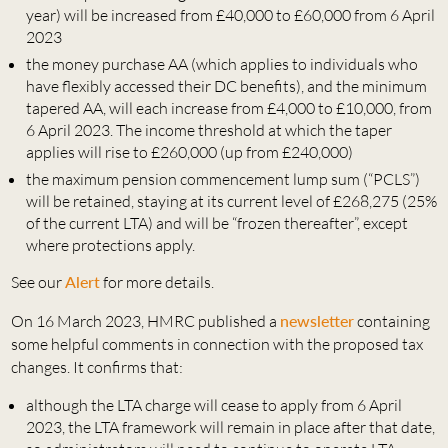
year) will be increased from £40,000 to £60,000 from 6 April
2023
the money purchase AA (which applies to individuals who
have flexibly accessed their DC benefits), and the minimum
tapered AA, will each increase from £4,000 to £10,000, from
6 April 2023. The income threshold at which the taper
applies will rise to £260,000 (up from £240,000)
the maximum pension commencement lump sum (“PCLS”)
will be retained, staying at its current level of £268,275 (25%
of the current LTA) and will be “frozen thereafter”, except
where protections apply.
See our
Alert
for more details.
On 16 March 2023, HMRC published a
newsletter
containing
some helpful comments in connection with the proposed tax
changes. It confirms that:
although the LTA charge will cease to apply from 6 April
2023, the LTA framework will remain in place after that date,