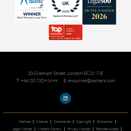
20 Gresham Street, London EC2V 7JE
T: +44 20 7329 6699
E: enquiries@sackers.com
Sitemap
Cookies
Complaints
Copyright
Disclaimer
Legal Notices
Modern Slavery
Privacy Notices
Remote Access