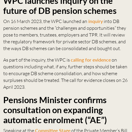
WPC launches inquiry on the
future of DB pension schemes
On 16 March 2023, the WPC launched an
inquiry
into DB
pension schemes and the “challenges and opportunities” they
pose to members, trustees, employers and TPR. It will review
the regulatory framework for private sector DB schemes, and
the ways DB schemes can be consolidated and bought out.
As part of the inquiry, the WPC is
calling for evidence
on
questions including what, if any, further steps should be taken
to encourage DB scheme consolidation, and how scheme
surpluses should be treated. The call for evidence closes on 26
April 2023.
Pensions Minister confirms
consultation on expanding
automatic enrolment (“AE”)
Speaking at the
Committee Stage
of the Private Member’s Bill