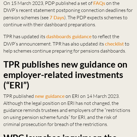
On 15 March 2023, PDP published a set of
FAQs
on the
DWP’s recent statement postponing connection deadlines for
pension schemes (see
7 Days
). The PDP expects schemes to
continue with their dashboard preparations.
TPR has updated its
dashboards guidance
to reflect the
DWP’s announcement. TPR has also updated its
checklist
to
help schemes continue preparing for pensions dashboards.
TPR publishes new guidance on
employer-related investments
(“ERI”)
TPR published
new guidance
on ERI on 14 March 2023.
Although the legal position on ERI has not changed, the
guidance reminds trustees and employers of the “restrictions
on using pension scheme funds” for ERI, and the risk of
criminal prosecution for breach of the restrictions.