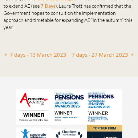
to extend AE (see
7 Days
), Laura Trott has confirmed that the
Government hopes to consult on the implementation
approach and timetable for expanding AE “in the autumn” this
year.
7 days - 13 March 2023
7 days - 27 March 2023