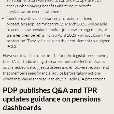
so administrators will need to continue to operate LTA
checks when paying benefits and to issue benefit
crystallisation event statements
members with valid enhanced protection, or fixed
protections applied for before 15 March 2023, will be able
to accrue new pension benefits, join new arrangements, or
transfer their benefits from 6 April 2023 “without losing this
protection”. They will also keep their entitlement to a higher
PCLS.
However, it will be some time before the legislation removing
the LTA, and addressing the consequential effects of that, is
published, so we suggest trustees and employers recommend
that members seek financial advice before taking actions
which may cause them to lose any valuable LTA protections.
PDP publishes Q&A and TPR
updates guidance on pensions
dashboards