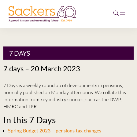
HOME
7 DAYS
ABOUT
7 days – 20 March 2023
EVENTS
7 Days is a weekly round up of developments in pensions,
NEWS
normally published on Monday afternoons. We collate this
information from key industry sources, such as the DWP,
CAREERS
HMRC and TPR.
NEW
In this 7 Days
ESG HUB
Spring Budget 2023 – pensions tax changes
CONTACT