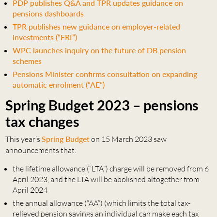
PDP publishes Q&A and TPR updates guidance on
pensions dashboards
TPR publishes new guidance on employer-related
investments (“ERI”)
WPC launches inquiry on the future of DB pension
schemes
Pensions Minister confirms consultation on expanding
automatic enrolment (“AE”)
Spring Budget 2023 – pensions
tax changes
This year’s
Spring Budget
on 15 March 2023 saw
announcements that:
the lifetime allowance (“LTA”) charge will be removed from 6
April 2023, and the LTA will be abolished altogether from
April 2024
the annual allowance (“AA”) (which limits the total tax-
relieved pension savings an individual can make each tax