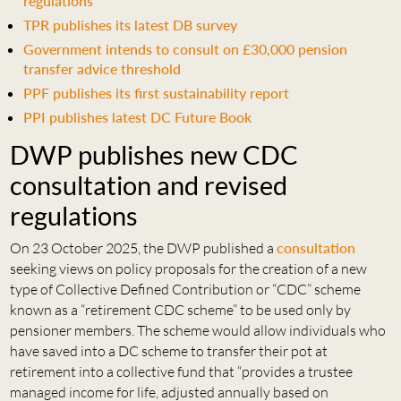
regulations
TPR publishes its latest DB survey
Government intends to consult on £30,000 pension
transfer advice threshold
PPF publishes its first sustainability report
PPI publishes latest DC Future Book
DWP publishes new CDC
consultation and revised
regulations
On 23 October 2025, the DWP published a
consultation
seeking views on policy proposals for the creation of a new
type of Collective Defined Contribution or “CDC” scheme
known as a “retirement CDC scheme” to be used only by
pensioner members. The scheme would allow individuals who
have saved into a DC scheme to transfer their pot at
retirement into a collective fund that “provides a trustee
managed income for life, adjusted annually based on