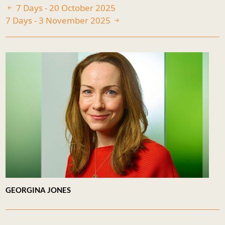
7 Days - 20 October 2025
7 Days - 3 November 2025
GEORGINA JONES