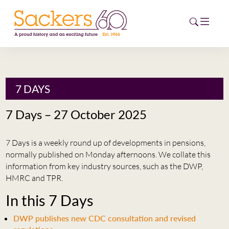
HOME
7 DAYS
ABOUT
7 Days – 27 October 2025
EVENTS
7 Days is a weekly round up of developments in pensions,
NEWS
normally published on Monday afternoons. We collate this
information from key industry sources, such as the DWP,
CAREERS
HMRC and TPR.
NEW
In this 7 Days
ESG HUB
DWP publishes new CDC consultation and revised
CONTACT