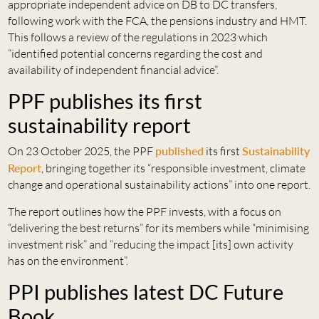
appropriate independent advice on DB to DC transfers,
following work with the FCA, the pensions industry and HMT.
This follows a review of the regulations in 2023 which
“identified potential concerns regarding the cost and
availability of independent financial advice”.
PPF publishes its first
sustainability report
On 23 October 2025, the PPF
published
its first
Sustainability
Report
, bringing together its “responsible investment, climate
change and operational sustainability actions” into one report.
The report outlines how the PPF invests, with a focus on
“delivering the best returns” for its members while “minimising
investment risk” and “reducing the impact [its] own activity
has on the environment”.
PPI publishes latest DC Future
Book