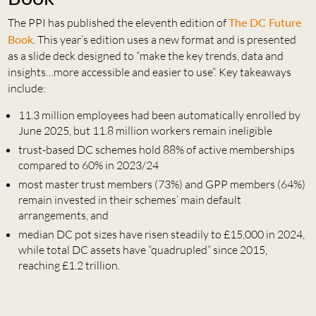
The PPI has published the eleventh edition of
The DC Future
Book
. This year’s edition uses a new format and is presented
as a slide deck designed to “make the key trends, data and
insights…more accessible and easier to use”. Key takeaways
include:
11.3 million employees had been automatically enrolled by
June 2025, but 11.8 million workers remain ineligible
trust-based DC schemes hold 88% of active memberships
compared to 60% in 2023/24
most master trust members (73%) and GPP members (64%)
remain invested in their schemes’ main default
arrangements, and
median DC pot sizes have risen steadily to £15,000 in 2024,
while total DC assets have “quadrupled” since 2015,
reaching £1.2 trillion.