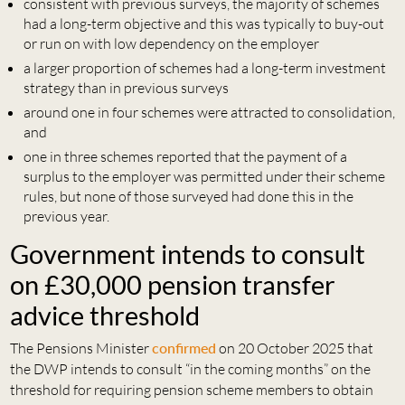
consistent with previous surveys, the majority of schemes
had a long-term objective and this was typically to buy-out
or run on with low dependency on the employer
a larger proportion of schemes had a long-term investment
strategy than in previous surveys
around one in four schemes were attracted to consolidation,
and
one in three schemes reported that the payment of a
surplus to the employer was permitted under their scheme
rules, but none of those surveyed had done this in the
previous year.
Government intends to consult
on £30,000 pension transfer
advice threshold
The Pensions Minister
confirmed
on 20 October 2025 that
the DWP intends to consult “in the coming months” on the
threshold for requiring pension scheme members to obtain