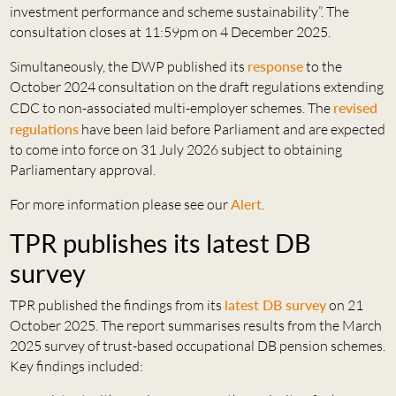
investment performance and scheme sustainability”. The
consultation closes at 11:59pm on 4 December 2025.
Simultaneously, the DWP published its
response
to the
October 2024 consultation on the draft regulations extending
CDC to non-associated multi-employer schemes. The
revised
regulations
have been laid before Parliament and are expected
to come into force on 31 July 2026 subject to obtaining
Parliamentary approval.
For more information please see our
Alert
.
TPR publishes its latest DB
survey
TPR published the findings from its
latest DB survey
on 21
October 2025. The report summarises results from the March
2025 survey of trust-based occupational DB pension schemes.
Key findings included: