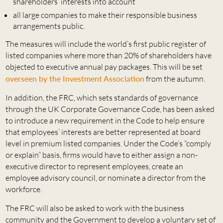
shareholders’ interests into account
all large companies to make their responsible business
arrangements public.
The measures will include the world’s first public register of
listed companies where more than 20% of shareholders have
objected to executive annual pay packages. This will be set
overseen by the Investment Association
from the autumn.
In addition, the FRC, which sets standards of governance
through the UK Corporate Governance Code, has been asked
to introduce a new requirement in the Code to help ensure
that employees’ interests are better represented at board
level in premium listed companies. Under the Code’s “comply
or explain” basis, firms would have to either assign a non-
executive director to represent employees, create an
employee advisory council, or nominate a director from the
workforce.
The FRC will also be asked to work with the business
community and the Government to develop a voluntary set of