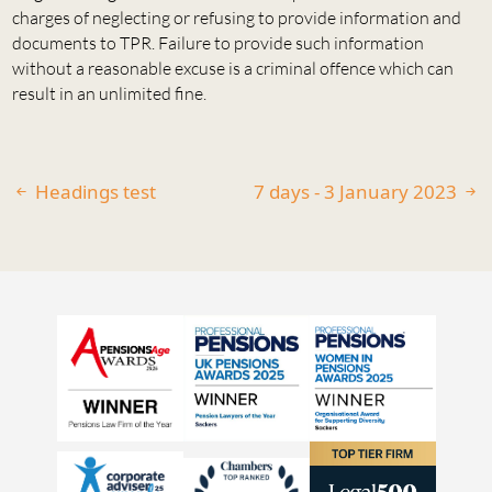
charges of neglecting or refusing to provide information and
documents to TPR. Failure to provide such information
without a reasonable excuse is a criminal offence which can
result in an unlimited fine.
Headings test
7 days - 3 January 2023