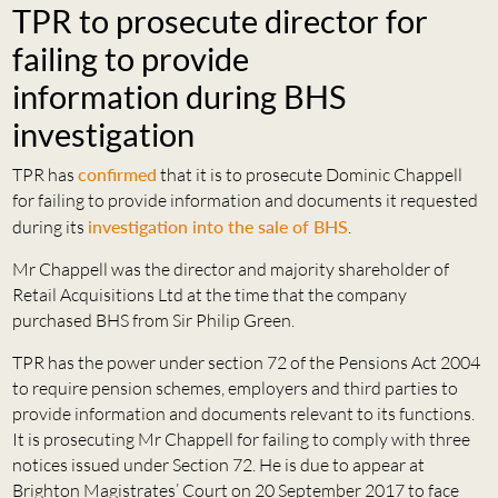
TPR to prosecute director for
failing to provide
information during BHS
investigation
TPR has
confirmed
that it is to prosecute Dominic Chappell
for failing to provide information and documents it requested
during its
investigation into the sale of BHS
.
Mr Chappell was the director and majority shareholder of
Retail Acquisitions Ltd at the time that the company
purchased BHS from Sir Philip Green.
TPR has the power under section 72 of the Pensions Act 2004
to require pension schemes, employers and third parties to
provide information and documents relevant to its functions.
It is prosecuting Mr Chappell for failing to comply with three
notices issued under Section 72. He is due to appear at
Brighton Magistrates’ Court on 20 September 2017 to face