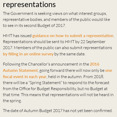
representations
The Government is seeking views on what interest groups,
representative bodies, and members of the public would like
to see in its second Budget of 2017.
HMT has issued
guidance on how to submit a representation
.
Representations should be sent to HMT by 22 September
2017. Members of the public can also submit representations
by filling in an online survey
by the same date.
Following the Chancellor’s announcement in the
2016
Autumn Statement
, going forward there will now only be
one
fiscal event in each year
, held in the autumn. From 2018,
there will be a “Spring Statement” to respond to the forecast
from the Office for Budget Responsibility, but no Budget at
that time. This means that representations will not be heard in
the spring.
The date of Autumn Budget 2017 has not yet been confirmed.