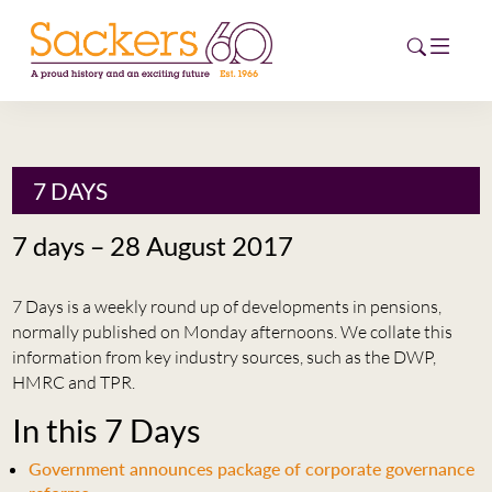
HOME
7 DAYS
ABOUT
7 days – 28 August 2017
EVENTS
7 Days is a weekly round up of developments in pensions,
NEWS
normally published on Monday afternoons. We collate this
information from key industry sources, such as the DWP,
CAREERS
HMRC and TPR.
NEW
In this 7 Days
ESG HUB
Government announces package of corporate governance
CONTACT