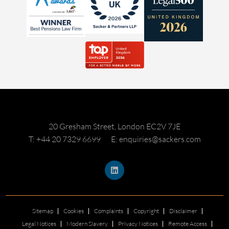
20 Gresham Street, London EC2V 7JE
T: +44 20 7329 6699
E: enquiries@sackers.com
Sitemap
Cookies
Complaints
Copyright
Disclaimer
Legal Notices
Modern Slavery
Privacy Notices
Remote Access