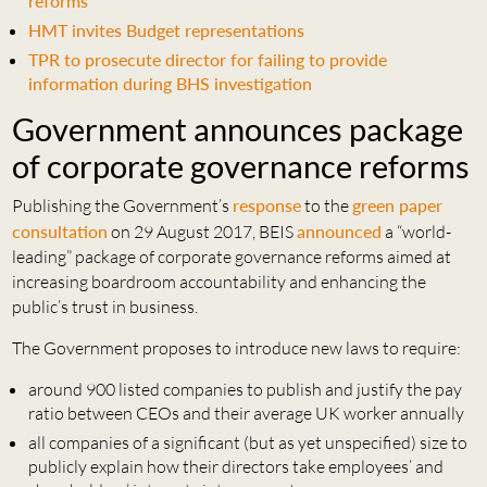
reforms
HMT invites Budget representations
TPR to prosecute director for failing to provide
information during BHS investigation
Government announces package
of corporate governance reforms
Publishing the Government’s
response
to the
green paper
consultation
on 29 August 2017, BEIS
announced
a “world-
leading” package of corporate governance reforms aimed at
increasing boardroom accountability and enhancing the
public’s trust in business.
The Government proposes to introduce new laws to require:
around 900 listed companies to publish and justify the pay
ratio between CEOs and their average UK worker annually
all companies of a significant (but as yet unspecified) size to
publicly explain how their directors take employees’ and