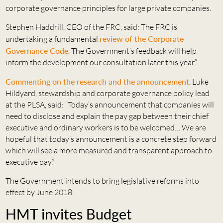
corporate governance principles for large private companies.
Stephen Haddrill, CEO of the FRC, said: The FRC is
undertaking a fundamental
review of the Corporate
Governance Code
. The Government’s feedback will help
inform the development our consultation later this year.”
Commenting on the research and the announcement
, Luke
Hildyard, stewardship and corporate governance policy lead
at the PLSA, said: “Today’s announcement that companies will
need to disclose and explain the pay gap between their chief
executive and ordinary workers is to be welcomed… We are
hopeful that today’s announcement is a concrete step forward
which will see a more measured and transparent approach to
executive pay.”
The Government intends to bring legislative reforms into
effect by June 2018.
HMT invites Budget