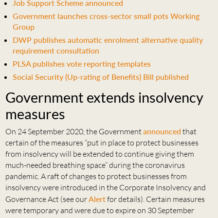
Job Support Scheme announced
Government launches cross-sector small pots Working
Group
DWP publishes automatic enrolment alternative quality
requirement consultation
PLSA publishes vote reporting templates
Social Security (Up-rating of Benefits) Bill published
Government extends insolvency
measures
On 24 September 2020, the Government
announced
that
certain of the measures “put in place to protect businesses
from insolvency will be extended to continue giving them
much-needed breathing space” during the coronavirus
pandemic. A raft of changes to protect businesses from
insolvency were introduced in the Corporate Insolvency and
Governance Act (see our
Alert
for details). Certain measures
were temporary and were due to expire on 30 September