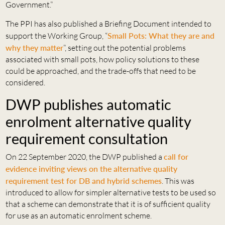
Government.”
The PPI has also published a Briefing Document intended to
support the Working Group, “
Small Pots: What they are and
why they matter
”, setting out the potential problems
associated with small pots, how policy solutions to these
could be approached, and the trade-offs that need to be
considered.
DWP publishes automatic
enrolment alternative quality
requirement consultation
On 22 September 2020, the DWP published a
call for
evidence inviting views on the alternative quality
requirement test for DB and hybrid schemes
. This was
introduced to allow for simpler alternative tests to be used so
that a scheme can demonstrate that it is of sufficient quality
for use as an automatic enrolment scheme.