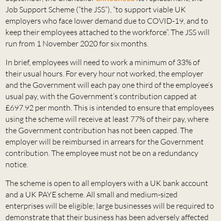
Job Support Scheme (“the JSS”), “to support viable UK
employers who face lower demand due to COVID-19, and to
keep their employees attached to the workforce”. The JSS will
run from 1 November 2020 for six months.
In brief, employees will need to work a minimum of 33% of
their usual hours. For every hour not worked, the employer
and the Government will each pay one third of the employee’s
usual pay, with the Government’s contribution capped at
£697.92 per month. This is intended to ensure that employees
using the scheme will receive at least 77% of their pay, where
the Government contribution has not been capped. The
employer will be reimbursed in arrears for the Government
contribution. The employee must not be on a redundancy
notice.
The scheme is open to all employers with a UK bank account
and a UK PAYE scheme. All small and medium-sized
enterprises will be eligible; large businesses will be required to
demonstrate that their business has been adversely affected