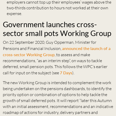
employers cannot top up their employees’ wages above the
two-thirds contribution to hours not worked at their own
expense.
Government launches cross-
sector small pots Working Group
On 22 September 2020, Guy Opperman, Minister for
Pensions and Financial Inclusion,
announced the launch of a
cross-sector Working Group
, to assess and make
recommendations, “as an interim step”, on ways to tackle
deferred, small pension pots. This follows the WPC’s earlier
call for input on the subject (see
7 Days
).
The new Working Group is intended to complement the work
being undertaken on the pensions dashboards, to identify the
priority option or combination of options to help tackle the
growth of small deferred pots. It will report “later this Autumn
with an initial assessment, recommendations and an indicative
roadmap of actions for industry, delivery partners and