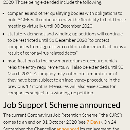
2020. Those being extended include the following:
companies and other qualifying bodies with obligations to
hold AGMs will continue to have the flexibility to hold these
meetings virtually until 30 December 2020
statutory demands and winding-up petitions will continue
to be restricted until 31 December 2020 “to protect
companies from aggressive creditor enforcement action as a
result of coronavirus related debts”
modifications to the new moratorium procedure, which
relax the entry requirements, will also be extended until 30
March 2021. A company may enter into a moratorium if
they have been subject to an insolvency procedure in the
previous 12 months. Measures will also ease access for
companies subject to a winding-up petition.
Job Support Scheme announced
The current Coronavirus Job Retention Scheme (“the CJRS”)
comes to an end on 31 October 2020 (see
7 Days
). On 24
September, the Chancellor
announced
its replacement, the