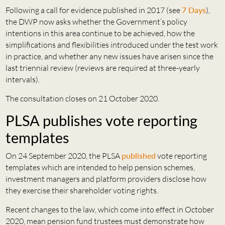
Following a call for evidence published in 2017 (see
7 Days
),
the DWP now asks whether the Government’s policy
intentions in this area continue to be achieved, how the
simplifications and flexibilities introduced under the test work
in practice, and whether any new issues have arisen since the
last triennial review (reviews are required at three-yearly
intervals).
The consultation closes on 21 October 2020.
PLSA publishes vote reporting
templates
On 24 September 2020, the PLSA
published
vote reporting
templates which are intended to help pension schemes,
investment managers and platform providers disclose how
they exercise their shareholder voting rights.
Recent changes to the law, which come into effect in October
2020, mean pension fund trustees must demonstrate how