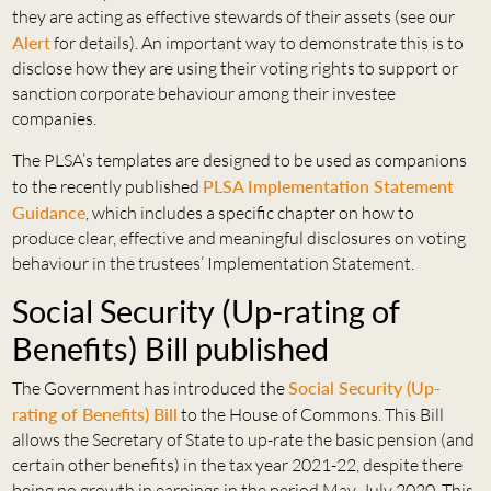
they are acting as effective stewards of their assets (see our
Alert
for details). An important way to demonstrate this is to
disclose how they are using their voting rights to support or
sanction corporate behaviour among their investee
companies.
The PLSA’s templates are designed to be used as companions
to the recently published
PLSA Implementation Statement
Guidance
, which includes a specific chapter on how to
produce clear, effective and meaningful disclosures on voting
behaviour in the trustees’ Implementation Statement.
Social Security (Up-rating of
Benefits) Bill published
The Government has introduced the
Social Security (Up-
rating of Benefits) Bill
to the House of Commons. This Bill
allows the Secretary of State to up-rate the basic pension (and
certain other benefits) in the tax year 2021-22, despite there
being no growth in earnings in the period May-July 2020. This