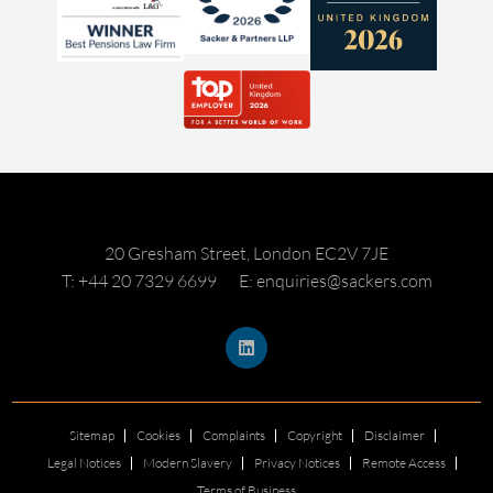
20 Gresham Street, London EC2V 7JE
T: +44 20 7329 6699
E: enquiries@sackers.com
Sitemap
Cookies
Complaints
Copyright
Disclaimer
Legal Notices
Modern Slavery
Privacy Notices
Remote Access
Terms of Business