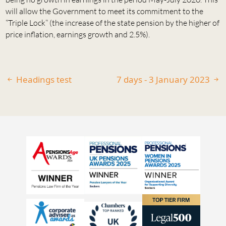
will allow the Government to meet its commitment to the
“Triple Lock” (the increase of the state pension by the higher of
price inflation, earnings growth and 2.5%).
Headings test
7 days - 3 January 2023