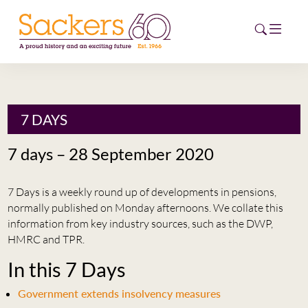
HOME
7 DAYS
ABOUT
7 days – 28 September 2020
EVENTS
7 Days is a weekly round up of developments in pensions,
NEWS
normally published on Monday afternoons. We collate this
information from key industry sources, such as the DWP,
CAREERS
HMRC and TPR.
NEW
In this 7 Days
ESG HUB
Government extends insolvency measures
CONTACT