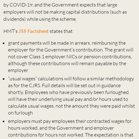
by COVID-19, and the Government expects that large
employers will not be making capital distributions (such as
dividends) while using the scheme.
HMT’s
JSS Factsheet
states that:
grant payments will be made in arrears, reimbursing the
employer for the Government’s contribution. The grant will
not cover Class 1 employer NICs or pension contributions,
although these contributions will remain payable by the
employer
“usual wages” calculations will follow a similar methodology
as for the CJRS. Full details will be set out in guidance
shortly. Employees who have previously been furloughed
will have their underlying usual pay and/or hours used to
calculate usual wages, not the amount they were paid whilst
on furlough
employers must pay employees their contracted wages for
hours worked, and the Government and employer
contributions for hours not worked. The expectation is that