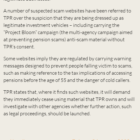
A number of suspected scam websites have been referred to
TPR over the suspicion that they are being dressed up as
legitimate investment vehicles – including carrying the
“Project Bloom” campaign (the multi-agency campaign aimed
at preventing pension scams) anti-scam material without
TPR’s consent.
Some websites imply they are regulated by carrying warning
messages designed to prevent people falling victim to scams,
such as making reference to the tax implications of accessing
pensions before the age of 55 and the danger of cold callers.
TPR states that, where it finds such websites, it will demand
they immediately cease using material that TPR owns and will
investigate with other agencies whether further action, such
as legal proceedings, should be launched.