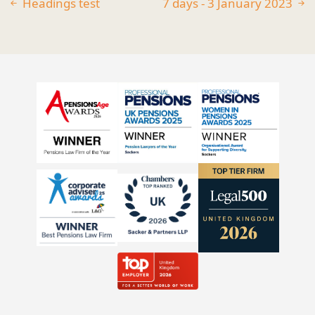
Headings test
7 days - 3 January 2023