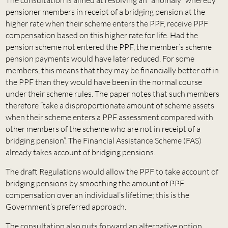
pensioner members in receipt of a bridging pension at the
higher rate when their scheme enters the PPF, receive PPF
compensation based on this higher rate for life. Had the
pension scheme not entered the PPF, the member’s scheme
pension payments would have later reduced. For some
members, this means that they may be financially better off in
the PPF than they would have been in the normal course
under their scheme rules. The paper notes that such members
therefore “take a disproportionate amount of scheme assets
when their scheme enters a PPF assessment compared with
other members of the scheme who are not in receipt of a
bridging pension”. The Financial Assistance Scheme (FAS)
already takes account of bridging pensions.
The draft Regulations would allow the PPF to take account of
bridging pensions by smoothing the amount of PPF
compensation over an individual’s lifetime; this is the
Government’s preferred approach.
The consultation also puts forward an alternative option,