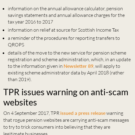
information on the annual allowance calculator, pension
savings statements and annual allowance charges for the
tax year 2016 to 2017
information on relief at source for Scottish Income Tax
a reminder of the procedures for reporting transfers to
QROPS
details of the move to the new service for pension scheme
registration and scheme administration, which, in an update
to the information given in
Newsletter 89
, will apply to
existing scheme administrator data by April 2018 (rather
than 2019).
TPR issues warning on anti-scam
websites
On 4 September 2017, TPR
issued a press release
warning
that rogue pension websites are carrying anti-scam messages
to try to trick consumers into believing that they are
legitimate businesses.