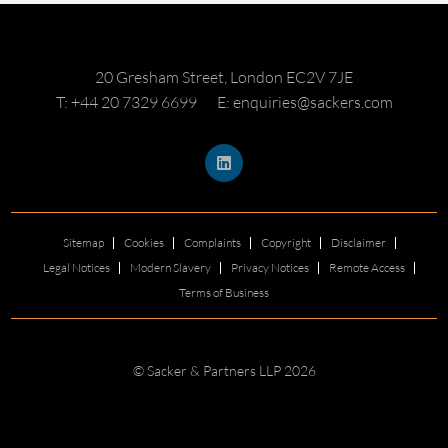
20 Gresham Street, London EC2V 7JE
T: +44 20 7329 6699
E: enquiries@sackers.com
Sitemap
Cookies
Complaints
Copyright
Disclaimer
Legal Notices
Modern Slavery
Privacy Notices
Remote Access
Terms of Business
© Sacker & Partners LLP 2026