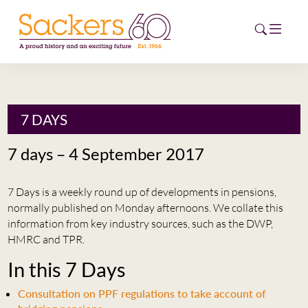
HOME
7 DAYS
ABOUT
7 days – 4 September 2017
EVENTS
7 Days is a weekly round up of developments in pensions,
NEWS
normally published on Monday afternoons. We collate this
information from key industry sources, such as the DWP,
CAREERS
HMRC and TPR.
NEW
In this 7 Days
ESG HUB
Consultation on PPF regulations to take account of
CONTACT