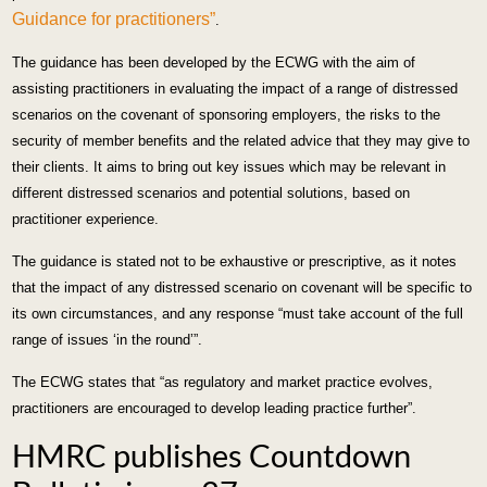
Guidance for practitioners”
.
The guidance has been developed by the ECWG with the aim of
assisting practitioners in evaluating the impact of a range of distressed
scenarios on the covenant of sponsoring employers, the risks to the
security of member benefits and the related advice that they may give to
their clients. It aims to bring out key issues which may be relevant in
different distressed scenarios and potential solutions, based on
practitioner experience.
The guidance is stated not to be exhaustive or prescriptive, as it notes
that the impact of any distressed scenario on covenant will be specific to
its own circumstances, and any response “must take account of the full
range of issues ‘in the round’”.
The ECWG states that “as regulatory and market practice evolves,
practitioners are encouraged to develop leading practice further”.
HMRC publishes Countdown