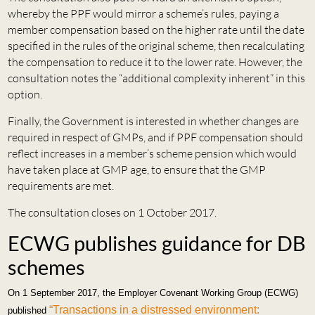
whereby the PPF would mirror a scheme’s rules, paying a
member compensation based on the higher rate until the date
specified in the rules of the original scheme, then recalculating
the compensation to reduce it to the lower rate. However, the
consultation notes the “additional complexity inherent” in this
option.
Finally, the Government is interested in whether changes are
required in respect of GMPs, and if PPF compensation should
reflect increases in a member’s scheme pension which would
have taken place at GMP age, to ensure that the GMP
requirements are met.
The consultation closes on 1 October 2017.
ECWG publishes guidance for DB
schemes
On 1 September 2017, the Employer Covenant Working Group (ECWG)
“Transactions in a distressed environment:
published