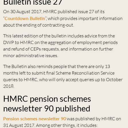
Bulletin issue 27
On 30 August 2017, HMRC published issue 27 of its
“
Countdown Bulletin
”, which provides important information
about the ending of contracting-out.
This latest edition of the bulletin includes advice from the
DWP to HMRC on the aggregation of employment periods
and refund of CEPs requests, and information on further
minor administrative issues.
The Bulletin also reminds people that there are only 13
months left to submit final Scheme Reconciliation Service
queries to HMRC, who will only accept queries up to October
2018.
HMRC pension schemes
newsletter 90 published
Pension schemes newsletter 90
was published by HMRC on
31 August 2017. Among other things, it includes: