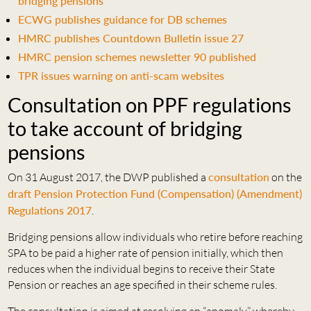
bridging pensions
ECWG publishes guidance for DB schemes
HMRC publishes Countdown Bulletin issue 27
HMRC pension schemes newsletter 90 published
TPR issues warning on anti-scam websites
Consultation on PPF regulations
to take account of bridging
pensions
On 31 August 2017, the DWP published a
consultation
on the
draft Pension Protection Fund (Compensation) (Amendment)
Regulations 2017
.
Bridging pensions allow individuals who retire before reaching
SPA to be paid a higher rate of pension initially, which then
reduces when the individual begins to receive their State
Pension or reaches an age specified in their scheme rules.
The consultation is aimed at resolving an “anomaly” whereby