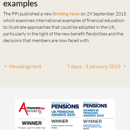
examples
The PPI published a new
Briefing Note
on 29 September 2015,
which examines international examples of financial education
to illustrate approaches that could be adopted in the UK,
particularly in the light of the new benefit flexibilities and the
decisions that members are now faced with.
Headings test
7 days - 3 January 2023