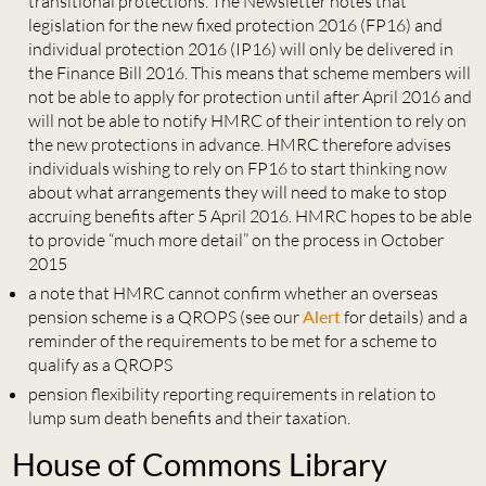
transitional protections. The Newsletter notes that
legislation for the new fixed protection 2016 (FP16) and
individual protection 2016 (IP16) will only be delivered in
the Finance Bill 2016. This means that scheme members will
not be able to apply for protection until after April 2016 and
will not be able to notify HMRC of their intention to rely on
the new protections in advance. HMRC therefore advises
individuals wishing to rely on FP16 to start thinking now
about what arrangements they will need to make to stop
accruing benefits after 5 April 2016. HMRC hopes to be able
to provide “much more detail” on the process in October
2015
a note that HMRC cannot confirm whether an overseas
pension scheme is a QROPS (see our
Alert
for details) and a
reminder of the requirements to be met for a scheme to
qualify as a QROPS
pension flexibility reporting requirements in relation to
lump sum death benefits and their taxation.
House of Commons Library