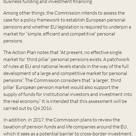
business funding and investment financing.
Among other things, the Commission intends to assess the
case for a policy framework to establish European personal
pensions and whether EU legislation is required to underpin a
market for “simple, efficient and competitive” personal
pensions.
The Action Plan notes that “At present, no effective single
market for ‘third pillar’ personal pensions exists. A patchwork
of rules at EU and national levels stands in the way of the full
development of a large and competitive market for personal
pensions”. The Commission considers that “a larger, ‘third
pillar’ European pension market would also support the
supply of funds for institutional investors and investment into
the real economy.” It is intended that this assessment will be
carried out by Q4 2016.
In addition, in 2017, the Commission plans to review the
taxation of pension funds and life companies around the EU,
which it sees as a potential barrier to cross-border investment.