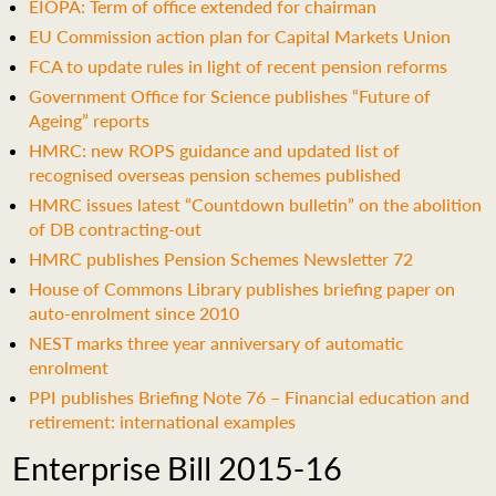
EIOPA: Term of office extended for chairman
EU Commission action plan for Capital Markets Union
FCA to update rules in light of recent pension reforms
Government Office for Science publishes “Future of
Ageing” reports
HMRC: new ROPS guidance and updated list of
recognised overseas pension schemes published
HMRC issues latest “Countdown bulletin” on the abolition
of DB contracting-out
HMRC publishes Pension Schemes Newsletter 72
House of Commons Library publishes briefing paper on
auto-enrolment since 2010
NEST marks three year anniversary of automatic
enrolment
PPI publishes Briefing Note 76 – Financial education and
retirement: international examples
Enterprise Bill 2015-16