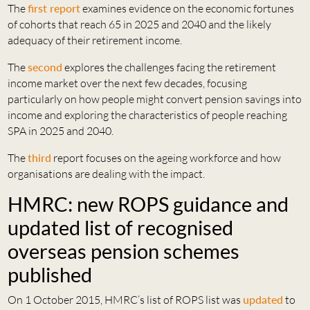
The
first report
examines evidence on the economic fortunes
of cohorts that reach 65 in 2025 and 2040 and the likely
adequacy of their retirement income.
The
second
explores the challenges facing the retirement
income market over the next few decades, focusing
particularly on how people might convert pension savings into
income and exploring the characteristics of people reaching
SPA in 2025 and 2040.
The
third
report focuses on the ageing workforce and how
organisations are dealing with the impact.
HMRC: new ROPS guidance and
updated list of recognised
overseas pension schemes
published
On 1 October 2015, HMRC’s list of ROPS list was
updated
to