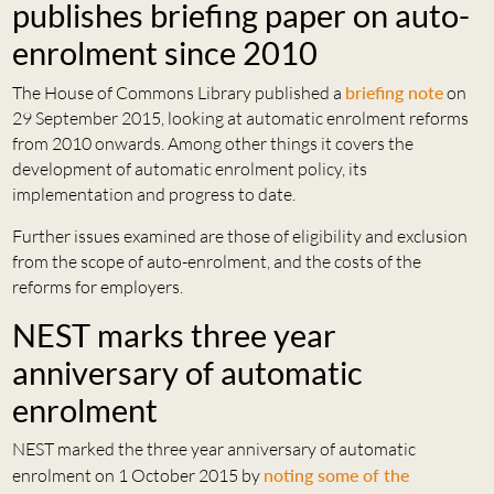
publishes briefing paper on auto-
enrolment since 2010
The House of Commons Library published a
briefing note
on
29 September 2015, looking at automatic enrolment reforms
from 2010 onwards. Among other things it covers the
development of automatic enrolment policy, its
implementation and progress to date.
Further issues examined are those of eligibility and exclusion
from the scope of auto-enrolment, and the costs of the
reforms for employers.
NEST marks three year
anniversary of automatic
enrolment
NEST marked the three year anniversary of automatic
enrolment on 1 October 2015 by
noting some of the