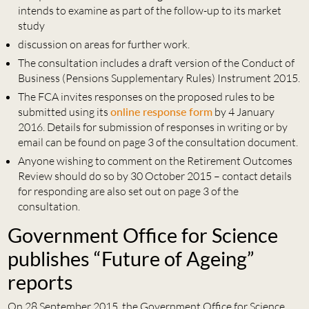
intends to examine as part of the follow-up to its market
study
discussion on areas for further work.
The consultation includes a draft version of the Conduct of
Business (Pensions Supplementary Rules) Instrument 2015.
The FCA invites responses on the proposed rules to be
submitted using its
online response form
by 4 January
2016. Details for submission of responses in writing or by
email can be found on page 3 of the consultation document.
Anyone wishing to comment on the Retirement Outcomes
Review should do so by 30 October 2015 – contact details
for responding are also set out on page 3 of the
consultation.
Government Office for Science
publishes “Future of Ageing”
reports
On 28 September 2015, the Government Office for Science