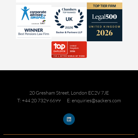
20 Gresham Street, London EC2V 7JE
T: +44 20 7329 6699
E: enquiries@sackers.com