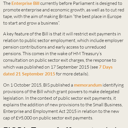
The
Enterprise Bill
currently before Parliament is designed to
promote enterprise and economic growth, as well as to cut red
tape, with the aim of making Britain “the best place in Europe
to start and grow a business”.
A key feature of the Bill is that it will restrict exit payments in
relation to public sector employment, which include employer
pension contributions and early access to unreduced
pensions. This comes in the wake of HM Treasury’s
consultation on public sector exit charges, the response to
which was published on 17 September 2015 (see
7 Days
dated 21 September 2015
for more details).
On 1 October 2015, BIS published a
memorandum
identifying
provisions of the Bill which grant powers to make delegated
legislation. In the context of public sector exit payments, it
explains the addition of new provisions to the Small Business,
Enterprise and Employment Act 2015 in relation to the new
cap of £95,000 on public sector exit payments.