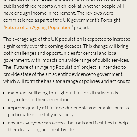
published three reports which look at whether people will
have enough income in retirement. The reviews were
commissioned as part of the UK government’s Foresight
“
Future of an Ageing Population
” project.
The average age of the UK population is expected to increase
significantly over the coming decades. This change will bring
both challenges and opportunities for central and local
government, with impacts on a wide range of public services.
The “Future of an Ageing Population” project is intended to
provide state of the art scientific evidence to government,
which will form the basis for a range of policies and actions to:
maintain wellbeing throughout life, for all individuals
regardless of their generation
improve quality of life for older people and enable them to
participate more fully in society
ensure everyone can access the tools and facilities to help
them live a long and healthy life.