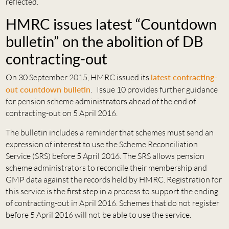
reflected.
HMRC issues latest “Countdown
bulletin” on the abolition of DB
contracting-out
On 30 September 2015, HMRC issued its
latest contracting-
out countdown bulletin
. Issue 10 provides further guidance
for pension scheme administrators ahead of the end of
contracting-out on 5 April 2016.
The bulletin includes a reminder that schemes must send an
expression of interest to use the Scheme Reconciliation
Service (SRS) before 5 April 2016. The SRS allows pension
scheme administrators to reconcile their membership and
GMP data against the records held by HMRC. Registration for
this service is the first step in a process to support the ending
of contracting-out in April 2016. Schemes that do not register
before 5 April 2016 will not be able to use the service.