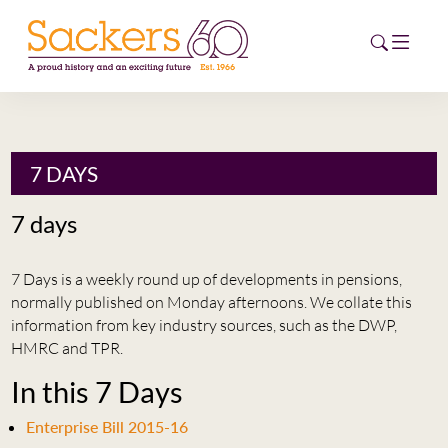
HOME
7 DAYS
ABOUT
7 days
EVENTS
7 Days is a weekly round up of developments in pensions,
NEWS
normally published on Monday afternoons. We collate this
information from key industry sources, such as the DWP,
CAREERS
HMRC and TPR.
NEW
In this 7 Days
ESG HUB
Enterprise Bill 2015-16
CONTACT