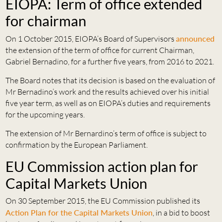
EIOPA: Term of office extended
for chairman
On 1 October 2015, EIOPA’s Board of Supervisors
announced
the extension of the term of office for current Chairman,
Gabriel Bernadino, for a further five years, from 2016 to 2021.
The Board notes that its decision is based on the evaluation of
Mr Bernadino’s work and the results achieved over his initial
five year term, as well as on EIOPA’s duties and requirements
for the upcoming years.
The extension of Mr Bernardino’s term of office is subject to
confirmation by the European Parliament.
EU Commission action plan for
Capital Markets Union
On 30 September 2015, the EU Commission published its
Action Plan for the Capital Markets Union
, in a bid to boost