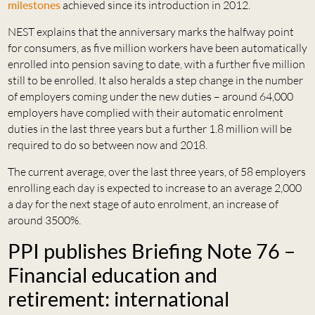
milestones
achieved since its introduction in 2012.
NEST explains that the anniversary marks the halfway point
for consumers, as five million workers have been automatically
enrolled into pension saving to date, with a further five million
still to be enrolled. It also heralds a step change in the number
of employers coming under the new duties – around 64,000
employers have complied with their automatic enrolment
duties in the last three years but a further 1.8 million will be
required to do so between now and 2018.
The current average, over the last three years, of 58 employers
enrolling each day is expected to increase to an average 2,000
a day for the next stage of auto enrolment, an increase of
around 3500%.
PPI publishes Briefing Note 76 –
Financial education and
retirement: international