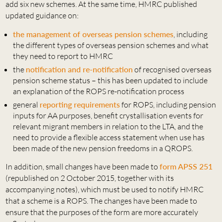
add six new schemes. At the same time, HMRC published
updated guidance on:
the management of overseas pension schemes
, including
the different types of overseas pension schemes and what
they need to report to HMRC
the
notification and re-notification
of recognised overseas
pension scheme status – this has been updated to include
an explanation of the ROPS re-notification process
general
reporting requirements
for ROPS, including pension
inputs for AA purposes, benefit crystallisation events for
relevant migrant members in relation to the LTA, and the
need to provide a flexible access statement when use has
been made of the new pension freedoms in a QROPS.
In addition, small changes have been made to
form APSS 251
(republished on 2 October 2015, together with its
accompanying notes), which must be used to notify HMRC
that a scheme is a ROPS. The changes have been made to
ensure that the purposes of the form are more accurately