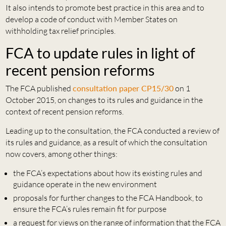
It also intends to promote best practice in this area and to
develop a code of conduct with Member States on
withholding tax relief principles.
FCA to update rules in light of
recent pension reforms
The FCA published
consultation paper CP15/30
on 1
October 2015, on changes to its rules and guidance in the
context of recent pension reforms.
Leading up to the consultation, the FCA conducted a review of
its rules and guidance, as a result of which the consultation
now covers, among other things:
the FCA’s expectations about how its existing rules and
guidance operate in the new environment
proposals for further changes to the FCA Handbook, to
ensure the FCA’s rules remain fit for purpose
a request for views on the range of information that the FCA