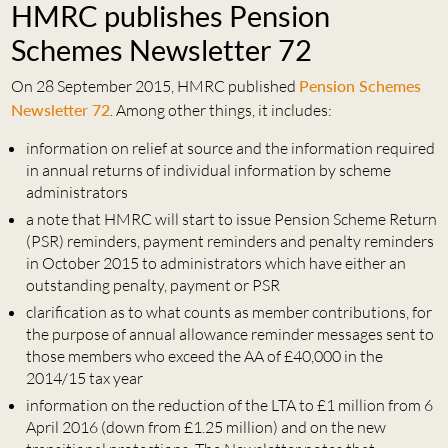
HMRC publishes Pension
Schemes Newsletter 72
On 28 September 2015, HMRC published
Pension Schemes
Newsletter 72
. Among other things, it includes:
information on relief at source and the information required
in annual returns of individual information by scheme
administrators
a note that HMRC will start to issue Pension Scheme Return
(PSR) reminders, payment reminders and penalty reminders
in October 2015 to administrators which have either an
outstanding penalty, payment or PSR
clarification as to what counts as member contributions, for
the purpose of annual allowance reminder messages sent to
those members who exceed the AA of £40,000 in the
2014/15 tax year
information on the reduction of the LTA to £1 million from 6
April 2016 (down from £1.25 million) and on the new