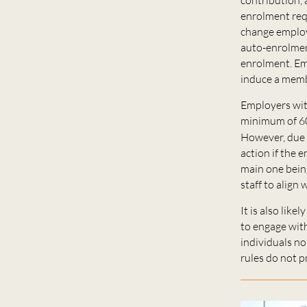
enrolment req
change employm
auto-enrolment
enrolment. Emp
induce a memb
Employers with
minimum of 60
However, due 
action if the e
main one bein
staff to align 
It is also lik
to engage wit
individuals no
rules do not pr