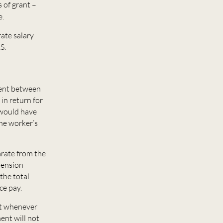
 of grant –
e.
rate salary
S.
ment between
in return for
 would have
the worker’s
arate from the
pension
the total
ce pay.
ent whenever
ent will not