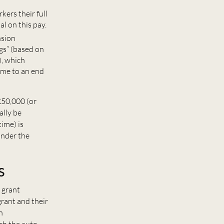
ers their full
al on this pay.
nsion
ngs” (based on
), which
ome to an end
£50,000 (or
ally be
ime) is
under the
s
 grant
rant and their
n
ach the auto-