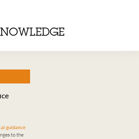
KNOWLEDGE
ice
al guidance
anges to the