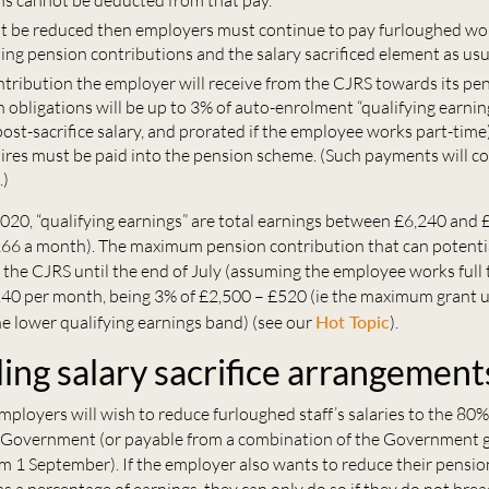
ns cannot be deducted from that pay.
ot be reduced then employers must continue to pay furloughed work
ting pension contributions and the salary sacrificed element as usu
ntribution the employer will receive from the CJRS towards its pe
 obligations will be up to 3% of auto-enrolment “qualifying earni
ost-sacrifice salary, and prorated if the employee works part-time
es must be paid into the pension scheme. (Such payments will c
.)
020, “qualifying earnings” are total earnings between £6,240 and 
66 a month). The maximum pension contribution that can potenti
the CJRS until the end of July (assuming the employee works full t
.40 per month, being 3% of £2,500 – £520 (ie the maximum grant 
e lower qualifying earnings band) (see our
Hot Topic
).
ng salary sacrifice arrangement
ployers will wish to reduce furloughed staff’s salaries to the 80%
 Government (or payable from a combination of the Government g
m 1 September). If the employer also wants to reduce their pensio
as a percentage of earnings, they can only do so if they do not bre