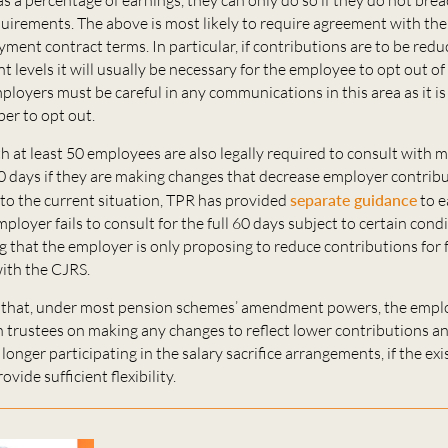
uirements. The above is most likely to require agreement with th
ent contract terms. In particular, if contributions are to be red
 levels it will usually be necessary for the employee to opt out of
loyers must be careful in any communications in this area as it is
er to opt out.
 at least 50 employees are also legally required to consult with 
 days if they are making changes that decrease employer contribu
to the current situation, TPR has provided
separate guidance
to e
mployer fails to consult for the full 60 days subject to certain cond
g that the employer is only proposing to reduce contributions for
with the CJRS.
ely that, under most pension schemes’ amendment powers, the empl
h trustees on making any changes to reflect lower contributions a
 longer participating in the salary sacrifice arrangements, if the ex
ovide sufficient flexibility.