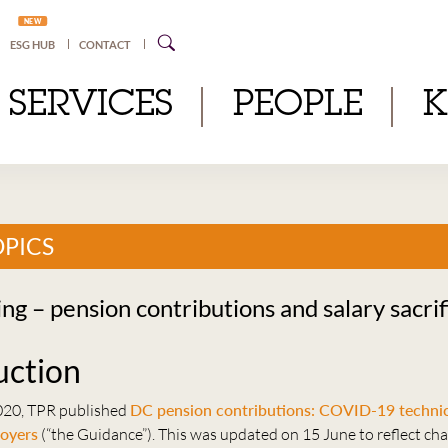
NEW
ESG HUB
CONTACT
SERVICES
PEOPLE
OPICS
ng – pension contributions and salary sacrif
uction
020, TPR published
DC pension contributions: COVID-19 technic
loyers
(“the Guidance”). This was updated on 15 June to reflect ch