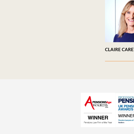
CLAIRE CAR