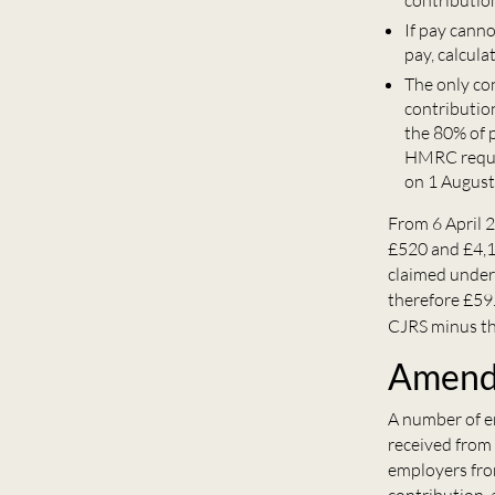
contributio
If pay cann
pay, calcula
The only co
contribution
the 80% of p
HMRC requir
on 1 August
From 6 April 2
£520 and £4,1
claimed under 
therefore £59
CJRS minus th
Amendi
A number of em
received from
employers fro
contribution, 