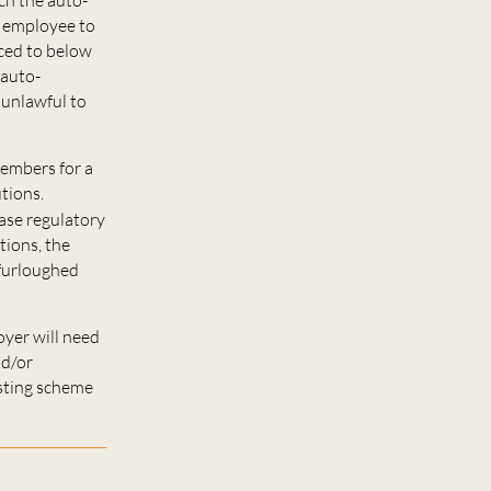
e employee to
uced to below
 auto-
 unlawful to
members for a
tions.
ase regulatory
itions, the
 furloughed
oyer will need
nd/or
isting scheme