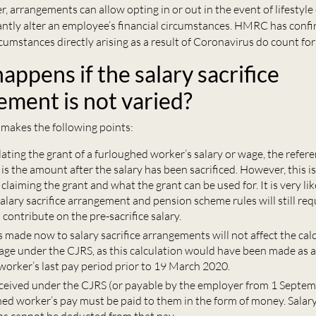
, arrangements can allow opting in or out in the event of lifestyl
cantly alter an employee’s financial circumstances. HMRC has conf
cumstances directly arising as a result of Coronavirus do count for
ppens if the salary sacrifice
ement is not varied?
makes the following points:
ting the grant of a furloughed worker’s salary or wage, the refere
is the amount after the salary has been sacrificed. However, this is 
claiming the grant and what the grant can be used for. It is very like
salary sacrifice arrangement and pension scheme rules will still req
contribute on the pre-sacrifice salary.
made now to salary sacrifice arrangements will not affect the calc
age under the CJRS, as this calculation would have been made as a
worker’s last pay period prior to 19 March 2020.
eived under the CJRS (or payable by the employer from 1 Septem
ed worker’s pay must be paid to them in the form of money. Salary