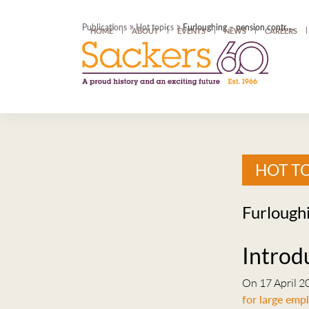
»
»
Publications
Hot topics
Furloughing – pension contributions and salary sacrifice
HOME
ABOUT
EVENTS
NEWS
CAREERS
HOT T
Furloughi
Introd
On 17 April 2
for large emp