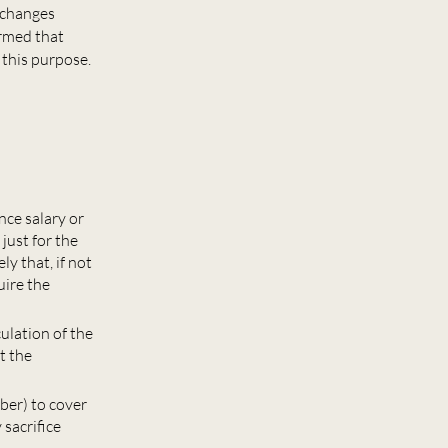
e changes
irmed that
 this purpose.
nce salary or
just for the
ly that, if not
uire the
ulation of the
t the
ber) to cover
 sacrifice