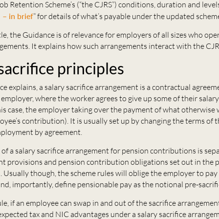
b Retention Scheme’s (“the CJRS”) conditions, duration and levels
– in brief
” for details of what’s payable under the updated schem
tle, the Guidance is of relevance for employers of all sizes who ope
ngements. It explains how such arrangements interact with the CJR
sacrifice principles
e explains, a salary sacrifice arrangement is a contractual agree
mployer, where the worker agrees to give up some of their salary 
this case, the employer taking over the payment of what otherwise
yee’s contribution). It is usually set up by changing the terms of 
mployment by agreement.
of a salary sacrifice arrangement for pension contributions is sep
t provisions and pension contribution obligations set out in the 
. Usually though, the scheme rules will oblige the employer to pay 
nd, importantly, define pensionable pay as the notional pre-sacrifi
ule, if an employee can swap in and out of the sacrifice arrangem
 expected tax and NIC advantages under a salary sacrifice arrangem