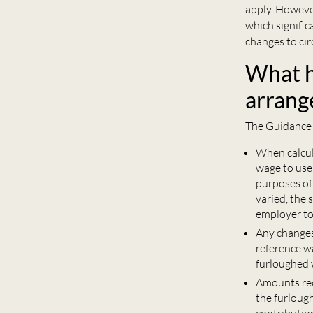
apply. However
which signifi
changes to cir
What ha
arrang
The Guidance 
When calcula
wage to use 
purposes of 
varied, the 
employer to 
Any changes 
reference w
furloughed 
Amounts rec
the furlough