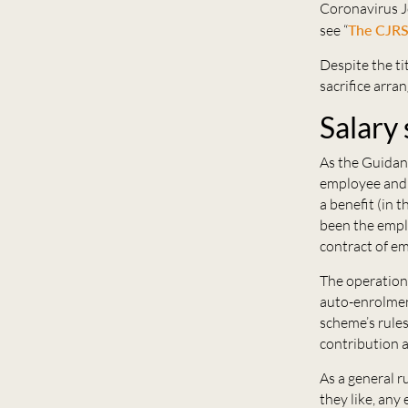
Coronavirus Jo
see “
The CJRS 
Despite the ti
sacrifice arra
Salary 
As the Guidanc
employee and e
a benefit (in 
been the emplo
contract of e
The operation 
auto-enrolmen
scheme’s rules
contribution a
As a general r
they like, any