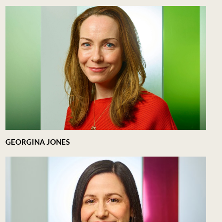
GEORGINA JONES