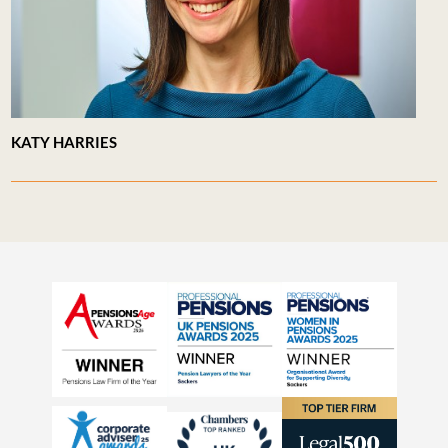
KATY HARRIES