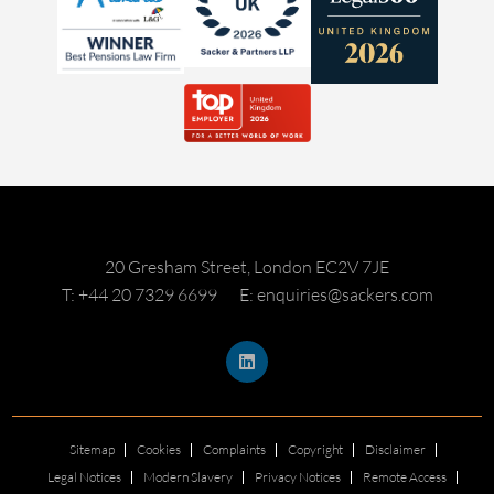
20 Gresham Street, London EC2V 7JE
T: +44 20 7329 6699
E: enquiries@sackers.com
Sitemap
Cookies
Complaints
Copyright
Disclaimer
Legal Notices
Modern Slavery
Privacy Notices
Remote Access