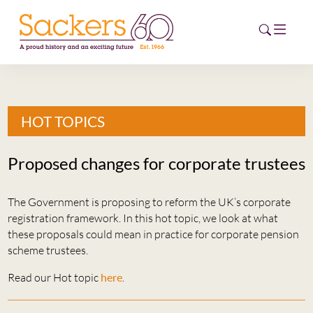
HOME
HOT TOPICS
ABOUT
Proposed changes for corporate trustees
EVENTS
The Government is proposing to reform the UK’s corporate
NEWS
registration framework. In this hot topic, we look at what
these proposals could mean in practice for corporate pension
CAREERS
scheme trustees.
NEW
ESG HUB
Read our Hot topic
here
.
CONTACT