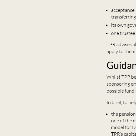
acceptance (
transferrin
its own gov
one trustee
TPR advises al
apply to them
Guida
Whilst TPR be
sponsoring em
possible fundi
In brief, to h
the pension
one of the 
model for D
TPR’s capita