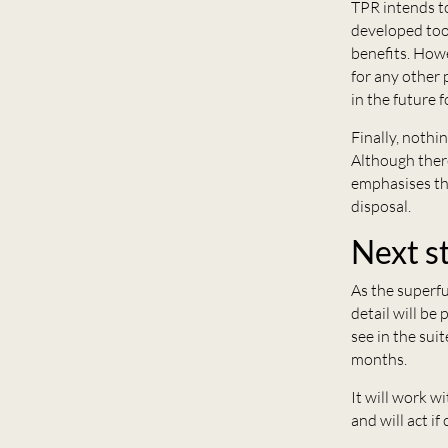
TPR intends to
developed tool
benefits. Howe
for any other 
in the future 
Finally, nothi
Although there
emphasises tha
disposal.
Next s
As the superfu
detail will be
see in the su
months.
It will work w
and will act i