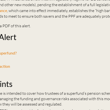
d other new models), pending the establishment of a full legislat
ance
, which came into effect immediately, establishes the “high ba
s to meet to ensure both savers and the PPF are adequately prot
a PDF of this alert.
 Alert
superfund?
action
ints
e is intended to cover how trustees of a superfund’s pension sch
naging the funding and governance risks associated with this mode
w they will be assessed and regulated.