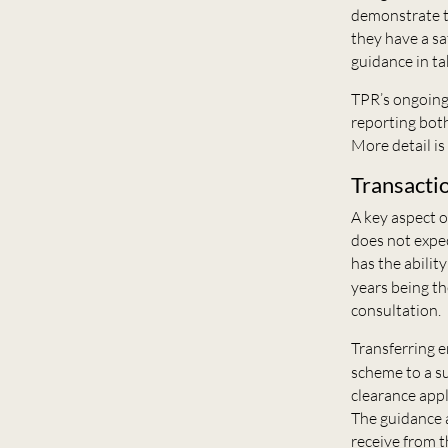
demonstrate t
they have a sa
guidance in ta
TPR’s ongoing 
reporting both
More detail i
Transacti
A key aspect o
does not expec
has the abilit
years being th
consultation.
Transferring e
scheme to a su
clearance appl
The guidance 
receive from t