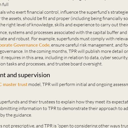
 full
als who exert financial control, influence the superfund’s strategie
 the assets, should be fit and proper (including being financially s
 the
right level of knowledge, skills and experience to carry out their
nce, systems and processes associated with the capital buffer an
iate and robust. For example, superfunds must comply with relevan
porate Governance Code
, ensure careful risk management, and fo
governance. In the coming months, TPR will publish more detail o
it requires in this area, including in relation to data, cyber security
ion tasks and processes, and trustee board oversight.
t and supervision
 master trust
model, TPR will perform initial and ongoing assess
uperfunds and their trustees to explain how they meet its expecta
submitting information to TPR to demonstrate their approach to a
 by the guidance.
s not prescriptive, and TPR is “open to considering other ways tru