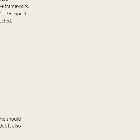
ive framework.
r” TPR expects
ected.
eme should
l. It also