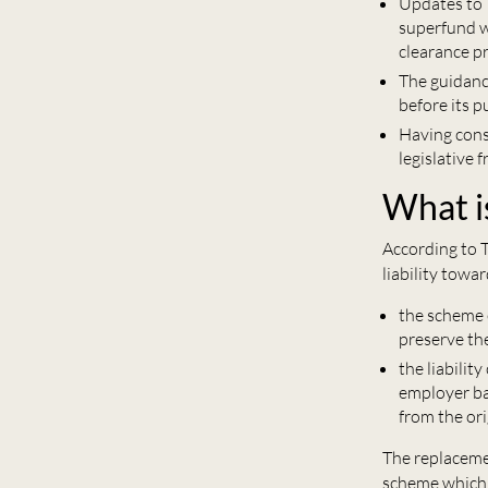
Updates to 
superfund wi
clearance p
The guidanc
before its p
Having cons
legislative
What i
According to T
liability towa
the scheme 
preserve the
the liabilit
employer bac
from the ori
The replacemen
scheme which w