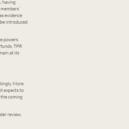
s, having
to members’
 as evidence
 be introduced
nce powers.
erfunds, TPR
ain at its
dingly. More
it expects to
n the coming
der review,