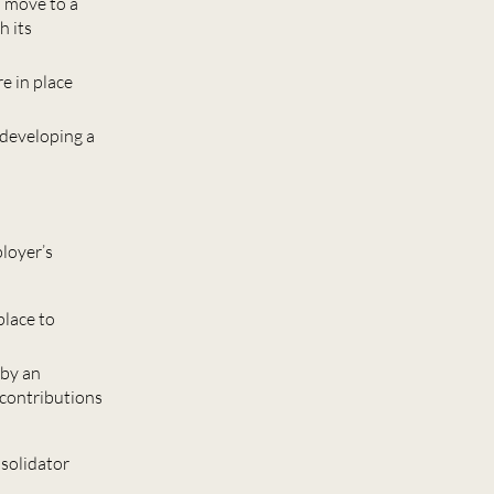
a move to a
h its
e in place
 developing a
ployer’s
place to
 by an
 contributions
nsolidator