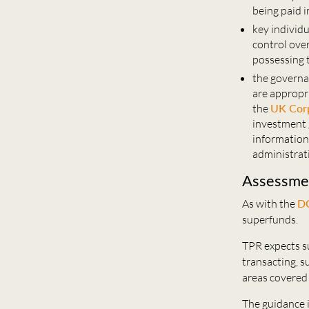
being paid in
key individu
control over
possessing
the governa
are appropr
the
UK Cor
investment 
information 
administrat
Assessmen
As with the
DC
superfunds.
TPR expects s
transacting, 
areas covered
The guidance i