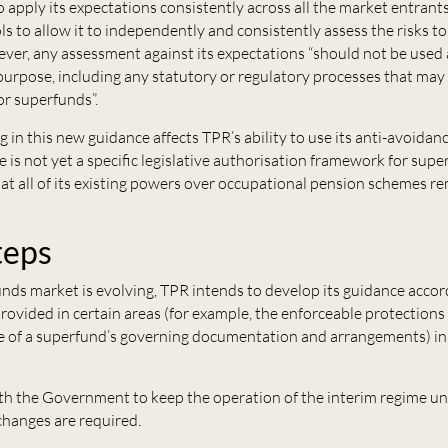
 apply its expectations consistently across all the market entrant
s to allow it to independently and consistently assess the risks 
ver, any assessment against its expectations “should not be used
purpose, including any statutory or regulatory processes that may
for superfunds”.
ng in this new guidance affects TPR’s ability to use its anti-avoida
 is not yet a specific legislative authorisation framework for sup
t all of its existing powers over occupational pension schemes rem
teps
nds market is evolving, TPR intends to develop its guidance accor
 provided in certain areas (for example, the enforceable protections 
ite of a superfund’s governing documentation and arrangements) i
ith the Government to keep the operation of the interim regime un
f changes are required
.