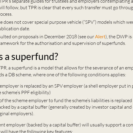
TPR’s separate guides for trustees and employers contemplating 
ll follow, but TPR is clear that every such transfer must go throug
rocess.
e does not cover special purpose vehicle (“SPV”) models which wer
ublication date.
ulted on proposals in December 2018 (see our
Alert
), the DWP is
 framework for the authorisation and supervision of superfunds.
s a superfund?
PR, a superfund is a model that allows for the severance of an em
rds a DB scheme, where one of the following conditions applies:
employer is replaced by an SPV employer (a shell employer put in 
 scheme’s PPF eligibility)
y of the scheme employer to fund the scheme’s liabilities is replaced
ked by a capital buffer (generally created by investor capital and
ginal employers).
t employer (backed by a capital buffer) will usually support a co
ill have the following key features: