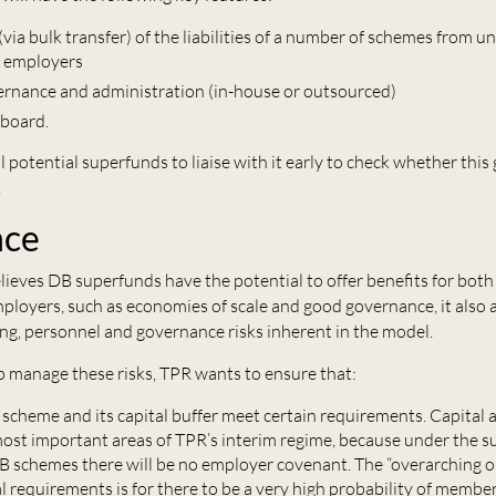
via bulk transfer) of the liabilities of a number of schemes from 
g employers
ernance and administration (in-house or outsourced)
 board.
l potential superfunds to liaise with it early to check whether this
.
nce
lieves DB superfunds have the potential to offer benefits for bo
ployers, such as economies of
sc
ale
and good governance, it also
ng, personnel and governance risks inherent in the model.
elp manage these risks, TPR wants to ensure that:
 scheme and its capital buffer meet certain requirements. Capital 
most important areas of TPR’s interim regime, because under the 
B schemes there will be no employer covenant. The “overarching ob
l requirements is for there to be a very high probability of member