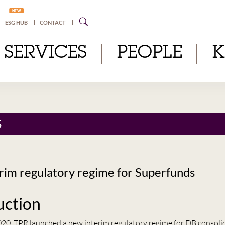
NEW
ESG HUB
CONTACT
SERVICES
PEOPLE
S
rim regulatory regime for Superfunds
uction
20, TPR launched a new interim regulatory regime for DB consoli