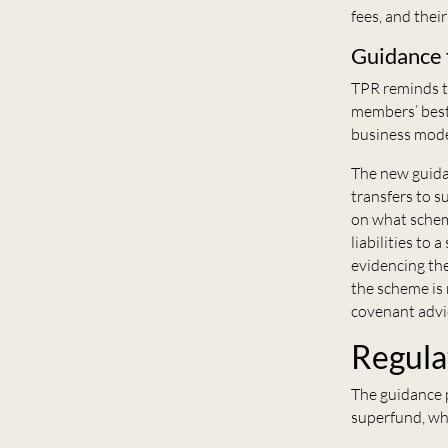
fees, and thei
Guidance 
TPR reminds tr
members’ best 
business mode
The new guidan
transfers to s
on what schem
liabilities to
evidencing the
the scheme is 
covenant advi
Regula
T
he
guidance p
superfund, wh