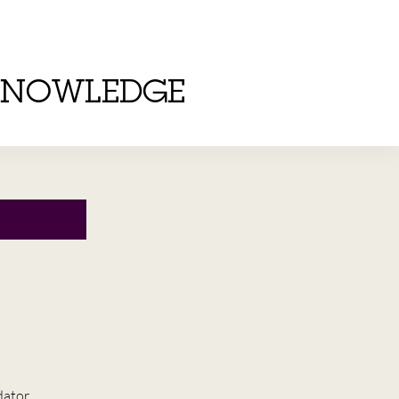
KNOWLEDGE
dator