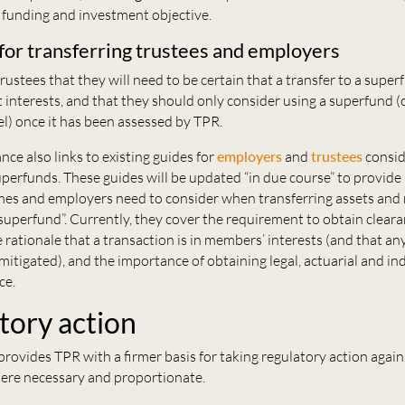
r funding and investment objective.
for transferring trustees and employers
ustees that they will need to be certain that a transfer to a superf
interests, and that they should only consider using a superfund (
l) once it has been assessed by TPR.
ce also links to existing guides for
employers
and
trustees
consid
uperfunds. These guides will be updated “in due course” to provide
es and employers need to consider when transferring assets an
 a superfund”. Currently, they cover the requirement to obtain cleara
 rationale that a transaction is in members’ interests (and that an
mitigated), and the importance of obtaining legal, actuarial and 
ce.
tory action
rovides TPR with a firmer basis for taking regulatory action again
ere necessary and proportionate.