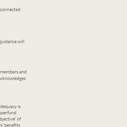
unconnected
 guidance will
th members and
 acknowledges
adequacy is
superfund
jective” of
s’ benefits