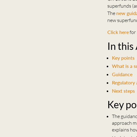
superfunds (an
The
new guid
new superfund
Click here
for 
In this
Key points
What is a 
Guidance
Regulatory 
Next steps
Key po
The guidanc
approach ma
explains ho