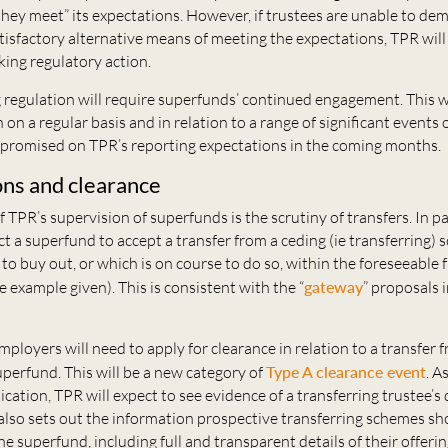
hey meet” its expectations. However, if trustees are unable to de
tisfactory alternative means of meeting the expectations, TPR will 
king regulatory action.
regulation will require superfunds’ continued engagement. This wi
 on a regular basis and in relation to a range of significant events 
s promised on TPR’s reporting expectations in the coming months.
ons and clearance
f TPR’s supervision of superfunds is the scrutiny of transfers. In pa
t a superfund to accept a transfer from a ceding (ie transferring)
y to buy out, or which is on course to do so, within the foreseeable f
e example given). This is consistent with the “
gateway
” proposals 
mployers will need to apply for clearance in relation to a transfer 
perfund. This will be a new category of
Type A clearance event
. A
ication, TPR will expect to see evidence of a transferring trustee’s 
also sets out the information prospective transferring schemes sh
he superfund, including full and transparent details of their offeri