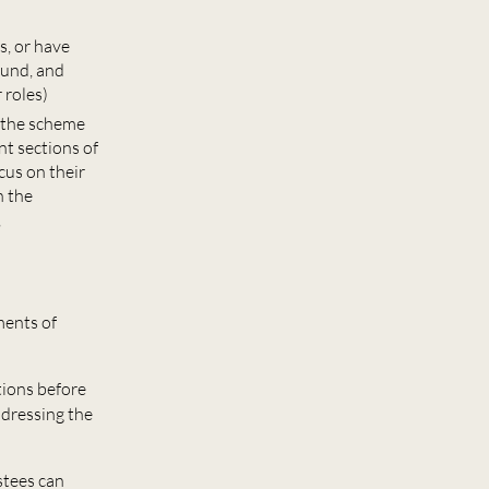
s, or have
ound, and
 roles)
d the scheme
t sections of
cus on their
n the
,
ments of
tions before
ddressing the
stees can