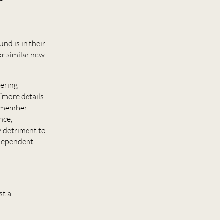
und is in their
or similar new
ering
 “more details
d member
nce,
y detriment to
independent
st a