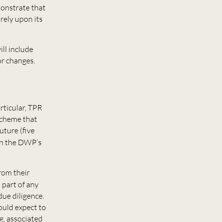
monstrate that
rely upon its
ll include
or changes.
rticular, TPR
 scheme that
uture (five
in the DWP’s
from their
s part of any
due diligence.
ould expect to
ng, associated