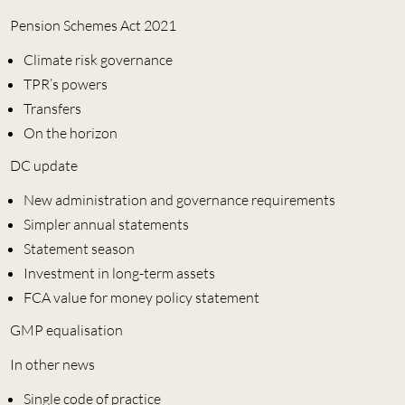
Pension Schemes Act 2021
Climate risk governance
TPR’s powers
Transfers
On the horizon
DC update
New administration and governance requirements
Simpler annual statements
Statement season
Investment in long-term assets
FCA value for money policy statement
GMP equalisation
In other news
Single code of practice