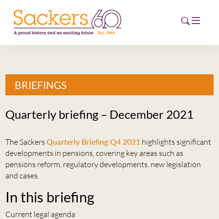
HOME
BRIEFINGS
ABOUT
Quarterly briefing – December 2021
EVENTS
The Sackers
Quarterly Briefing Q4 2021
highlights significant
NEWS
developments in pensions, covering key areas such as
pensions reform, regulatory developments, new legislation
CAREERS
and cases.
NEW
ESG HUB
In this briefing
CONTACT
Current legal agenda