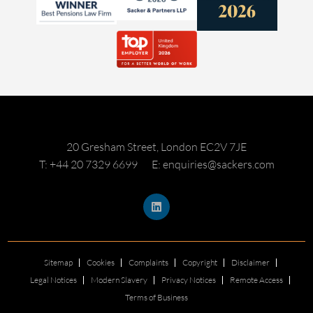
20 Gresham Street, London EC2V 7JE
T: +44 20 7329 6699
E: enquiries@sackers.com
Sitemap
Cookies
Complaints
Copyright
Disclaimer
Legal Notices
Modern Slavery
Privacy Notices
Remote Access
Terms of Business