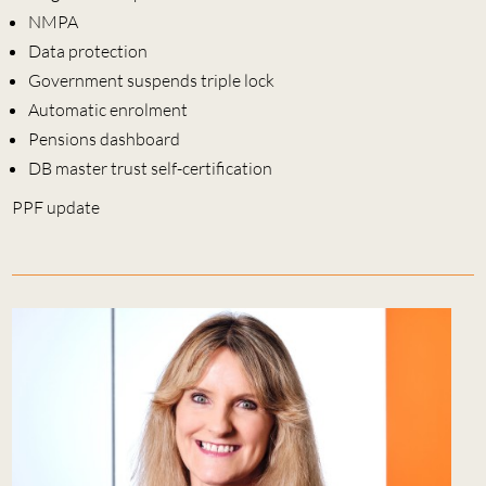
NMPA
Data protection
Government suspends triple lock
Automatic enrolment
Pensions dashboard
DB master trust self-certification
PPF update