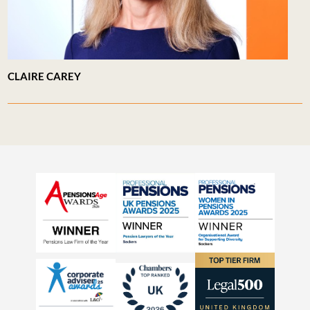
CLAIRE CAREY