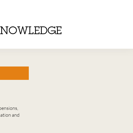
KNOWLEDGE
pensions,
lation and