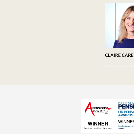
CLAIRE CAR