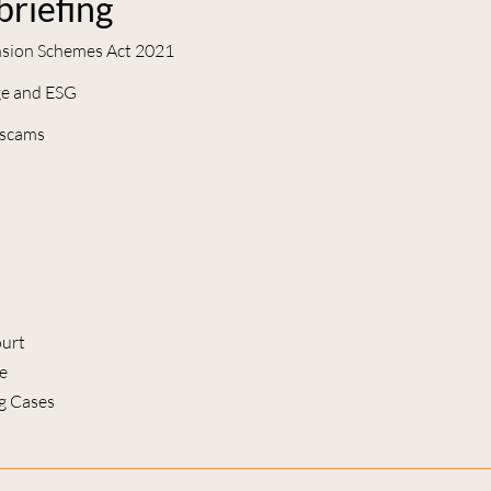
 briefing
nsion Schemes Act 2021
ge and ESG
 scams
urt
e
g Cases