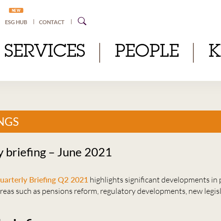
NEW
ESG HUB
CONTACT
SERVICES
PEOPLE
NGS
y briefing – June 2021
uarterly Briefing Q2 2021
highlights significant developments in 
areas such as pensions reform, regulatory developments, new legis