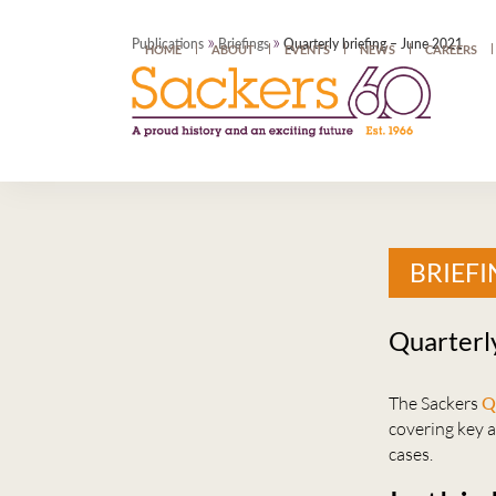
»
»
Publications
Briefings
Quarterly briefing – June 2021
HOME
ABOUT
EVENTS
NEWS
CAREERS
BRIEFI
Quarterl
The Sackers
Q
covering key 
cases.