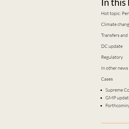
In this
Hot topic: Pe
Climate chan
Transfers and
DC update
Regulatory
In other news
Cases
Supreme Co
GMP updat
Forthcomin