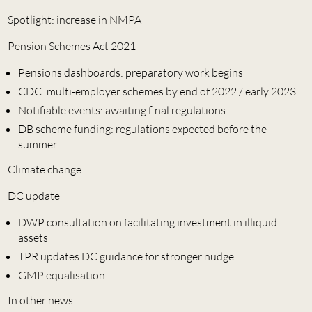
Spotlight: increase in NMPA
Pension Schemes Act 2021
Pensions dashboards: preparatory work begins
CDC: multi-employer schemes by end of 2022 / early 2023
Notifiable events: awaiting final regulations
DB scheme funding: regulations expected before the
summer
Climate change
DC update
DWP consultation on facilitating investment in illiquid
assets
TPR updates DC guidance for stronger nudge
GMP equalisation
In other news