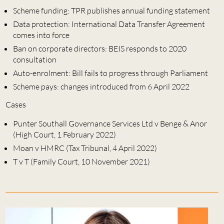
Scheme funding: TPR publishes annual funding statement
Data protection: International Data Transfer Agreement
comes into force
Ban on corporate directors: BEIS responds to 2020
consultation
Auto-enrolment: Bill fails to progress through Parliament
Scheme pays: changes introduced from 6 April 2022
Cases
Punter Southall Governance Services Ltd v Benge & Anor
(High Court, 1 February 2022)
Moan v HMRC (Tax Tribunal, 4 April 2022)
T v T (Family Court, 10 November 2021)