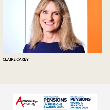
CLAIRE CAREY