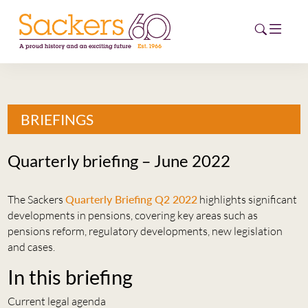
HOME
BRIEFINGS
ABOUT
Quarterly briefing – June 2022
EVENTS
The Sackers
Quarterly Briefing Q2 2022
highlights significant
NEWS
developments in pensions, covering key areas such as
pensions reform, regulatory developments, new legislation
CAREERS
and cases.
NEW
ESG HUB
In this briefing
CONTACT
Current legal agenda