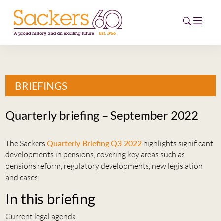
HOME
BRIEFINGS
ABOUT
Quarterly briefing – September 2022
EVENTS
The Sackers
Quarterly Briefing Q3 2022
highlights significant
NEWS
developments in pensions, covering key areas such as
pensions reform, regulatory developments, new legislation
CAREERS
and cases.
NEW
ESG HUB
In this briefing
CONTACT
Current legal agenda