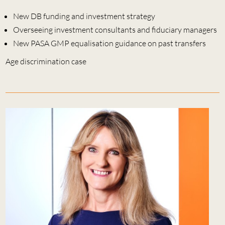
New DB funding and investment strategy
Overseeing investment consultants and fiduciary managers
New PASA GMP equalisation guidance on past transfers
Age discrimination case