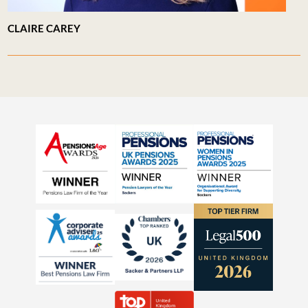
CLAIRE CAREY