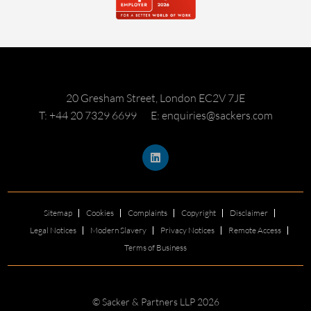
20 Gresham Street, London EC2V 7JE
T: +44 20 7329 6699
E: enquiries@sackers.com
Sitemap
Cookies
Complaints
Copyright
Disclaimer
Legal Notices
Modern Slavery
Privacy Notices
Remote Access
Terms of Business
© Sacker & Partners LLP 2026