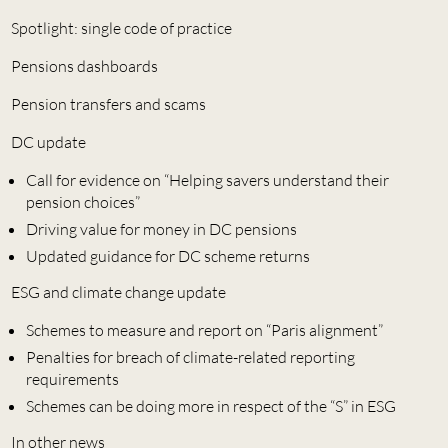
Spotlight: single code of practice
Pensions dashboards
Pension transfers and scams
DC update
Call for evidence on “Helping savers understand their
pension choices”
Driving value for money in DC pensions
Updated guidance for DC scheme returns
ESG and climate change update
Schemes to measure and report on “Paris alignment”
Penalties for breach of climate-related reporting
requirements
Schemes can be doing more in respect of the “S” in ESG
In other news