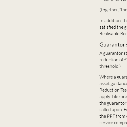
(together, “th
In addition, t
satisfied the 
Realisable Rec
Guarantor 
A guarantor s
reduction of 
threshold.)
Where a guaran
asset guidance
Reduction Tes
apply. Like pr
the guarantor w
called upon. F
the PPF from c
service compa