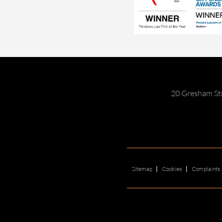
20 Gresham St
Sitemap
Cookies
Complaints