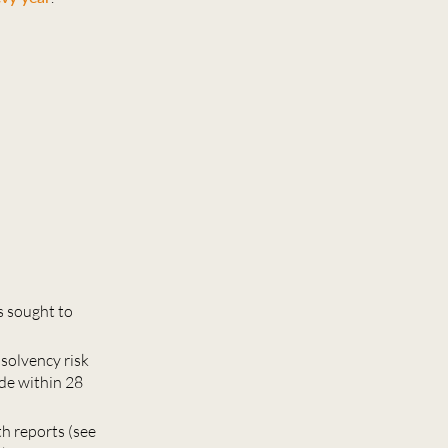
s sought to
nsolvency risk
de within 28
th reports (see