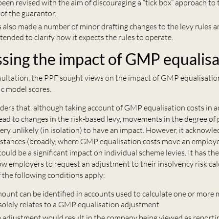
een revised with the aim of discouraging a “tick box” approach to 
of the guarantor.
 also made a number of minor drafting changes to the levy rules 
tended to clarify how it expects the rules to operate.
sing the impact of GMP equalisa
onsultation, the PPF sought views on the impact of GMP equalisati
ic model scores.
ders that, although taking account of GMP equalisation costs in 
lead to changes in the risk-based levy, movements in the degree of 
ery unlikely (in isolation) to have an impact. However, it acknowled
mstances (broadly, where GMP equalisation costs move an employe
 could be a significant impact on individual scheme levies. It has th
ow employers to request an adjustment to their insolvency risk cal
f the following conditions apply:
amount can be identified in accounts used to calculate one or more
 solely relates to a GMP equalisation adjustment
e adjustment would result in the company being viewed as reportin