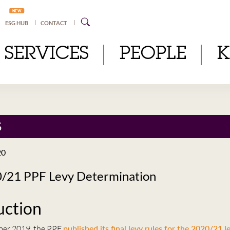
NEW
ESG HUB
CONTACT
SERVICES
PEOPLE
S
20
/21 PPF Levy Determination
uction
er 2019, the PPF
published its final levy rules for the 2020/21 l