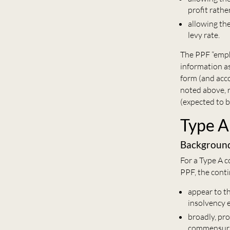
profit rathe
allowing th
levy rate.
The PPF “empha
information as
form (and acc
noted above, 
(expected to b
Type A
Backgroun
For a Type A 
PPF, the cont
appear to t
insolvency e
broadly, pr
commensurat