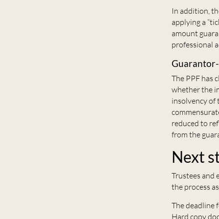
In addition, t
applying a “ti
amount guaran
professional a
Guarantor
The PPF has cl
whether the im
insolvency of 
commensuratel
reduced to ref
from the guar
Next s
Trustees and e
the process as
The deadline f
Hard copy doc