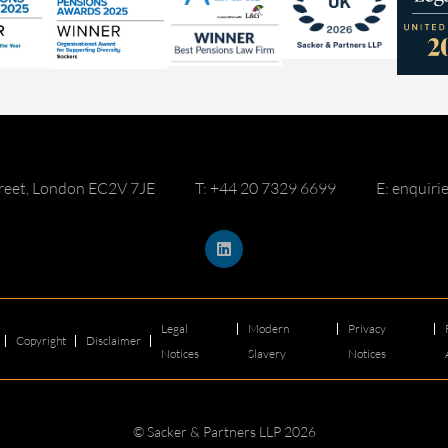
reet, London EC2V 7JE
T: +44 20 7329 6699
E: enquir
Legal
Modern
Privacy
Copyright
Disclaimer
Notices
Slavery
Notices
© Sacker & Partners LLP 2026