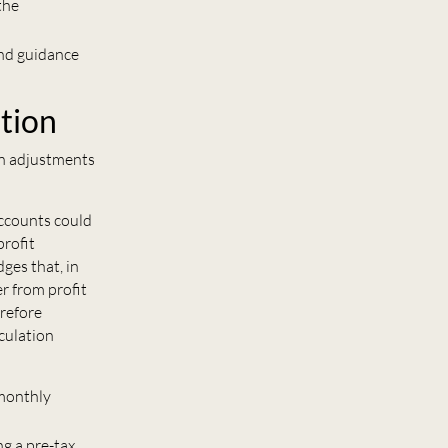
the
and guidance
tion
on adjustments
accounts could
profit
ges that, in
r from profit
erefore
culation
 monthly
g a pre-tax