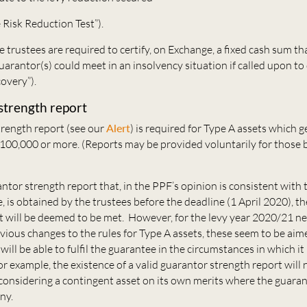
e Risk Reduction Test”).
he trustees are required to certify, on Exchange, a fixed cash sum th
guarantor(s) could meet in an insolvency situation if called upon to 
overy”).
strength report
trength report (see our
Alert
) is required for Type A assets which g
£100,000 or more. (Reports may be provided voluntarily for those 
tor strength report that, in the PPF’s opinion is consistent with
, is obtained by the trustees before the deadline (1 April 2020), th
t will be deemed to be met. However, for the levy year 2020/21 n
evious changes to the rules for Type A assets, these seem to be aim
ill be able to fulfil the guarantee in the circumstances in which it i
or example, the existence of a valid guarantor strength report will
onsidering a contingent asset on its own merits where the guarant
ny.