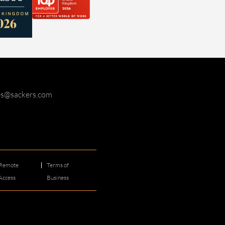
ies@sackers.com
Remote
Terms of
Access
Business