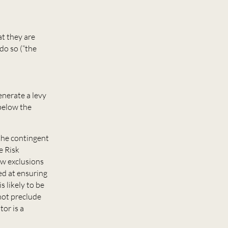
at they are
do so (“the
enerate a levy
below the
 the contingent
e Risk
ew exclusions
ed at ensuring
s likely to be
 not preclude
or is a