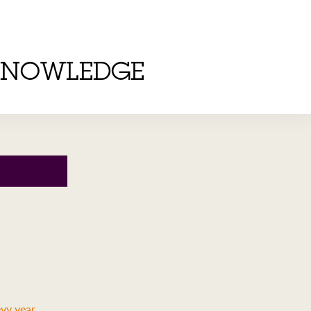
KNOWLEDGE
evy year
.