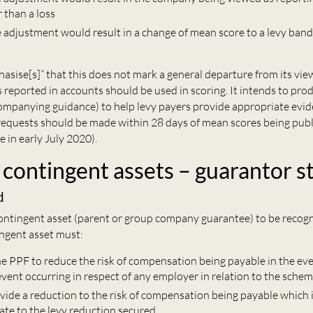
r than a loss
e adjustment would result in a change of mean score to a levy band
sise[s]” that this does not mark a general departure from its vie
 reported in accounts should be used in scoring. It intends to pro
ompanying guidance) to help levy payers provide appropriate evid
requests should be made within 28 days of mean scores being pub
e in early July 2020).
 contingent assets – guarantor s
d
contingent asset (parent or group company guarantee) to be recog
ingent asset must:
he PPF to reduce the risk of compensation being payable in the eve
vent occurring in respect of any employer in relation to the schem
ovide a reduction to the risk of compensation being payable which 
e to the levy reduction secured