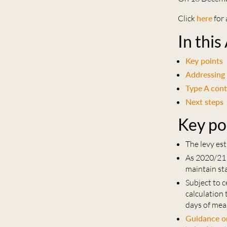
Click
here
for 
In this
Key points
Addressing
Type A cont
Next steps
Key po
The levy est
As 2020/21 m
maintain sta
Subject to 
calculation
days of mea
Guidance on