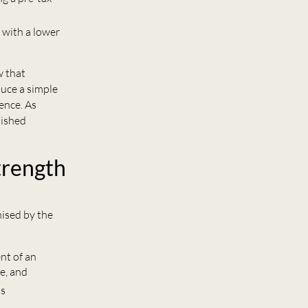
 with a lower
w that
duce a simple
ence. As
lished
trength
nised by the
nt of an
e, and
is