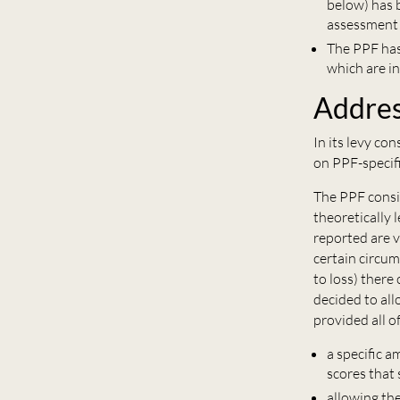
below) has b
assessment 
The PPF has
which are in
Addres
In its levy c
on PPF-specif
The PPF consi
theoretically 
reported are v
certain circu
to loss) there
decided to all
provided all o
a specific 
scores that
allowing th