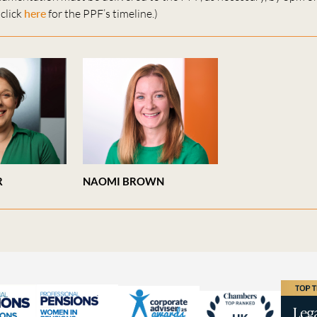
click
here
for the PPF’s timeline.)
R
NAOMI BROWN