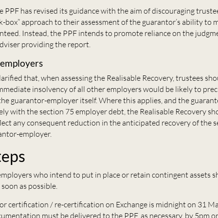
he PPF has revised its guidance with the aim of discouraging trust
ck-box” approach to their assessment of the guarantor’s ability to 
teed. Instead, the PPF intends to promote reliance on the judgme
dviser providing the report.
-employers
arified that, when assessing the Realisable Recovery, trustees sh
mediate insolvency of all other employers would be likely to prec
the guarantor-employer itself. Where this applies, and the guaran
y with the section 75 employer debt, the Realisable Recovery sh
lect any consequent reduction in the anticipated recovery of the 
antor-employer.
teps
mployers who intend to put in place or retain contingent assets s
 soon as possible.
or certification / re-certification on Exchange is midnight on 31 
umentation must be delivered to the PPF, as necessary, by 5pm on