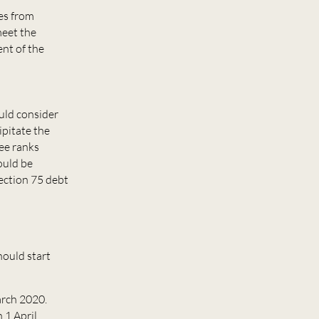
ees from
meet the
nt of the
ould consider
ipitate the
tee ranks
ould be
section 75 debt
hould start
March 2020.
 1 April