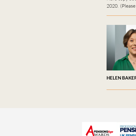
2020. (Please 
HELEN BAKE