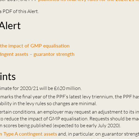
a PDF of this Alert.
 Alert
 the impact of GMP equalisation
ingent assets – guarantor strength
ints
imate for 2020/21 will be £620 million.
arks the final year of the PPF’s latest levy triennium, the PPF ha
bility in the levy rules so changes are minimal.
certain conditions, an employer may request an adjustment to its i
 to reduce the impact of GMP equalisation. Requests should be ma
n scores being published (expected to be early July 2020).
 Type A contingent assets
and, in particular, on guarantor streng