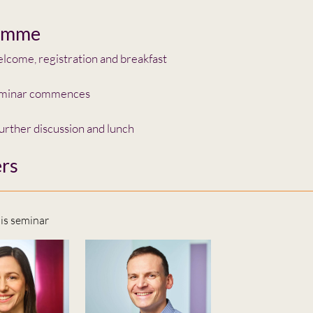
amme
come, registration and breakfast
minar commences
urther discussion and lunch
rs
his seminar