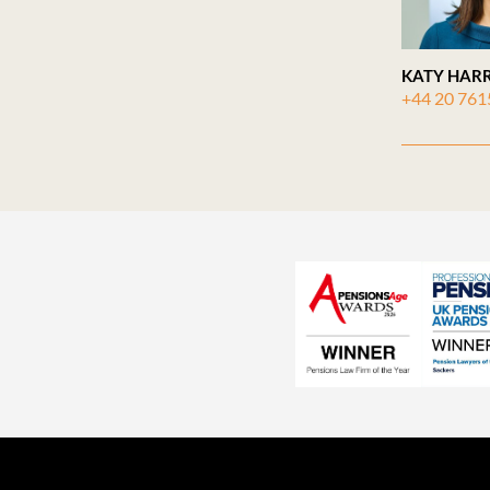
KATY HARR
+44 20 761