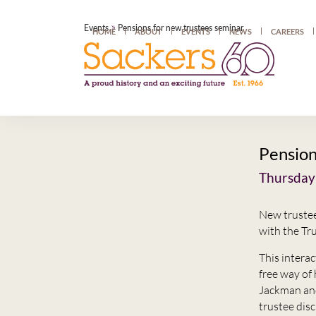
»
Events
Pensions for new trustees seminar
HOME
ABOUT
EVENTS
NEWS
CAREERS
Pension
Thursday
New trustee
with the T
This intera
free way of
Jackman and 
trustee dis