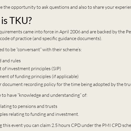
ve the opportunity to ask questions and also to share your experie
is TKU?
uirements came into force in April 2006 and are backed by the P
 code of practice (and specific guidance documents).
ed to be “conversant” with their scheme’s:
d and rules
 of investment principles (SIP)
ent of funding principles (if applicable)
r document recording policy for the time being adopted by the tru
e to have “knowledge and understanding” of:
elating to pensions and trusts
iples relating to funding and investment.
g this event you can claim 2.5 hours CPD under the PMI CPD sch