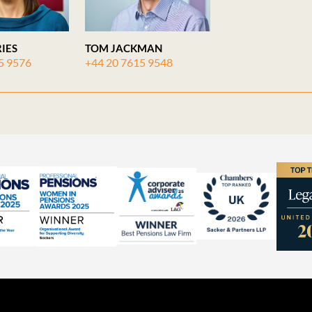
IES
TOM JACKMAN
5 9576
+44 20 7615 9548