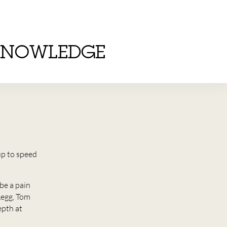
KNOWLEDGE
up to speed
be a pain
Legg, Tom
epth at