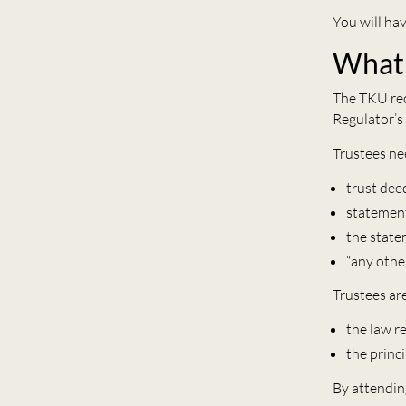
You will ha
What 
The TKU req
Regulator’s
Trustees ne
trust dee
statement
the statem
“any othe
Trustees ar
the law r
the princ
By attendin