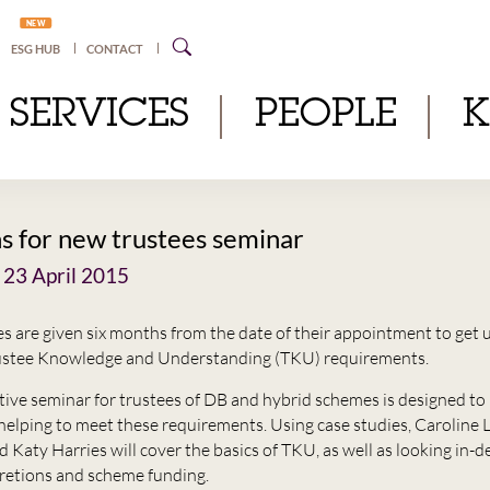
NEW
ESG HUB
CONTACT
SERVICES
PEOPLE
s for new trustees seminar
 23 April 2015
s are given six months from the date of their appointment to get 
rustee Knowledge and Understanding (TKU) requirements.
ctive seminar for trustees of DB and hybrid schemes is designed to 
 helping to meet these requirements. Using case studies, Caroline 
Katy Harries will cover the basics of TKU, as well as looking in-d
cretions and scheme funding.