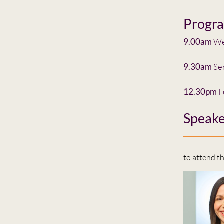
Progr
9.00am
Wel
9.30am
Se
12.30pm
F
Speake
to attend t