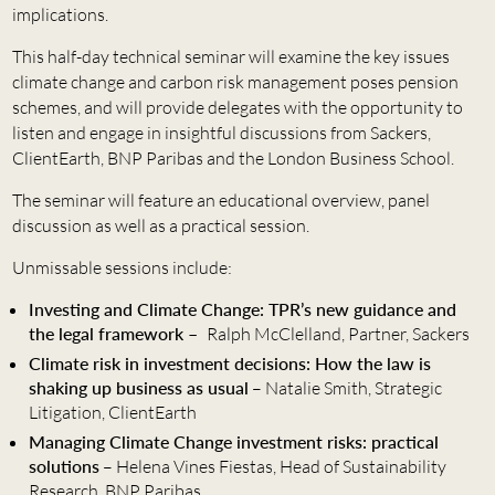
implications.
This half-day technical seminar will examine the key issues
climate change and carbon risk management poses pension
schemes, and will provide delegates with the opportunity to
listen and engage in insightful discussions from Sackers,
ClientEarth, BNP Paribas and the London Business School.
The seminar will feature an educational overview, panel
discussion as well as a practical session.
Unmissable sessions include:
Investing and Climate Change: TPR’s new guidance and
the legal framework –
Ralph McClelland, Partner, Sackers
Climate risk in investment decisions: How the law is
shaking up business as usual
– Natalie Smith, Strategic
Litigation, ClientEarth
Managing Climate Change investment risks: practical
solutions
– Helena Vines Fiestas, Head of Sustainability
Research, BNP Paribas