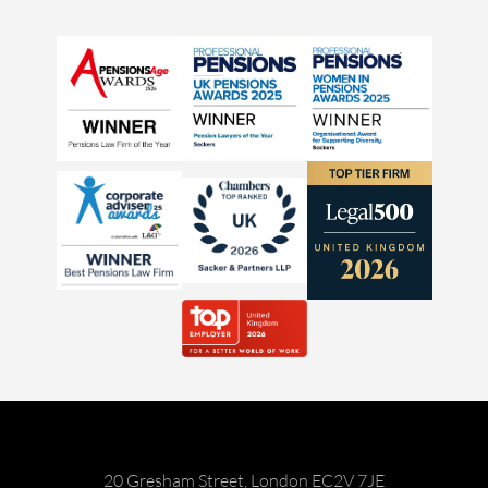
20 Gresham Street, London EC2V 7JE