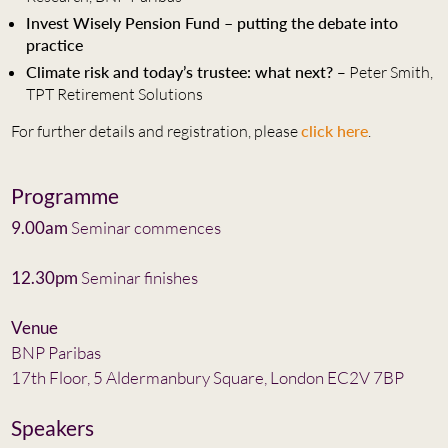
Invest Wisely Pension Fund – putting the debate into
practice
Climate risk and today’s trustee: what next?
– Peter Smith,
TPT Retirement Solutions
For further details and registration, please
click here
.
Programme
9.00am
Seminar commences
12.30pm
Seminar finishes
Venue
BNP Paribas
17th Floor, 5 Aldermanbury Square, London EC2V 7BP
Speakers