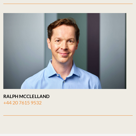
RALPH MCCLELLAND
+44 20 7615 9532