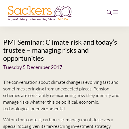
PMI Seminar: Climate risk and today’s
HOME
trustee – managing risks and
opportunities
ABOUT
Tuesday 5 December 2017
EVENTS
The conversation about climate change is evolving fast and
NEWS
sometimes springing from unexpected places. Pension
schemes are constantly re-examining how they identify and
CAREERS
manage risks whether this be political, economic,
NEW
technological or environmental.
ESG HUB
Within this context, carbon risk management deserves a
CONTACT
special focus given its far-reaching investment strategy