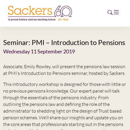
Seminar: PMI – Introduction to Pensions
HOME
Wednesday 11 September 2019
ABOUT
Associate, Emily Rowley, will present the pensions law session
EVENTS
at PMI’s Introduction to Pensions seminar, hosted by Sackers.
This introductory workshop is designed for those with little or
NEWS
no previous pensions knowledge. Our expert panel will talk
through the essentials of the pensions industry. From
CAREERS
outlining the pensions law and defining the role of the
NEW
administrator to shedding light on the design of Trust based
ESG HUB
pension schemes. We’ll share our insights and update you on
the core areas that professionals starting out in the pensions
CONTACT