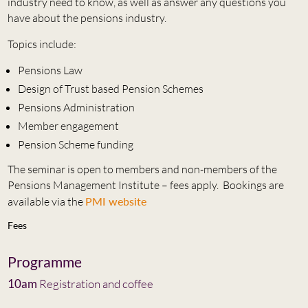
industry need to know, as well as answer any questions you
have about the pensions industry.
Topics include:
Pensions Law
Design of Trust based Pension Schemes
Pensions Administration
Member engagement
Pension Scheme funding
The seminar is open to members and non-members of the
Pensions Management Institute – fees apply. Bookings are
available via the
PMI website
Fees
Programme
10am
Registration and coffee