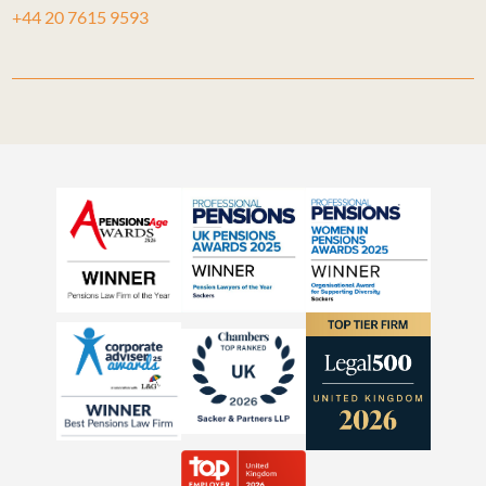
+44 20 7615 9593