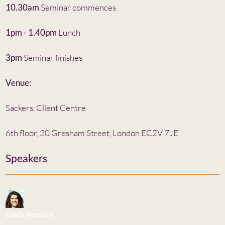
10.30am
Seminar commences
1pm - 1.40pm
Lunch
3pm
Seminar finishes
Venue:
Sackers, Client Centre
6th floor, 20 Gresham Street, London EC2V 7JE
Speakers
Emily Rowley