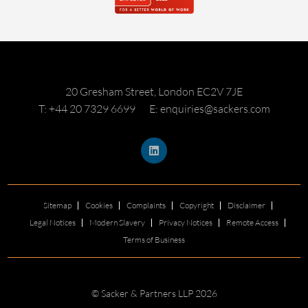
20 Gresham Street, London EC2V 7JE
T: +44 20 7329 6699
E: enquiries@sackers.com
Sitemap
Cookies
Complaints
Copyright
Disclaimer
Legal Notices
Modern Slavery
Privacy Notices
Remote Access
Terms of Business
© Sacker & Partners LLP 2026