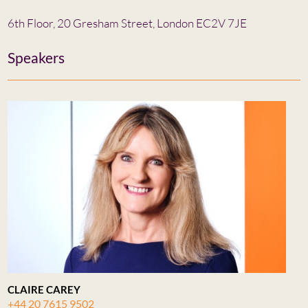
6th Floor, 20 Gresham Street, London EC2V 7JE
Speakers
CLAIRE CAREY
+44 20 7615 9502