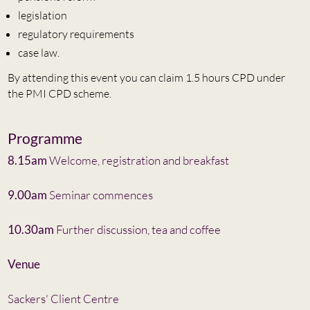
legislation
regulatory requirements
case law.
By attending this event you can claim 1.5 hours CPD under
the PMI CPD scheme.
Programme
8.15am
Welcome, registration and breakfast
9.00am
Seminar commences
10.30am
Further discussion, tea and coffee
Venue
Sackers' Client Centre