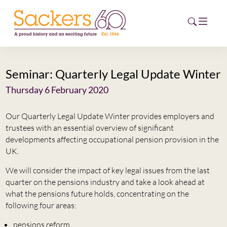
Seminar: Quarterly Legal Update Winter
HOME
Thursday 6 February 2020
ABOUT
Our Quarterly Legal Update Winter provides employers and
EVENTS
trustees with an essential overview of significant
developments affecting occupational pension provision in the
NEWS
UK.
We will consider the impact of key legal issues from the last
CAREERS
quarter on the pensions industry and take a look ahead at
NEW
what the pensions future holds, concentrating on the
ESG HUB
following four areas:
CONTACT
pensions reform