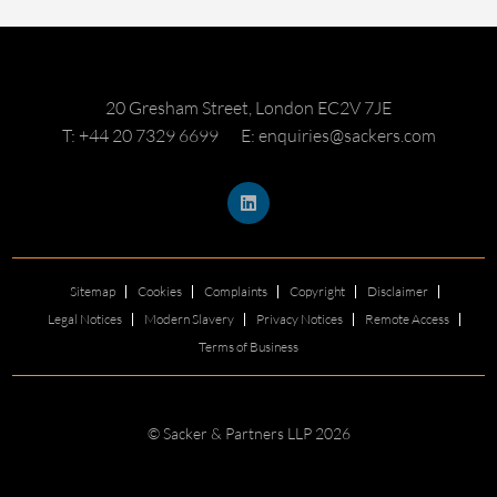
20 Gresham Street, London EC2V 7JE
T: +44 20 7329 6699
E: enquiries@sackers.com
Sitemap
Cookies
Complaints
Copyright
Disclaimer
Legal Notices
Modern Slavery
Privacy Notices
Remote Access
Terms of Business
© Sacker & Partners LLP 2026