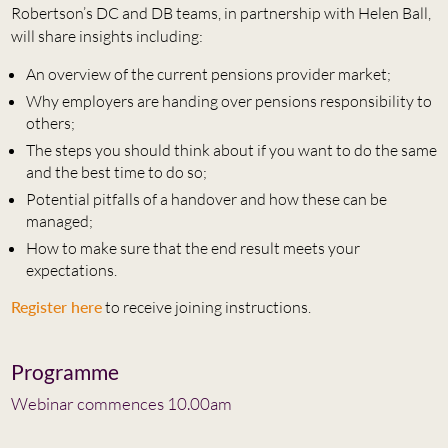
Robertson’s DC and DB teams, in partnership with Helen Ball,
will share insights including:
An overview of the current pensions provider market;
Why employers are handing over pensions responsibility to
others;
The steps you should think about if you want to do the same
and the best time to do so;
Potential pitfalls of a handover and how these can be
managed;
How to make sure that the end result meets your
expectations.
Register here
to receive joining instructions.
Programme
Webinar commences 10.00am