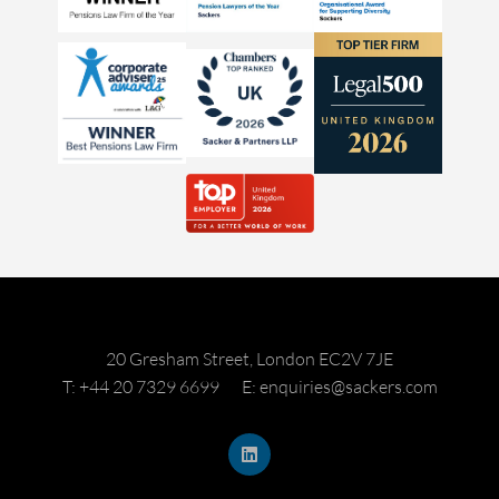
20 Gresham Street, London EC2V 7JE
T: +44 20 7329 6699
E: enquiries@sackers.com