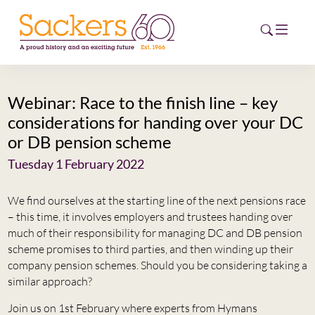
Webinar: Race to the finish line – key
HOME
considerations for handing over your DC
or DB pension scheme
ABOUT
Tuesday 1 February 2022
EVENTS
We find ourselves at the starting line of the next pensions race
NEWS
– this time, it involves employers and trustees handing over
much of their responsibility for managing DC and DB pension
CAREERS
scheme promises to third parties, and then winding up their
NEW
company pension schemes. Should you be considering taking a
ESG HUB
similar approach?
CONTACT
Join us on 1st February where experts from Hymans