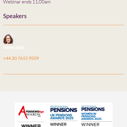
Webinar ends 11.00am
Speakers
Helen Ball
+44 20 7615 9509