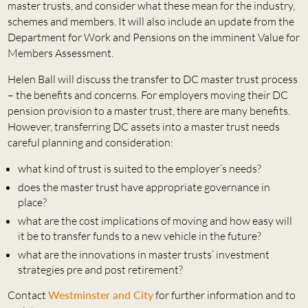
master trusts, and consider what these mean for the industry,
schemes and members. It will also include an update from the
Department for Work and Pensions on the imminent Value for
Members Assessment.
Helen Ball will discuss the transfer to DC master trust process
– the benefits and concerns. For employers moving their DC
pension provision to a master trust, there are many benefits.
However, transferring DC assets into a master trust needs
careful planning and consideration:
what kind of trust is suited to the employer’s needs?
does the master trust have appropriate governance in
place?
what are the cost implications of moving and how easy will
it be to transfer funds to a new vehicle in the future?
what are the innovations in master trusts’ investment
strategies pre and post retirement?
Contact
Westminster and City
for further information and to