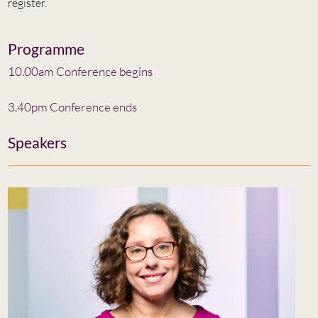
register.
Programme
10.00am Conference begins
3.40pm Conference ends
Speakers