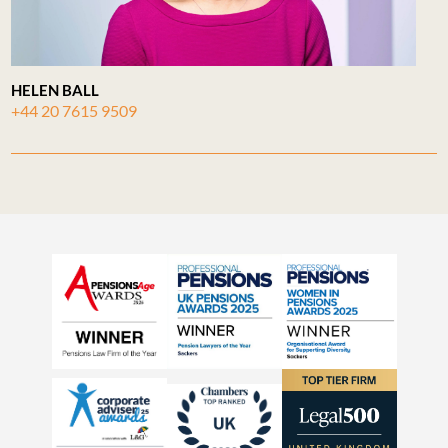
HELEN BALL
+44 20 7615 9509