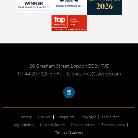
20 Gresham Street, London EC2V 7JE
T: +44 20 7329 6699
E: enquiries@sackers.com
Sitemap
Cookies
Complaints
Copyright
Disclaimer
Legal Notices
Modern Slavery
Privacy Notices
Remote Access
Terms of Business