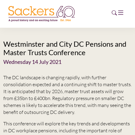
Westminster and City DC Pensions and
HOME
Master Trusts Conference
ABOUT
Wednesday 14 July 2021
EVENTS
The DC landscape is changing rapidly, with further
consolidation expected and a continuing shift to master trusts.
NEWS
It is anticipated that by 2026, master trust assets will grow
from £35bn to £400bn. Regulatory pressure on smaller DC
CAREERS
schemes is likely to accelerate this trend, with many seeing the
NEW
benefit of outsourcing DC delivery.
ESG HUB
This conference will explore the key trends and developments
in DC workplace pensions, including the important role of
CONTACT