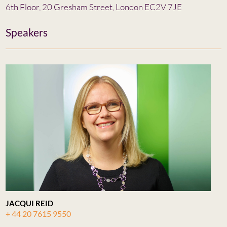
6th Floor, 20 Gresham Street, London EC2V 7JE
Speakers
JACQUI REID
+ 44 20 7615 9550