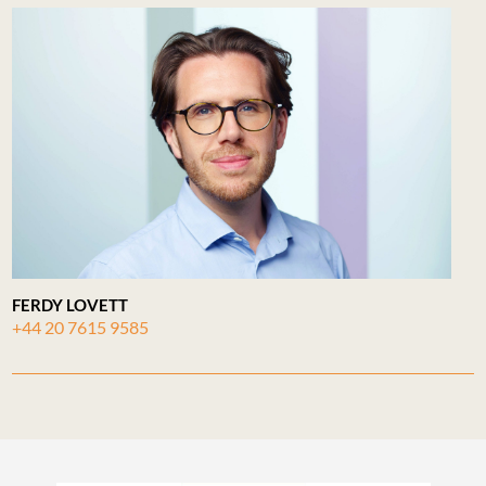
FERDY LOVETT
+44 20 7615 9585