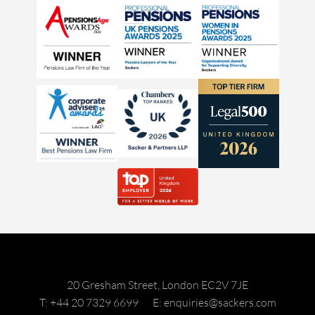
20 Gresham Street, London EC2V 7JE
T: +44 20 7329 6699
E: enquiries@sackers.com