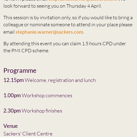
look forward to seeing you on Thursday 4 April.
This session is by invitation only, so if you would like to bring a
colleague or nominate someone to attend in your place please
email
stephanie.warner@sackers.com
.
By attending this event you can claim 1.5 hours CPD under
the PMI CPD scheme.
Programme
12.15pm
Welcome, registration and lunch
1.00pm
Workshop commences
2.30pm
Workshop finishes
Venue
Sackers' Client Centre