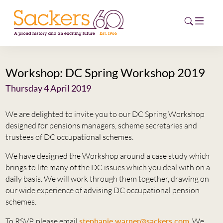
Workshop: DC Spring Workshop 2019
HOME
Thursday 4 April 2019
ABOUT
We are delighted to invite you to our DC Spring Workshop
EVENTS
designed for pensions managers, scheme secretaries and
trustees of DC occupational schemes.
NEWS
We have designed the Workshop around a case study which
brings to life many of the DC issues which you deal with on a
CAREERS
daily basis. We will work through them together, drawing on
NEW
our wide experience of advising DC occupational pension
ESG HUB
schemes.
CONTACT
To RSVP, please email
stephanie.warner@sackers.com
. We