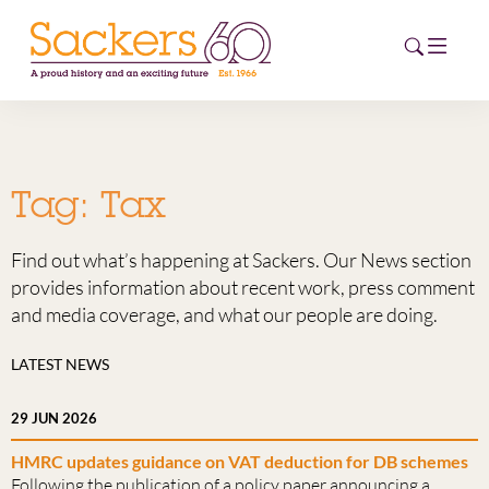
HOME
Tag:
Tax
ABOUT
Find out what’s happening at Sackers. Our News section
EVENTS
provides information about recent work, press comment
and media coverage, and what our people are doing.
NEWS
LATEST NEWS
CAREERS
NEW
29 JUN 2026
ESG HUB
HMRC updates guidance on VAT deduction for DB schemes
CONTACT
Following the publication of a policy paper announcing a