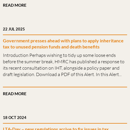
READ MORE
22 JUL 2025
Government presses ahead with plans to apply inheritance
tax to unused pension funds and death benefits
Introduction Perhaps wishing to tidy up some loose ends
before the summer break, HMRC has published a response to
its recent consultation on IHT, alongside a policy paper and
draft legislation. Download a PDF of this Alert. In this Alert...
READ MORE
18 OCT 2024
LTA-Day – new regulations arrive to fix issues in tax