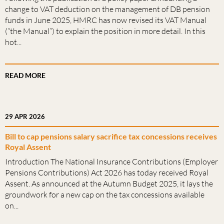
change to VAT deduction on the management of DB pension
funds in June 2025, HMRC has now revised its VAT Manual
(“the Manual”) to explain the position in more detail. In this
hot...
READ MORE
29 APR 2026
Bill to cap pensions salary sacrifice tax concessions receives
Royal Assent
Introduction The National Insurance Contributions (Employer
Pensions Contributions) Act 2026 has today received Royal
Assent. As announced at the Autumn Budget 2025, it lays the
groundwork for a new cap on the tax concessions available
on...