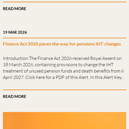
READ MORE
19 MAR 2026
Finance Act 2026 paves the way for pensions IHT changes
Introduction The Finance Act 2026 received Royal Assent on
18 March 2026, containing provisions to change the IHT
treatment of unused pension funds and death benefits from 6
April 2027. Click here for a PDF of this Alert. In this Alert Key...
READ MORE