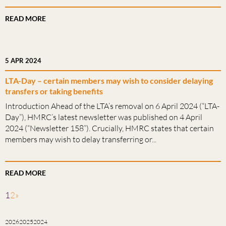
READ MORE
5 APR 2024
LTA-Day – certain members may wish to consider delaying
transfers or taking benefits
Introduction Ahead of the LTA’s removal on 6 April 2024 (“LTA-
Day”), HMRC’s latest newsletter was published on 4 April
2024 (“Newsletter 158”). Crucially, HMRC states that certain
members may wish to delay transferring or...
READ MORE
1
2
»
2026
2025
2024