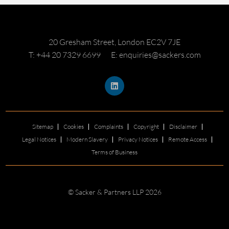
20 Gresham Street, London EC2V 7JE
T: +44 20 7329 6699
E: enquiries@sackers.com
Sitemap
Cookies
Complaints
Copyright
Disclaimer
Legal Notices
Modern Slavery
Privacy Notices
Remote Access
Terms of Business
© Sacker & Partners LLP 2026