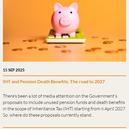
15 SEP 2025
IHT and Pension Death Benefits: The road to 2027
There’s been a lot of media attention on the Government’s
proposals to include unused pension funds and death benefits
in the scope of Inheritance Tax (IHT) starting from 6 April 2027.
So, where do these proposals currently stand...