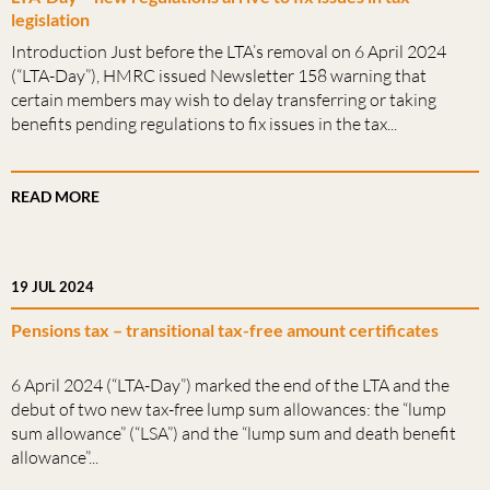
legislation
Introduction Just before the LTA’s removal on 6 April 2024
(“LTA-Day”), HMRC issued Newsletter 158 warning that
certain members may wish to delay transferring or taking
benefits pending regulations to fix issues in the tax...
READ MORE
19 JUL 2024
Pensions tax – transitional tax-free amount certificates
6 April 2024 (“LTA-Day”) marked the end of the LTA and the
debut of two new tax-free lump sum allowances: the “lump
sum allowance” (“LSA”) and the “lump sum and death benefit
allowance”...