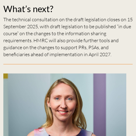
What’s next?
The technical consultation on the draft legislation closes on 15
September 2025, with draft legislation to be published “in due
course” on the changes to the information sharing
requirements. HMRC will also provide further tools and
guidance on the changes to support PRs, PSAs, and
beneficiaries ahead of implementation in April 2027.