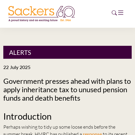
HOME
ALERTS
ABOUT
22 July 2025
EVENTS
Government presses ahead with plans to
apply inheritance tax to unused pension
NEWS
funds and death benefits
CAREERS
NEW
Introduction
ESG HUB
Perhaps wishing to tidy up some loose ends before the
CONTACT
summer break, HMRC has published a
response
to its recent