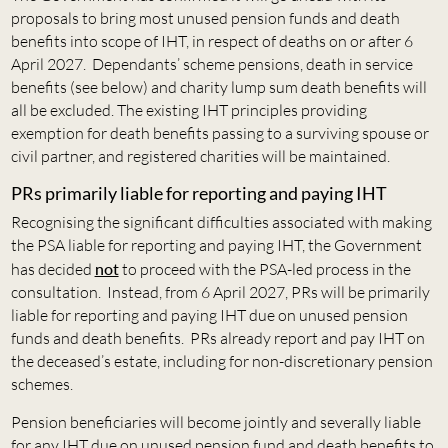
proposals to bring most unused pension funds and death
benefits into scope of IHT, in respect of deaths on or after 6
April 2027. Dependants’ scheme pensions, death in service
benefits (see below) and charity lump sum death benefits will
all be excluded. The existing IHT principles providing
exemption for death benefits passing to a surviving spouse or
civil partner, and registered charities will be maintained.
PRs primarily liable for reporting and paying IHT
Recognising the significant difficulties associated with making
the PSA liable for reporting and paying IHT, the Government
has decided
not
to proceed with the PSA-led process in the
consultation. Instead, from 6 April 2027, PRs will be primarily
liable for reporting and paying IHT due on unused pension
funds and death benefits. PRs already report and pay IHT on
the deceased’s estate, including for non-discretionary pension
schemes.
Pension beneficiaries will become jointly and severally liable
for any IHT due on unused pension fund and death benefits to