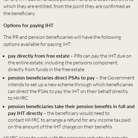
which they are entitled, from the point they are confirmed as
the beneficiary.
Options for paying IHT
The PR and pension beneficiaries will have the following
options available for paying IHT:
pay directly from free estate
– PRs can pay the IHT due on
the entire estate, including the pensions component,
directly from funds in the free estate
pension beneficiaries direct PSAs to pay
– the Government
intends to set up a new scheme through which beneficiaries
can direct the PSAs to pay the IHT on their behalf directly
to HMRC
pension beneficiaries take their pension benefits in full and
pay IHT directly
– the beneficiary would need to
contact HMRC to arrange a refund for any income tax paid
on the amount of the IHT charge on their benefits.
HMRC plans to work with the pensions industry to provide