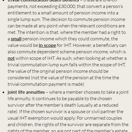
payments, not exceeding £30,000, that convert a person’s
entitlement to a small amount of pension income into a
single lump sum. The decision to commute pension income
can be made at any point when the relevant conditions are
met. The intention is that, where the member had a right to
a
small
pension income which they could commute, the
value would be
in scope
for IHT. However, a beneficiary can
also commute dependent scheme pension income, which is
not
within scope of IHT. As such, when looking at whether a
trivial commutation lump sum falls within the scope of IHT,
the value of the original pension income should be
considered (not the value of the pension at the time the
trivial commutation payment is made)
joint life annuities
– where a member chooses to take a joint
life annuity, it continues to be payable to the chosen
survivor after the member’s death (usually at a reduced
rate). If the chosen survivor is a spouse or civil partner the
usual IHT exemption would apply. For unmarried couples
and children, the rights of the survivor are separate from the
rights of the member, so are not part of the member’s estate