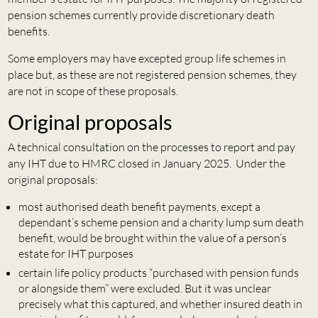
pension schemes currently provide discretionary death
benefits.
Some employers may have excepted group life schemes in
place but, as these are not registered pension schemes, they
are not in scope of these proposals.
Original proposals
A technical consultation on the processes to report and pay
any IHT due to HMRC closed in January 2025. Under the
original proposals:
most authorised death benefit payments, except a
dependant’s scheme pension and a charity lump sum death
benefit, would be brought within the value of a person’s
estate for IHT purposes
certain life policy products “purchased with pension funds
or alongside them” were excluded. But it was unclear
precisely what this captured, and whether insured death in