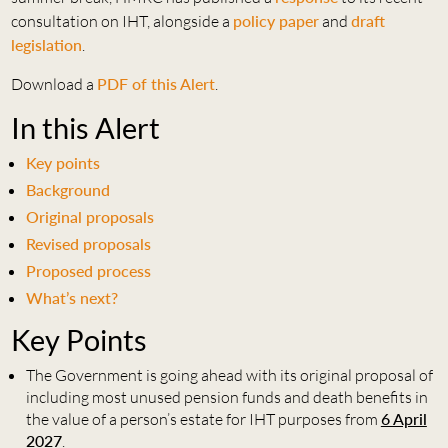
consultation on IHT, alongside a
policy paper
and
draft
legislation
.
Download a
PDF of this Alert
.
In this Alert
Key points
Background
Original proposals
Revised proposals
Proposed process
What’s next?
Key Points
The Government is going ahead with its original proposal of
including most unused pension funds and death benefits in
the value of a person’s estate for IHT purposes from
6 April
2027
.