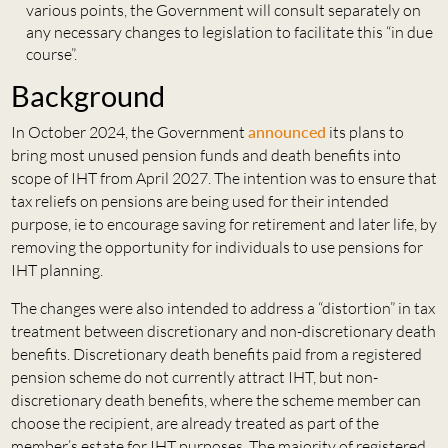
various points, the Government will consult separately on
any necessary changes to legislation to facilitate this “in due
course”.
Background
In October 2024, the Government
announced
its plans to
bring most unused pension funds and death benefits into
scope of IHT from April 2027. The intention was to ensure that
tax reliefs on pensions are being used for their intended
purpose, ie to encourage saving for retirement and later life, by
removing the opportunity for individuals to use pensions for
IHT planning.
The changes were also intended to address a “distortion” in tax
treatment between discretionary and non-discretionary death
benefits. Discretionary death benefits paid from a registered
pension scheme do not currently attract IHT, but non-
discretionary death benefits, where the scheme member can
choose the recipient, are already treated as part of the
member’s estate for IHT purposes. The majority of registered