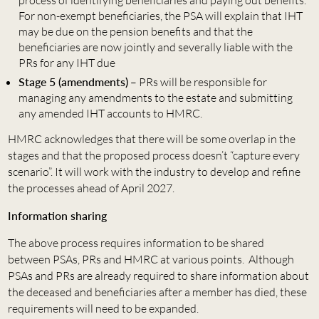
For non-exempt beneficiaries, the PSA will explain that IHT
may be due on the pension benefits and that the
beneficiaries are now jointly and severally liable with the
PRs for any IHT due
Stage 5 (amendments)
– PRs will be responsible for
managing any amendments to the estate and submitting
any amended IHT accounts to HMRC.
HMRC acknowledges that there will be some overlap in the
stages and that the proposed process doesn’t “capture every
scenario”. It will work with the industry to develop and refine
the processes ahead of April 2027.
Information sharing
The above process requires information to be shared
between PSAs, PRs and HMRC at various points. Although
PSAs and PRs are already required to share information about
the deceased and beneficiaries after a member has died, these
requirements will need to be expanded.