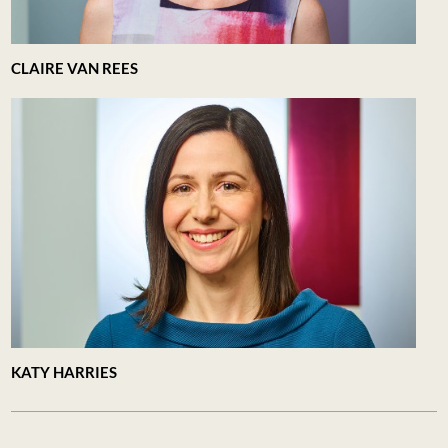
CLAIRE VAN REES
KATY HARRIES