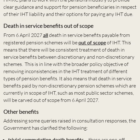
clear guidance and support for pension beneficiaries in respect
of their IHT liability and their options for paying any IHT due.
Death in service benefits out of scope
From 6 April 2027
all
death in service benefits payable from
registered pension schemes will be
out of scope
of IHT. This
means that there will be consistent treatment of death in
service benefits between discretionary and non-discretionary
schemes. This is in line with the broader policy objective of
removing inconsistencies in the IHT treatment of different
types of pension benefits. It also means that death in service
benefits paid by non-discretionary pension schemes which are
currently in scope of IHT, such as most public sector schemes,
will be carved out of scope from 6 April 2027.
Other benefits
Addressing some queries raised in consultation responses, the
Government has clarified the following:
trivial commutation death benefits
– these are one-off