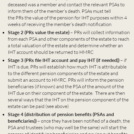
deceased was a member and contact the relevant PSAs to
inform them of the member’s death. PSAs must tell
the PRs the value of the pension for IHT purposes within 4
weeks of receiving the member’s death notification
Stage 2 (PRs value the estate)
– PRs will collect information
from each PSA and other components of the estate to reach
a total valuation of the estate and determine whether an
IHT account should be returned to HMRC
Stage 3 (PRs file IHT account and pay IHT (if needed))
– if
IHT is due, PRs will establish how much IHT is attributable
to the different pension components of the estate and
submit an account to HMRC. PRs will inform the pension
beneficiaries (if known) and the PSA of the amount of the
IHT due on their component of the estate. There are then
several ways that the IHT on the pension component of the
estate can be paid (see above)
Stage 4 (distribution of pension benefits (PSAs and
beneficiaries))
– once they have been notified of a death, the
PSA and trustees (who may well be the same) will start the
process of identifying beneficiaries and paying out benefits.