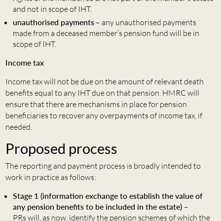
and not in scope of IHT.
unauthorised payments
– any unauthorised payments
made from a deceased member’s pension fund will be in
scope of IHT.
Income tax
Income tax will not be due on the amount of relevant death
benefits equal to any IHT due on that pension. HMRC will
ensure that there are mechanisms in place for pension
beneficiaries to recover any overpayments of income tax, if
needed.
Proposed process
The reporting and payment process is broadly intended to
work in practice as follows:
Stage 1 (information exchange to establish the value of
any pension benefits to be included in the estate)
–
PRs will, as now, identify the pension schemes of which the