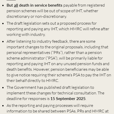
But
all
death in service benefits
payable from registered
pension schemes will be out of scope of IHT, whether
discretionary or non-discretionary.
The draft legislation sets out a proposed process for
reporting and paying any IHT, which HMRC will refine after
working with industry.
After listening to industry feedback, there are some
important changes to the original proposals, including that
personal representatives (“PRs”), rather than a pension
scheme administrator (“PSA”), will be primarily liable for
reporting and paying IHT on any unused pension funds and
death benefits. However, pension beneficiaries may be able
to give notice requiring their scheme’s PSA to pay the IHT on
their behalf directly to HMRC.
The Government has published draft legislation to
implement these changes for technical consultation. The
deadline for responses is
15 September 2025
.
As the reporting and paying processes will require
information to be shared between PSAs, PRs and HMRC at