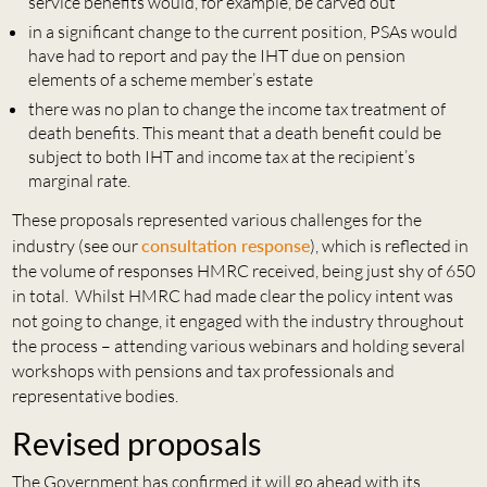
service benefits would, for example, be carved out
in a significant change to the current position, PSAs would
have had to report and pay the IHT due on pension
elements of a scheme member’s estate
there was no plan to change the income tax treatment of
death benefits. This meant that a death benefit could be
subject to both IHT and income tax at the recipient’s
marginal rate.
These proposals represented various challenges for the
industry (see our
consultation response
), which is reflected in
the volume of responses HMRC received, being just shy of 650
in total. Whilst HMRC had made clear the policy intent was
not going to change, it engaged with the industry throughout
the process – attending various webinars and holding several
workshops with pensions and tax professionals and
representative bodies.
Revised proposals
The Government has confirmed it will go ahead with its