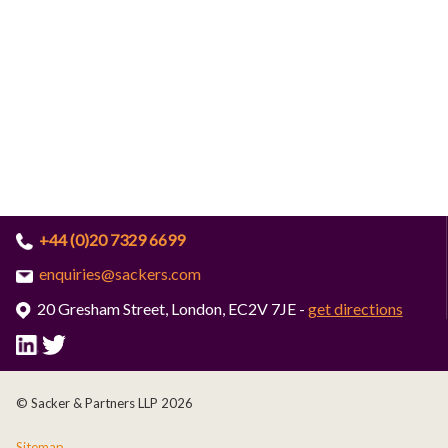
+44 (0)20 7329 6699
enquiries@sackers.com
20 Gresham Street, London, EC2V 7JE -
get directions
© Sacker & Partners LLP 2026
Sitemap