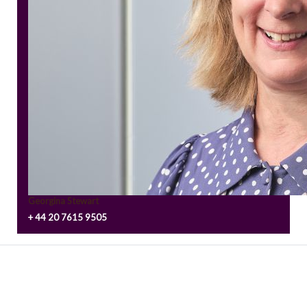
Georgina Stewart
+ 44 20 7615 9505