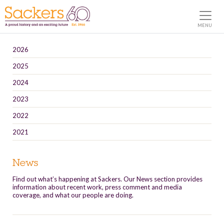
MENU
2026
2025
2024
2023
2022
2021
News
Find out what’s happening at Sackers. Our News section provides
information about recent work, press comment and media
coverage, and what our people are doing.