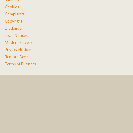
Cookies
Complaints
Copyright
Disclaimer
Legal Notices
Modern Slavery
Privacy Notices
Remote Access
Terms of Business