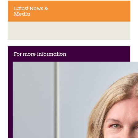
Latest News &
Media
For more information