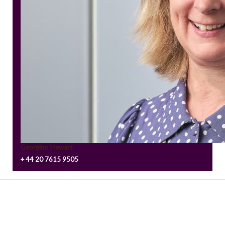
Georgina Stewart
+ 44 20 7615 9505