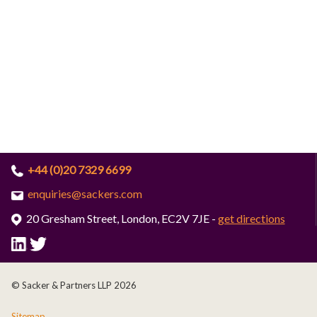
+44 (0)20 7329 6699
enquiries@sackers.com
20 Gresham Street, London, EC2V 7JE -
get directions
© Sacker & Partners LLP 2026
Sitemap