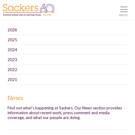
MENU
2026
2025
2024
2023
2022
2021
News
Find out what’s happening at Sackers. Our News section provides
information about recent work, press comment and media
coverage, and what our people are doing.