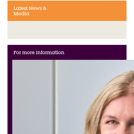
Latest News &
Media
For more information