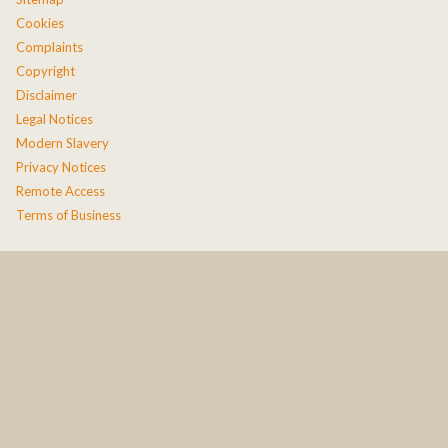
Cookies
Complaints
Copyright
Disclaimer
Legal Notices
Modern Slavery
Privacy Notices
Remote Access
Terms of Business