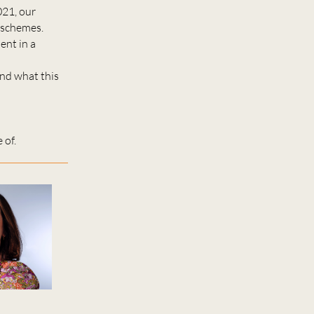
021, our
n schemes.
ent in a
and what this
 of.