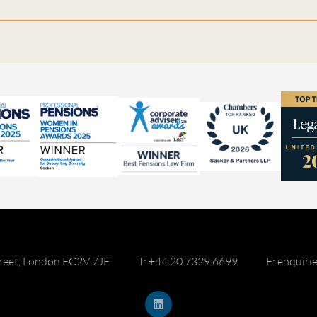
reet, London EC2V 7JE
T: +44 20 7329 6699
E: enquir