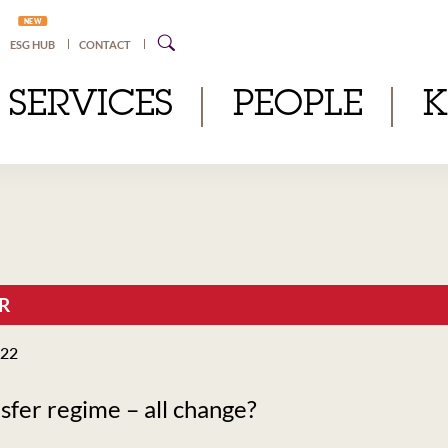
NEW
ESG HUB
CONTACT
SERVICES
PEOPLE
R
022
fer regime – all change?