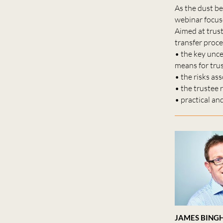
As the dust be
webinar focuse
Aimed at trus
transfer proce
• the key unce
means for tru
• the risks a
• the trustee 
• practical an
JAMES BING