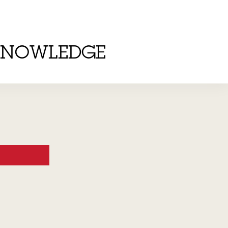
KNOWLEDGE