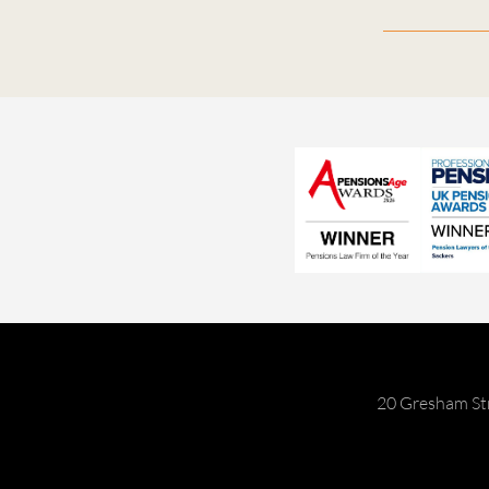
20 Gresham St