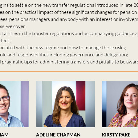
gins to settle on the new transfer regulations introduced in late 2
s on the practical impact of these significant changes for pensio
tees, pensions managers and anybody with an interest or involvem
ss, we cover:
rtainties in the transfer regulations and accompanying guidance 
stees;
ssociated with the new regime and how to manage those risks;
role and responsibilities including governance and delegation;
d pragmatic tips for administering transfers and pitfalls to be aware
HAM
ADELINE CHAPMAN
KIRSTY PAKE