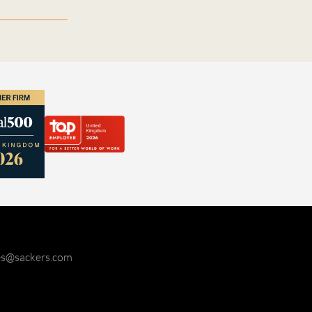
ies@sackers.com