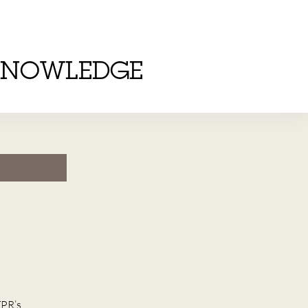
KNOWLEDGE
TPR’s