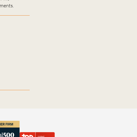
ements.