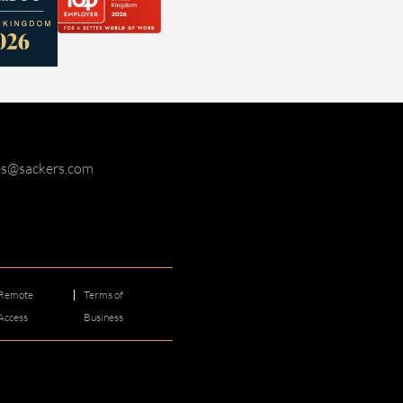
ies@sackers.com
Remote
Terms of
Access
Business