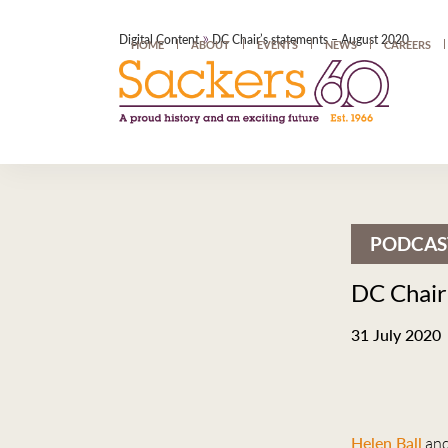
»
Digital Content
DC Chair’s statements – August 2020
HOME
ABOUT
EVENTS
NEWS
CAREERS
PODCAS
DC Chair
31 July 2020
Helen Ball
an