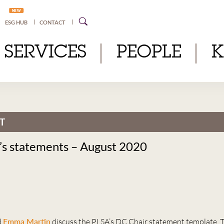
NEW
ESG HUB
CONTACT
SERVICES
PEOPLE
T
’s statements – August 2020
d
Emma Martin
discuss the PLSA’s DC Chair statement template, 