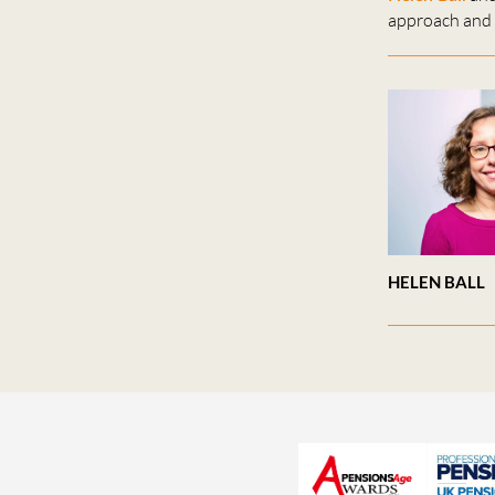
approach and 
HELEN BALL