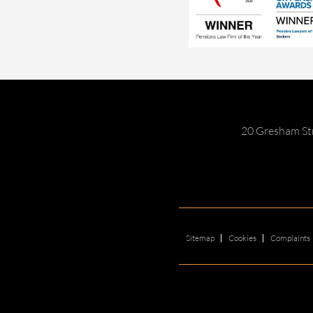
20 Gresham St
Sitemap
Cookies
Complaints