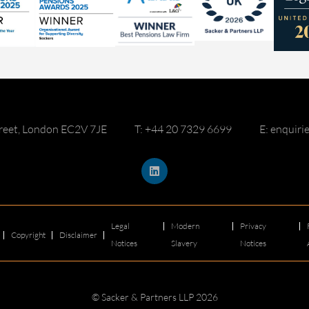
reet, London EC2V 7JE
T: +44 20 7329 6699
E: enquir
Legal
Modern
Privacy
Copyright
Disclaimer
Notices
Slavery
Notices
© Sacker & Partners LLP 2026