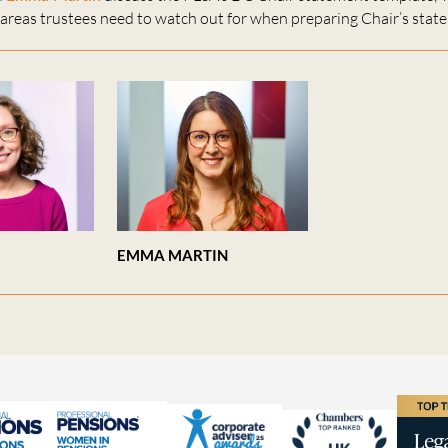
areas trustees need to watch out for when preparing Chair’s stat
EMMA MARTIN