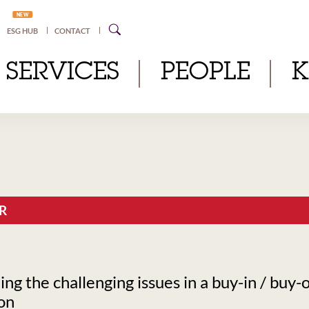
NEW
ESG HUB
CONTACT
SERVICES
PEOPLE
R
g the challenging issues in a buy-in / buy-
on