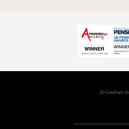
20 Gresham St