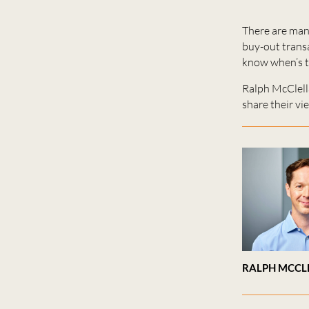
There are many
buy-out transa
know when’s th
Ralph McClel
share their vi
RALPH MCCL