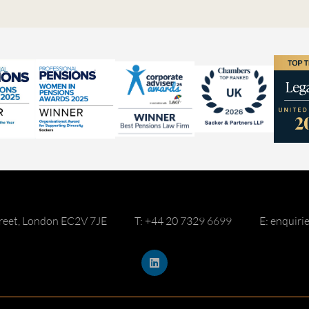
reet, London EC2V 7JE
T: +44 20 7329 6699
E: enquir