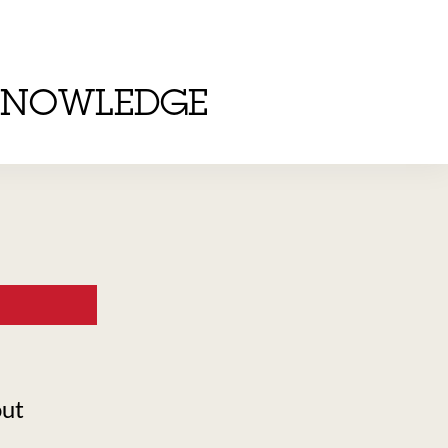
KNOWLEDGE
out