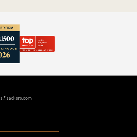
ies@sackers.com