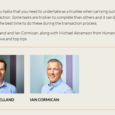
 tasks that you need to undertake as a trustee when carrying out 
ction. Some tasks are trickier to complete than others and it can be
e best time to do these during the transaction process.
land and Ian Cormican, along with Michael Abramson from Hyma
ews and top tips.
ELLAND
IAN CORMICAN