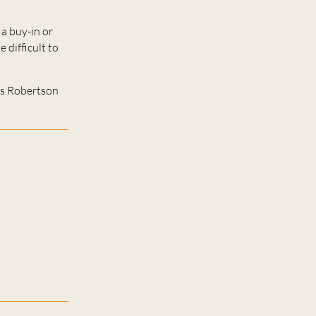
a buy-in or
 difficult to
ns Robertson