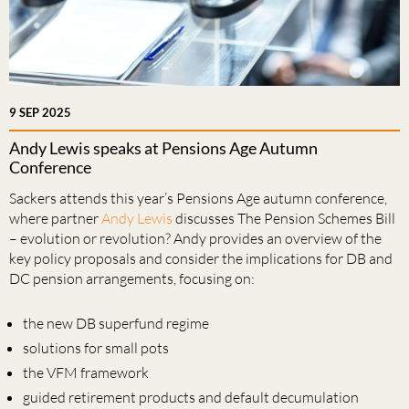
9 SEP 2025
Andy Lewis speaks at Pensions Age Autumn
Conference
Sackers attends this year’s Pensions Age autumn conference,
where partner
Andy Lewis
discusses The Pension Schemes Bill
– evolution or revolution? Andy provides an overview of the
key policy proposals and consider the implications for DB and
DC pension arrangements, focusing on:
the new DB superfund regime
solutions for small pots
the VFM framework
guided retirement products and default decumulation