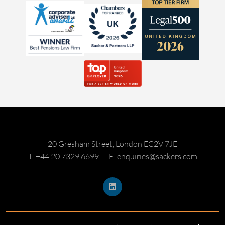
20 Gresham Street, London EC2V 7JE
T: +44 20 7329 6699
E: enquiries@sackers.com