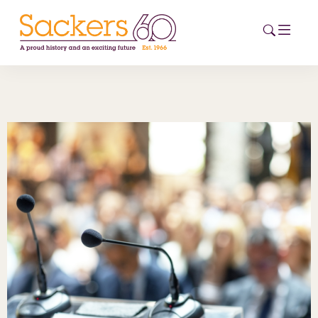
HOME
ABOUT
EVENTS
NEWS
CAREERS
NEW
ESG HUB
CONTACT