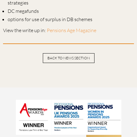
strategies
DC megafunds
options for use of surplus in DB schemes
View the write up in:
Pensions Age Magazine
BACK TO NEWS SECTION