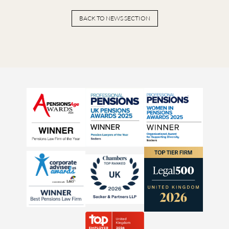
BACK TO NEWS SECTION