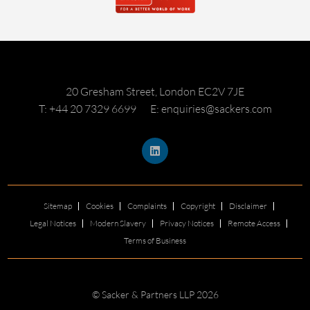
20 Gresham Street, London EC2V 7JE
T: +44 20 7329 6699
E: enquiries@sackers.com
Sitemap
Cookies
Complaints
Copyright
Disclaimer
Legal Notices
Modern Slavery
Privacy Notices
Remote Access
Terms of Business
© Sacker & Partners LLP 2026