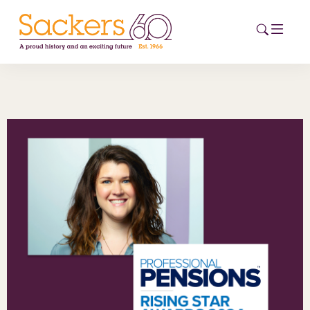
HOME
ABOUT
EVENTS
NEWS
CAREERS
NEW
ESG HUB
CONTACT