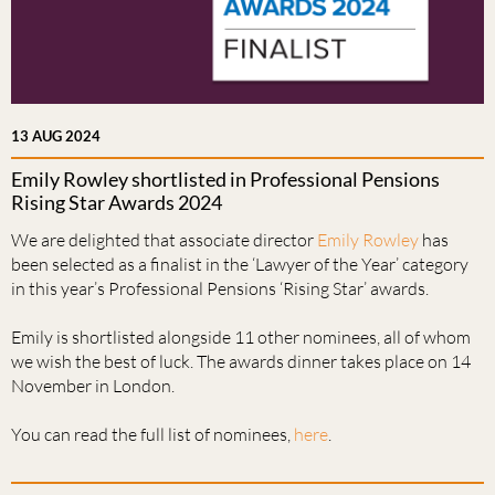
13 AUG 2024
Emily Rowley shortlisted in Professional Pensions
Rising Star Awards 2024
We are delighted that associate director
Emily Rowley
has
been selected as a finalist in the ‘Lawyer of the Year’ category
in this year’s Professional Pensions ‘Rising Star’ awards.
Emily is shortlisted alongside 11 other nominees, all of whom
we wish the best of luck. The awards dinner takes place on 14
November in London.
You can read the full list of nominees,
here
.