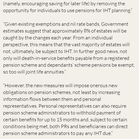
(namely, encouraging saving for later life) by removing the
opportunity for individuals to use pensions for IHT planning.”
“Given existing exemptions and nil rate bands, Government
estimates suggest that approximately 8% of estates will be
caught by the changes each year. From an individual
perspective, this means that the vast majority of estates will
not, ultimately, be subject to IHT. In further good news, not
only will death-in-service benefits payable from a registered
pension scheme and dependants’ scheme pensions be exempt,
so too will joint life annuities.”
“However, the new measures will impose onerous new
obligations on pension schemes, not least by increasing
information flows between them and personal
representatives. Personal representatives can also require
pension scheme administrators to withhold payment of
certain benefits for up to 15 months and, subject to certain
conditions being met, both PRs and beneficiaries can direct
pension scheme administrators to pay any IHT due.”