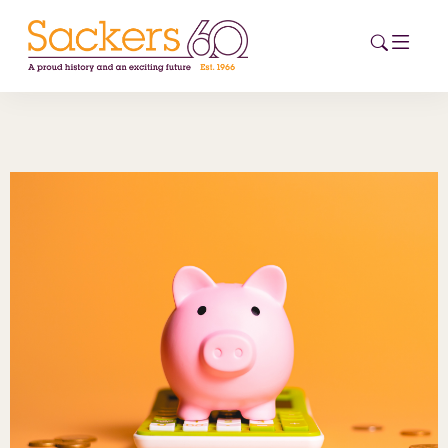
HOME
ABOUT
EVENTS
NEWS
CAREERS
NEW
ESG HUB
CONTACT