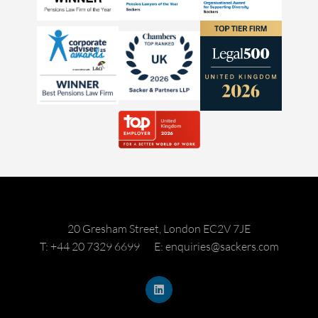
20 Gresham Street, London EC2V 7JE
T: +44 20 7329 6699
E: enquiries@sackers.com