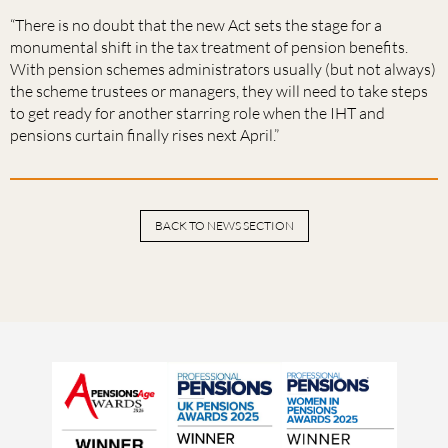
“There is no doubt that the new Act sets the stage for a
monumental shift in the tax treatment of pension benefits.
With pension schemes administrators usually (but not always)
the scheme trustees or managers, they will need to take steps
to get ready for another starring role when the IHT and
pensions curtain finally rises next April.”
BACK TO NEWS SECTION