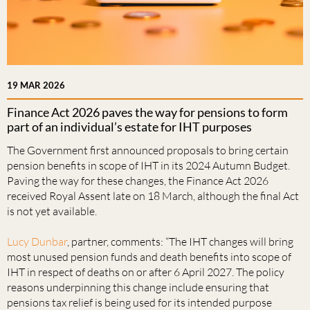
19 MAR 2026
Finance Act 2026 paves the way for pensions to form
part of an individual’s estate for IHT purposes
The Government first announced proposals to bring certain
pension benefits in scope of IHT in its 2024 Autumn Budget.
Paving the way for these changes, the Finance Act 2026
received Royal Assent late on 18 March, although the final Act
is not yet available.
Lucy Dunbar
, partner, comments: “The IHT changes will bring
most unused pension funds and death benefits into scope of
IHT in respect of deaths on or after 6 April 2027. The policy
reasons underpinning this change include ensuring that
pensions tax relief is being used for its intended purpose