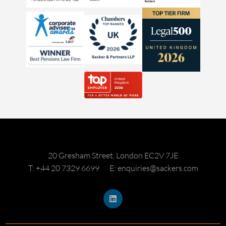
20 Gresham Street, London EC2V 7JE
T: +44 20 7329 6699
E: enquiries@sackers.com