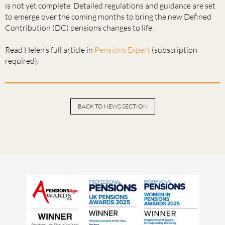
is not yet complete. Detailed regulations and guidance are set
to emerge over the coming months to bring the new Defined
Contribution (DC) pensions changes to life.
Read Helen’s full article in
Pensions Expert
(subscription
required).
BACK TO NEWS SECTION