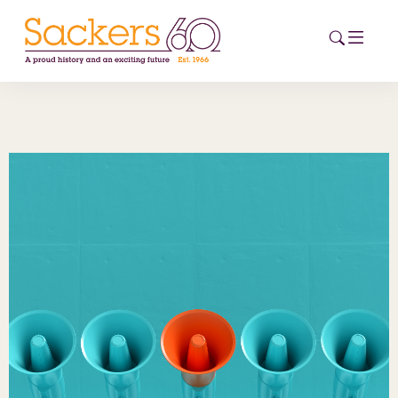
HOME
ABOUT
EVENTS
NEWS
CAREERS
NEW
ESG HUB
CONTACT