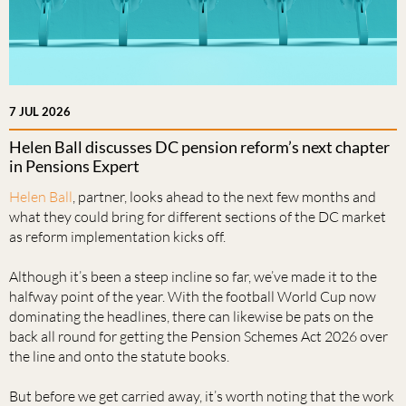
7 JUL 2026
Helen Ball discusses DC pension reform’s next chapter
in Pensions Expert
Helen Ball
, partner, looks ahead to the next few months and
what they could bring for different sections of the DC market
as reform implementation kicks off.
Although it’s been a steep incline so far, we’ve made it to the
halfway point of the year. With the football World Cup now
dominating the headlines, there can likewise be pats on the
back all round for getting the Pension Schemes Act 2026 over
the line and onto the statute books.
But before we get carried away, it’s worth noting that the work