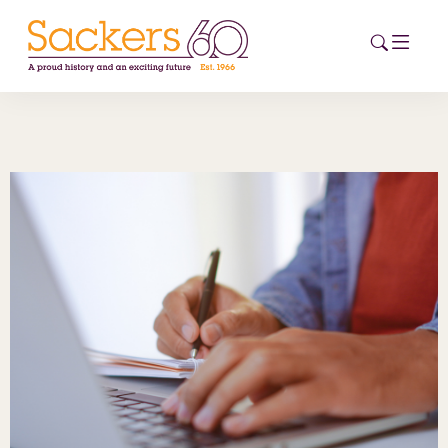
HOME
ABOUT
EVENTS
NEWS
CAREERS
NEW
ESG HUB
CONTACT