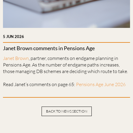
5 JUN 2026
Janet Brown comments in Pensions Age
Janet Brown
, partner, comments on endgame planning in
Pensions Age. As the number of endgame paths increases,
those managing DB schemes are deciding which route to take.
Read Janet’s comments on page 65:
Pensions Age June 2026
BACK TO NEWS SECTION