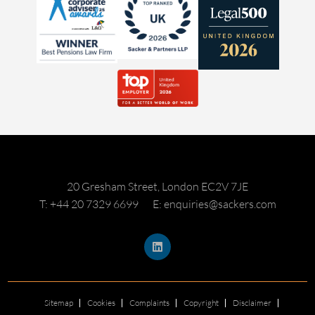
20 Gresham Street, London EC2V 7JE
T: +44 20 7329 6699
E: enquiries@sackers.com
Sitemap
Cookies
Complaints
Copyright
Disclaimer