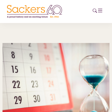
HOME
ABOUT
EVENTS
NEWS
CAREERS
NEW
ESG HUB
CONTACT