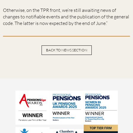
Otherwise, on the TPR front, we’re still awaiting news of
changes to notifiable events and the publication of the general
code. The latter is now expected by the end of June.”
BACK TO NEWS SECTION