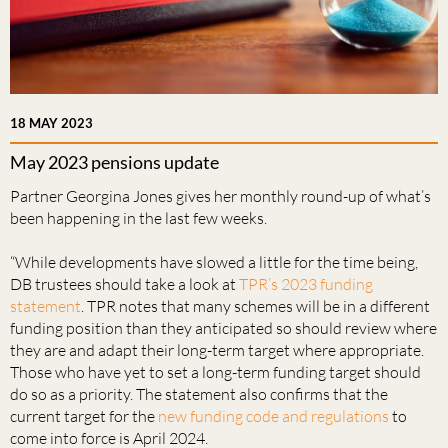
18 MAY 2023
May 2023 pensions update
Partner Georgina Jones gives her monthly round-up of what’s
been happening in the last few weeks.
“While developments have slowed a little for the time being,
DB trustees should take a look at
TPR’s 2023 funding
statement
. TPR notes that many schemes will be in a different
funding position than they anticipated so should review where
they are and adapt their long-term target where appropriate.
Those who have yet to set a long-term funding target should
do so as a priority. The statement also confirms that the
current target for the
new funding code and regulations
to
come into force is April 2024.